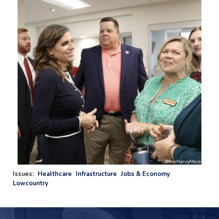
Issues
:
Healthcare
Infrastructure
Jobs & Economy
Lowcountry