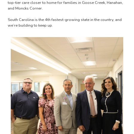
top-tier care closer to home for families in Goose Creek, Hanahan,
and Moncks Corner.
South Carolina is the 4th fastest-growing state in the country, and
we’re building to keep up.
Image