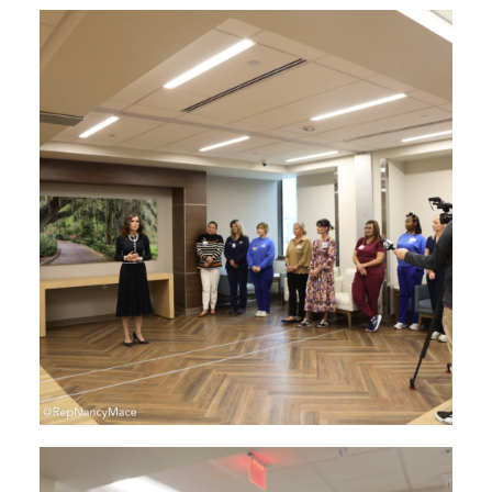
Image
Image