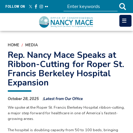
Skip
FOLLOW ON
to
main
content
HOME
MEDIA
Rep. Nancy Mace Speaks at
Ribbon-Cutting for Roper St.
Francis Berkeley Hospital
Expansion
October 28, 2025
Latest from Our Office
We spoke at the Roper St. Francis Berkeley Hospital ribbon-cutting,
a major step forward for healthcare in one of America’s fastest-
growing areas.
The hospital is doubling capacity from 50 to 100 beds, bringing