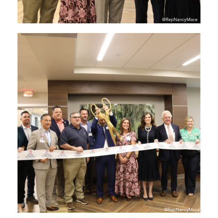
Image