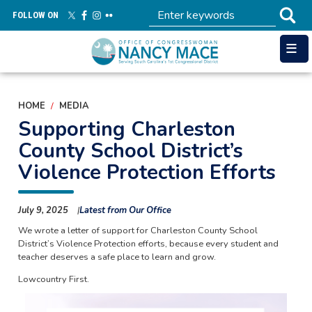
Skip
FOLLOW ON
to
main
content
HOME
MEDIA
Supporting Charleston
County School District’s
Violence Protection Efforts
July 9, 2025
Latest from Our Office
We wrote a letter of support for Charleston County School
District’s Violence Protection efforts, because every student and
teacher deserves a safe place to learn and grow.
Lowcountry First.
Image