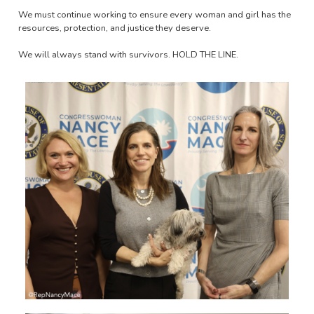
We must continue working to ensure every woman and girl has the
resources, protection, and justice they deserve.
We will always stand with survivors. HOLD THE LINE.
Image