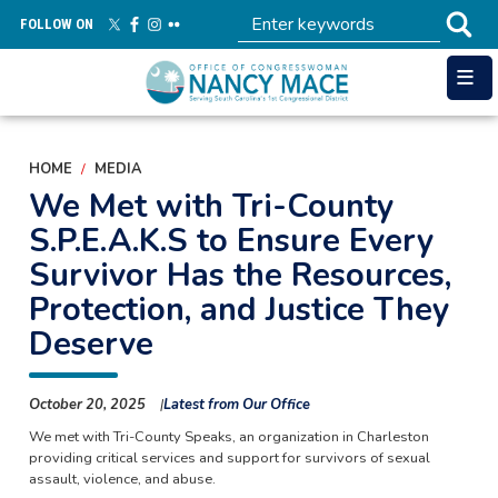
Skip
FOLLOW ON
to
main
content
HOME
MEDIA
We Met with Tri-County
S.P.E.A.K.S to Ensure Every
Survivor Has the Resources,
Protection, and Justice They
Deserve
October 20, 2025
Latest from Our Office
We met with Tri-County Speaks, an organization in Charleston
providing critical services and support for survivors of sexual
assault, violence, and abuse.