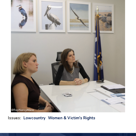
Image
Issues
:
Lowcountry
Women & Victim's Rights