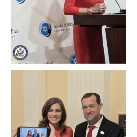
Image