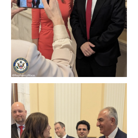
Image