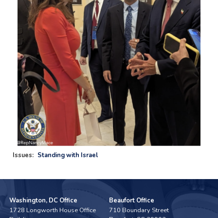
Issues
:
Standing with Israel
Washington, DC Office
Beaufort Office
1728 Longworth House Office
710 Boundary Street