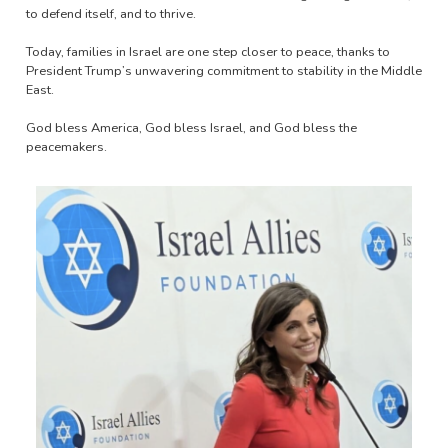
to defend itself, and to thrive.
Today, families in Israel are one step closer to peace, thanks to
President Trump’s unwavering commitment to stability in the Middle
East.
God bless America, God bless Israel, and God bless the
peacemakers.
Image