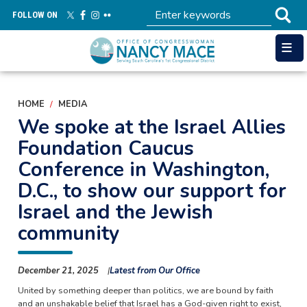
Skip
FOLLOW ON
to
main
content
HOME
MEDIA
We spoke at the Israel Allies
Foundation Caucus
Conference in Washington,
D.C., to show our support for
Israel and the Jewish
community
December 21, 2025
Latest from Our Office
United by something deeper than politics, we are bound by faith
and an unshakable belief that Israel has a God-given right to exist,