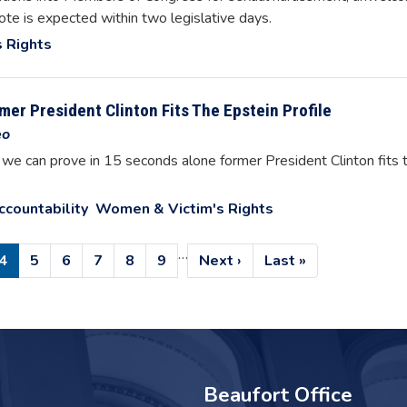
ote is expected within two legislative days.
 Rights
er President Clinton Fits The Epstein Profile
eo
t we can prove in 15 seconds alone former President Clinton fits 
ccountability
Women & Victim's Rights
…
e
Current
4
Page
5
Page
6
Page
7
Page
8
Page
9
Next
Next ›
Last
Last »
page
page
page
Beaufort Office