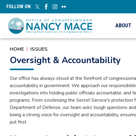
Skip
FOLLOW ON
to
main
content
ABOUT
HOME
ISSUES
Oversight & Accountability
Our office has always stood at the forefront of congression
accountability in government. We approach our responsibilit
investigations into holding public officials accountable, and
programs. From scrutinizing the Secret Service's protection 
Department of Defense, our team asks tough questions and
being a strong voice for oversight and accountability, ensuri
put first.