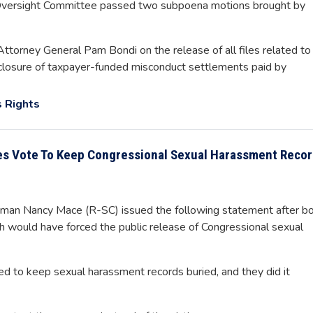
versight Committee passed two subpoena motions brought by
Attorney General Pam Bondi on the release of all files related to
isclosure of taxpayer-funded misconduct settlements paid by
 Rights
es Vote To Keep Congressional Sexual Harassment Reco
an Nancy Mace (R-SC) issued the following statement after b
h would have forced the public release of Congressional sexual
ed to keep sexual harassment records buried, and they did it