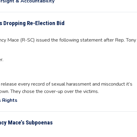
rsight & Accountability
 Dropping Re-Election Bid
 Mace (R-SC) issued the following statement after Rep. Tony
r.
 release every record of sexual harassment and misconduct it’s
own. They chose the cover-up over the victims.
 Rights
ncy Mace’s Subpoenas