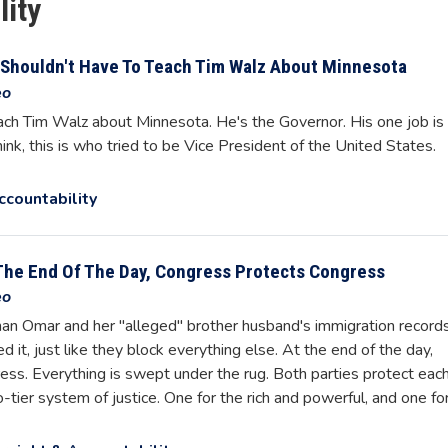
lity
Shouldn't Have To Teach Tim Walz About Minnesota
eo
ch Tim Walz about Minnesota. He's the Governor. His one job is
ink, this is who tried to be Vice President of the United States.
ccountability
The End Of The Day, Congress Protects Congress
eo
lhan Omar and her "alleged" brother husband's immigration record
d it, just like they block everything else. At the end of the day,
ss. Everything is swept under the rug. Both parties protect eac
-tier system of justice. One for the rich and powerful, and one fo