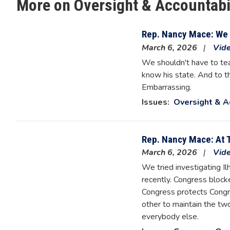
More on Oversight & Accountabi
Rep. Nancy Mace: We 
March 6, 2026
Vid
We shouldn't have to tea
know his state. And to th
Embarrassing.
Issues
:
Oversight & A
Rep. Nancy Mace: At 
March 6, 2026
Vid
We tried investigating I
recently. Congress blocke
Congress protects Congre
other to maintain the two
everybody else.