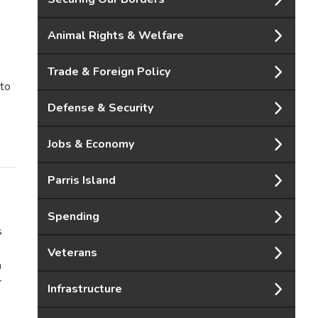
Animal Rights & Welfare
Trade & Foreign Policy
 to
Defense & Security
Jobs & Economy
Parris Island
Spending
s
Veterans
h
r
Infrastructure