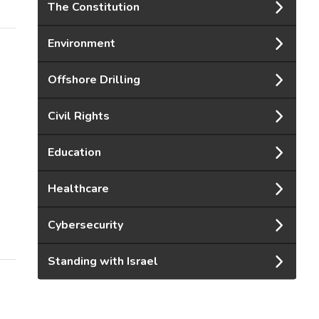
The Constitution
Environment
Offshore Drilling
Civil Rights
Education
Healthcare
Cybersecurity
Standing with Israel