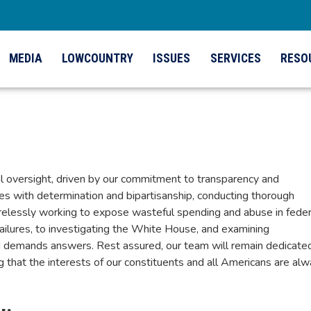
MEDIA
LOWCOUNTRY
ISSUES
SERVICES
RESO
al oversight, driven by our commitment to transparency and
ies with determination and bipartisanship, conducting thorough
 tirelessly working to expose wasteful spending and abuse in feder
failures, to investigating the White House, and examining
 demands answers. Rest assured, our team will remain dedicate
ng that the interests of our constituents and all Americans are al