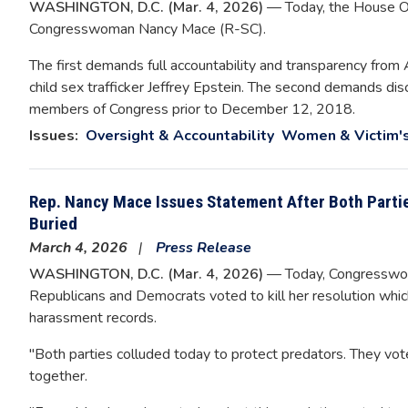
WASHINGTON, D.C. (Mar. 4, 2026)
— Today, the House O
Congresswoman Nancy Mace (R-SC).
The first demands full accountability and transparency from 
child sex trafficker Jeffrey Epstein. The second demands d
members of Congress prior to December 12, 2018.
Issues
:
Oversight & Accountability
Women & Victim's
Rep. Nancy Mace Issues Statement After Both Parti
Buried
March 4, 2026
Press Release
WASHINGTON, D.C. (Mar. 4, 2026)
— Today, Congresswom
Republicans and Democrats voted to kill her resolution whic
harassment records.
"Both parties colluded today to protect predators. They vot
together.