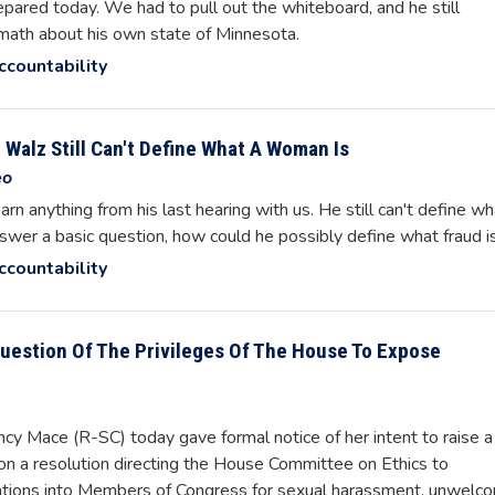
pared today. We had to pull out the whiteboard, and he still
c math about his own state of Minnesota.
ccountability
Walz Still Can't Define What A Woman Is
eo
arn anything from his last hearing with us. He still can't define wh
nswer a basic question, how could he possibly define what fraud i
ccountability
Question Of The Privileges Of The House To Expose
 Mace (R-SC) today gave formal notice of her intent to raise a
e on a resolution directing the House Committee on Ethics to
tigations into Members of Congress for sexual harassment, unwelc