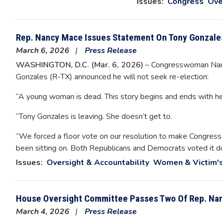
Issues
:
Congress
Ove
Rep. Nancy Mace Issues Statement On Tony Gonzales
March 6, 2026
Press Release
WASHINGTON, D.C. (Mar. 6, 2026)
– Congresswoman Nancy
Gonzales (R-TX) announced he will not seek re-election:
“A young woman is dead. This story begins and ends with he
“Tony Gonzales is leaving. She doesn’t get to.
“We forced a floor vote on our resolution to make Congress
been sitting on. Both Republicans and Democrats voted it d
Issues
:
Oversight & Accountability
Women & Victim's
House Oversight Committee Passes Two Of Rep. Na
March 4, 2026
Press Release