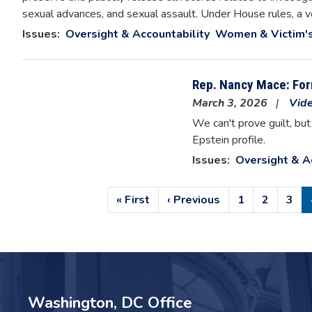
sexual advances, and sexual assault. Under House rules, a v
Issues
:
Oversight & Accountability
Women & Victim's
Rep. Nancy Mace: Form
March 3, 2026
Vid
We can't prove guilt, bu
Epstein profile.
Issues
:
Oversight & A
Pagination
First
« First
Previous
‹ Previous
Page
1
Page
2
Pag
3
page
page
Washington, DC Office