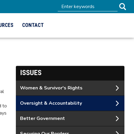
URCES
CONTACT
ISSUES
Women & Survivor's Rights
al
Oversight & Accountability
d to
ways
Better Government
Securing Our Borders