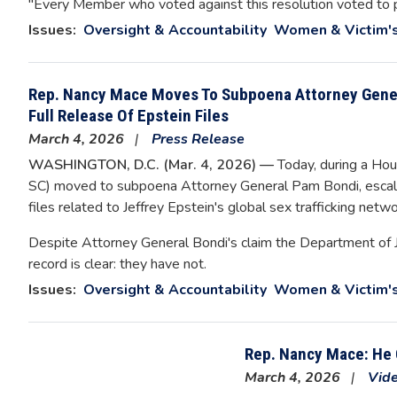
"Every Member who voted against this resolution voted to pr
Issues
:
Oversight & Accountability
Women & Victim's
Rep. Nancy Mace Moves To Subpoena Attorney Gene
Full Release Of Epstein Files
March 4, 2026
Press Release
WASHINGTON, D.C. (Mar. 4, 2026) —
Today, during a Ho
SC) moved to subpoena Attorney General Pam Bondi, escalat
files related to Jeffrey Epstein's global sex trafficking netwo
Despite Attorney General Bondi's claim the Department of Ju
record is clear: they have not.
Issues
:
Oversight & Accountability
Women & Victim's
Rep. Nancy Mace: He 
March 4, 2026
Vid