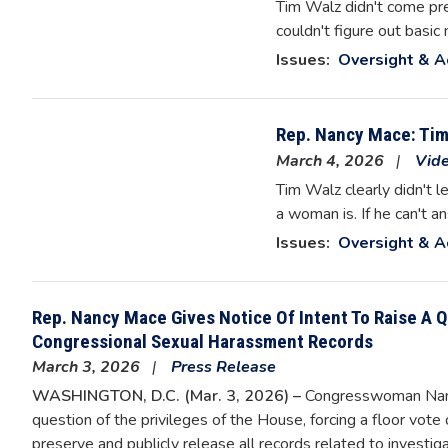
Tim Walz didn't come pre
couldn't figure out basi
Issues
:
Oversight & A
Rep. Nancy Mace: Tim 
March 4, 2026
Vid
Tim Walz clearly didn't le
a woman is. If he can't a
Issues
:
Oversight & A
Rep. Nancy Mace Gives Notice Of Intent To Raise A 
Congressional Sexual Harassment Records
March 3, 2026
Press Release
WASHINGTON, D.C. (Mar. 3, 2026) –
Congresswoman Nancy
question of the privileges of the House, forcing a floor vot
preserve and publicly release all records related to inves