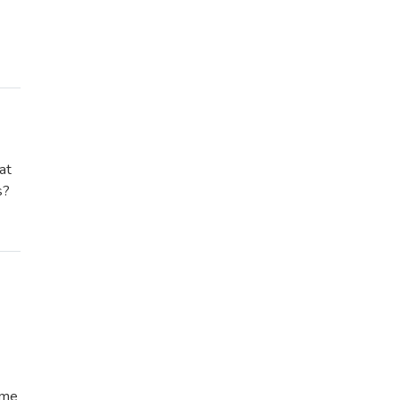
at
s?
ome