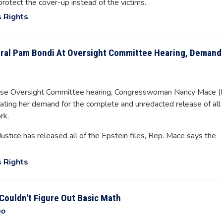
otect the cover-up instead of the victims.
 Rights
ral Pam Bondi At Oversight Committee Hearing, Demand
use Oversight Committee hearing, Congresswoman Nancy Mace (
ing her demand for the complete and unredacted release of all
rk.
stice has released all of the Epstein files, Rep. Mace says the
 Rights
Couldn't Figure Out Basic Math
eo