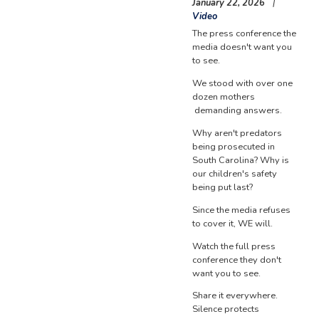
January 22, 2026
Video
The press conference the
media doesn't want you
to see.
We stood with over one
dozen mothers
demanding answers.
Why aren't predators
being prosecuted in
South Carolina? Why is
our children's safety
being put last?
Since the media refuses
to cover it, WE will.
Watch the full press
conference they don't
want you to see.
Share it everywhere.
Silence protects