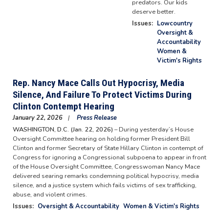
predators. Our kids
deserve better.
Issues
:
Lowcountry
Oversight &
Accountability
Women &
Victim's Rights
Rep. Nancy Mace Calls Out Hypocrisy, Media
Silence, And Failure To Protect Victims During
Clinton Contempt Hearing
January 22, 2026
Press Release
WASHINGTON, D.C. (Jan. 22, 2026)
– During yesterday’s House
Oversight Committee hearing on holding former President Bill
Clinton and former Secretary of State Hillary Clinton in contempt of
Congress for ignoring a Congressional subpoena to appear in front
of the House Oversight Committee, Congresswoman Nancy Mace
delivered searing remarks condemning political hypocrisy, media
silence, and a justice system which fails victims of sex trafficking,
abuse, and violent crimes.
Issues
:
Oversight & Accountability
Women & Victim's Rights