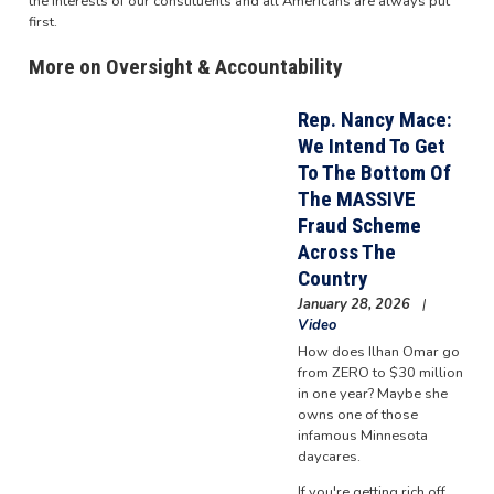
the interests of our constituents and all Americans are always put
first.
More on Oversight & Accountability
Rep. Nancy Mace:
We Intend To Get
To The Bottom Of
The MASSIVE
Fraud Scheme
Across The
Country
January 28, 2026
Video
How does Ilhan Omar go
from ZERO to $30 million
in one year? Maybe she
owns one of those
infamous Minnesota
daycares.
If you're getting rich off