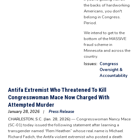
the backs of hardworking
Americans, you don't
belong in Congress.
Period.
We intend to get to the
bottom of the MASSIVE
fraud scheme in
Minnesota and across the
country.
Issues
:
Congress
Oversight &
Accountability
Antifa Extremist Who Threatened To Kill
Congresswoman Mace Now Charged With
Attempted Murder
January 28, 2026
Press Release
CHARLESTON, S.C. (Jan. 28, 2026)
— Congresswoman Nancy Mace
(SC-01) today issued the following statement after learning a
transgender named “Rem Heathen” whose real name is Michael
Richard Fadich, the Antifa violent extremist who posted a death