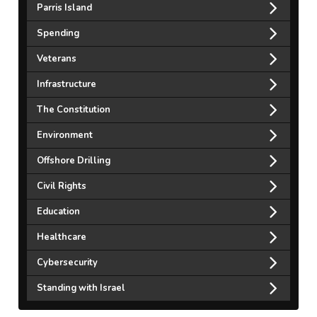
Parris Island
Spending
Veterans
Infrastructure
The Constitution
Environment
Offshore Drilling
Civil Rights
Education
Healthcare
Cybersecurity
Standing with Israel