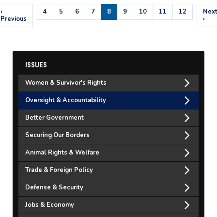
…
…
Pagination
Previous
‹
Page
4
Page
5
Page
6
Page
7
Current
8
Page
9
Page
10
Page
11
Page
12
Nex
Nex
page
Previous
page
pag
›
ISSUES
Women & Survivor's Rights
Oversight & Accountability
Better Government
Securing Our Borders
Animal Rights & Welfare
Trade & Foreign Policy
Defense & Security
Jobs & Economy