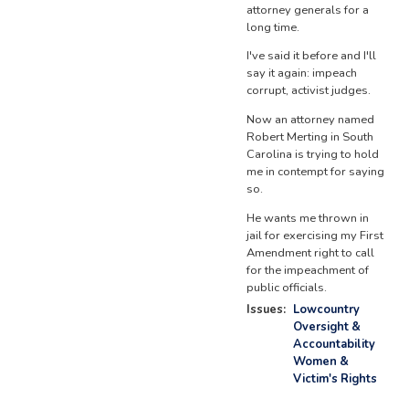
attorney generals for a
long time.
I've said it before and I'll
say it again: impeach
corrupt, activist judges.
Now an attorney named
Robert Merting in South
Carolina is trying to hold
me in contempt for saying
so.
He wants me thrown in
jail for exercising my First
Amendment right to call
for the impeachment of
public officials.
Issues
:
Lowcountry
Oversight &
Accountability
Women &
Victim's Rights