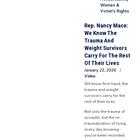
Women &
Victim's Rights
Rep. Nancy Mace:
We Know The
Trauma And
Weight Survivors
Carry For The Rest
Of Their Lives
January 22, 2026
Video
We know first-hand, the
trauma and weight
survivors carry for the
rest of their lives.
Not only the trauma of
assaults, but the re-
traumatization of living
every day knowing
you've been recorded.