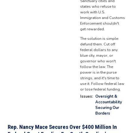
Sanctuary cities and
states who refuse to
work with U.S.
Immigration and Customs
Enforcement shouldn't
get rewarded.
The solution is simple:
defund them. Cut off
federal dollars to any
blue city, mayor, or
governor who won't
follow the law. The
power is in the purse
strings, and it's time to
use it. Follow federal law
or lose federal funding.
Issues
:
Oversight &
Accountability
Securing Our
Borders
Rep. Nancy Mace Secures Over $400 Million In