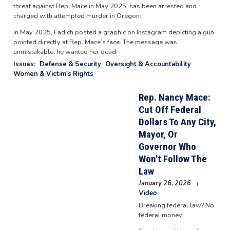
threat against Rep. Mace in May 2025, has been arrested and
charged with attempted murder in Oregon:
In May 2025, Fadich posted a graphic on Instagram depicting a gun
pointed directly at Rep. Mace’s face. The message was
unmistakable: he wanted her dead.
Issues
:
Defense & Security
Oversight & Accountability
Women & Victim's Rights
Rep. Nancy Mace:
Cut Off Federal
Dollars To Any City,
Mayor, Or
Governor Who
Won't Follow The
Law
January 26, 2026
Video
Breaking federal law? No
federal money.