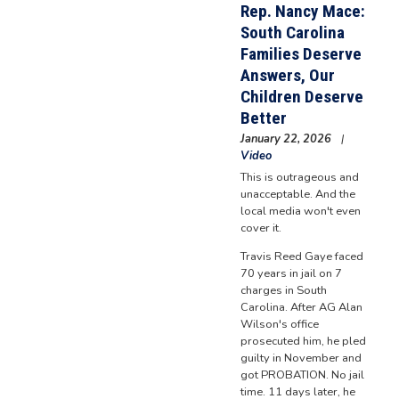
Rep. Nancy Mace:
South Carolina
Families Deserve
Answers, Our
Children Deserve
Better
January 22, 2026
Video
This is outrageous and
unacceptable. And the
local media won't even
cover it.
Travis Reed Gaye faced
70 years in jail on 7
charges in South
Carolina. After AG Alan
Wilson's office
prosecuted him, he pled
guilty in November and
got PROBATION. No jail
time. 11 days later, he