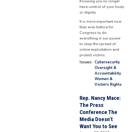
Knowing you no longer
have control of your body
or dignity.
It is more important now
than ever before for
Congress to do
everything in our power
to stop the spread of
online exploitation and
protect victims.
Issues
:
Cybersecurity
Oversight &
Accountability
Women &
Victim's Rights
Rep. Nancy Mace:
The Press
Conference The
Media Doesn't
Want You to See