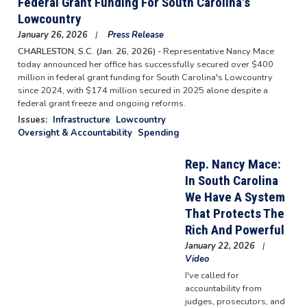
Federal Grant Funding For South Carolina's
Lowcountry
January 26, 2026
Press Release
CHARLESTON, S.C. (Jan. 26, 2026) -
Representative Nancy Mace
today announced her office has successfully secured over $400
million in federal grant funding for South Carolina's Lowcountry
since 2024, with $174 million secured in 2025 alone despite a
federal grant freeze and ongoing reforms.
Issues
:
Infrastructure
Lowcountry
Oversight & Accountability
Spending
Rep. Nancy Mace:
In South Carolina
We Have A System
That Protects The
Rich And Powerful
January 22, 2026
Video
I've called for
accountability from
judges, prosecutors, and