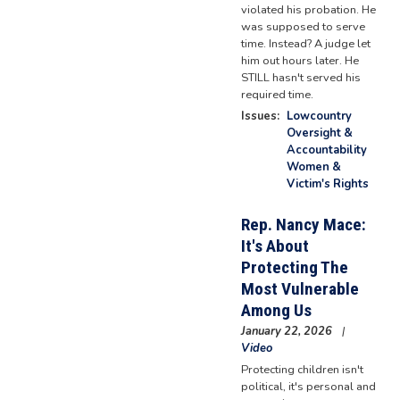
violated his probation. He
was supposed to serve
time. Instead? A judge let
him out hours later. He
STILL hasn't served his
required time.
Issues
:
Lowcountry
Oversight &
Accountability
Women &
Victim's Rights
Rep. Nancy Mace:
It's About
Protecting The
Most Vulnerable
Among Us
January 22, 2026
Video
Protecting children isn't
political, it's personal and