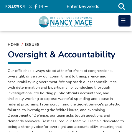
Skip
FOLLOW ON
to
main
content
HOME
ISSUES
Oversight & Accountability
Our office has always stood at the forefront of congressional
oversight, driven by our commitment to transparency and
accountability in government. We approach our responsibilities
with determination and bipartisanship, conducting thorough
investigations into holding public officials accountable, and
tirelessly working to expose wasteful spending and abuse in
federal programs. From scrutinizing the Secret Service's protection
failures, to investigating the White House, and examining
Department of Defense, our team asks tough questions and
demands answers. Rest assured, our team will remain dedicated to
being a strong voice for oversight and accountability, ensuring that