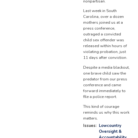
nonpartisan.
Last week in South
Carolina, over a dozen
mothers joined us at a
press conference,
outraged a convicted
child sex offender was
released within hours of
violating probation, just
11 days after conviction.
Despite a media blackout,
one brave child saw the
predator from our press
conference and came
forward immediately to
file a police report.
This kind of courage
reminds us why this work
matters.
Issues
:
Lowcountry
Oversight &
Accountability