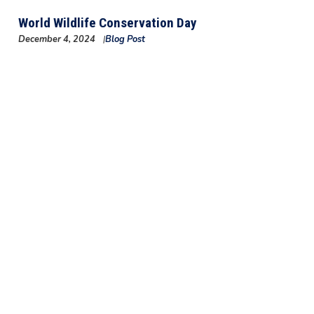
World Wildlife Conservation Day
December 4, 2024
Blog Post