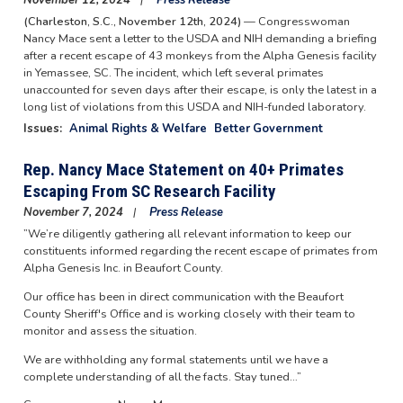
November 12, 2024
Press Release
(Charleston, S.C., November 12th, 2024)
— Congresswoman
Nancy Mace sent a letter to the USDA and NIH demanding a briefing
after a recent escape of 43 monkeys from the Alpha Genesis facility
in Yemassee, SC. The incident, which left several primates
unaccounted for seven days after their escape, is only the latest in a
long list of violations from this USDA and NIH-funded laboratory.
Issues
:
Animal Rights & Welfare
Better Government
Rep. Nancy Mace Statement on 40+ Primates
Escaping From SC Research Facility
November 7, 2024
Press Release
”We’re diligently gathering all relevant information to keep our
constituents informed regarding the recent escape of primates from
Alpha Genesis Inc. in Beaufort County.
Our office has been in direct communication with the Beaufort
County Sheriff's Office and is working closely with their team to
monitor and assess the situation.
We are withholding any formal statements until we have a
complete understanding of all the facts. Stay tuned…”