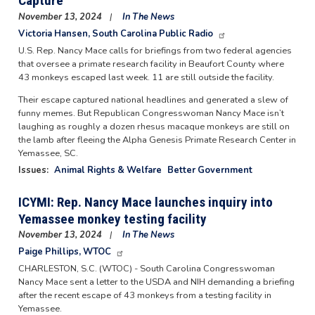
Capture
November 13, 2024
In The News
Victoria Hansen, South Carolina Public Radio
U.S. Rep. Nancy Mace calls for briefings from two federal agencies
that oversee a primate research facility in Beaufort County where
43 monkeys escaped last week. 11 are still outside the facility.
Their escape captured national headlines and generated a slew of
funny memes. But Republican Congresswoman Nancy Mace isn’t
laughing as roughly a dozen rhesus macaque monkeys are still on
the lamb after fleeing the Alpha Genesis Primate Research Center in
Yemassee, SC.
Issues
:
Animal Rights & Welfare
Better Government
ICYMI: Rep. Nancy Mace launches inquiry into
Yemassee monkey testing facility
November 13, 2024
In The News
Paige Phillips, WTOC
CHARLESTON, S.C. (WTOC) - South Carolina Congresswoman
Nancy Mace sent a letter to the USDA and NIH demanding a briefing
after the recent escape of 43 monkeys from a testing facility in
Yemassee.