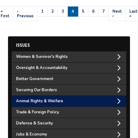
Pagination
First
«
Previous
‹
Page
1
Page
2
Page
3
Current
4
Page
5
Page
6
Page
7
Next
Next
Last
Last
page
First
page
Previous
page
page
›
pag
»
ISSUES
Women & Survivor's Rights
Oversight & Accountability
Better Government
Securing Our Borders
Animal Rights & Welfare
Trade & Foreign Policy
Defense & Security
Jobs & Economy