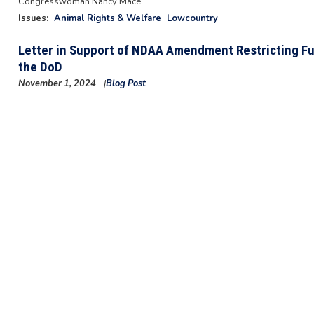
Congresswoman Nancy Mace
Issues
:
Animal Rights & Welfare
Lowcountry
Letter in Support of NDAA Amendment Restricting Fun
the DoD
November 1, 2024
Blog Post