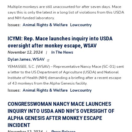
Multiple monkeys are still unaccounted for after seven days. Mace
says this is only the latest in a long list of violations from this USDA
and NIH-funded laboratory.
Issues
:
Animal Rights & Welfare
Lowcountry
ICYMI: Rep. Mace launches inquiry into USDA
oversight after monkey escape, WSAV
November 12, 2024
In The News
Dylan James, WSAV
YEMASSEE, S.C. (WSAV) – Representative Nancy Mace (SC-01) sent
a letter to the US Department of Agriculture (USDA) and National
Institute of Health (NIH) demanding a briefing after a recent escape
of 43 monkeys from the Alpha Genesis facility.
Issues
:
Animal Rights & Welfare
Lowcountry
CONGRESSWOMAN NANCY MACE LAUNCHES
INQUIRY INTO USDA AND NIH’S OVERSIGHT OF
ALPHA GENESIS AFTER MONKEY ESCAPE
INCIDENT