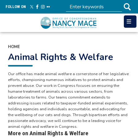
Skip
FOLLOW ON
to
main
content
HOME
Animal Rights & Welfare
Our office has made animal welfare a cornerstone of her legislative
efforts, championing numerous initiatives to protect animals and
prevent abuse. Our work in Congress focuses on ensuring the
humane treatment of animals across various sectors, from
laboratories to farms. Our teams commitment extends to
addressing issues related to taxpayer-funded animal experiments,
holding agencies and individuals accountable, and advocating for
the wellbeing of our cats and dogs. Through bipartisan efforts and
passionate advocacy, we will continue to be a leading voice for
animal rights and welfare in Congress.
More on Animal Rights & Welfare