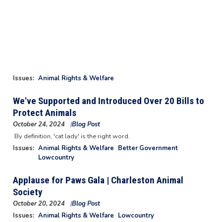
Issues
:
Animal Rights & Welfare
We've Supported and Introduced Over 20 Bills to
Protect Animals
October 24, 2024
Blog Post
Image
By definition, 'cat lady' is the right word.
Issues
:
Animal Rights & Welfare
Better Government
Lowcountry
Applause for Paws Gala | Charleston Animal
Society
October 20, 2024
Blog Post
Image
Issues
:
Animal Rights & Welfare
Lowcountry