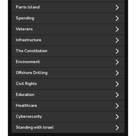
Parris Island
Spending
Veterans
Infrastructure
The Constitution
Environment
Offshore Drilling
Civil Rights
Education
Healthcare
Cybersecurity
Standing with Israel