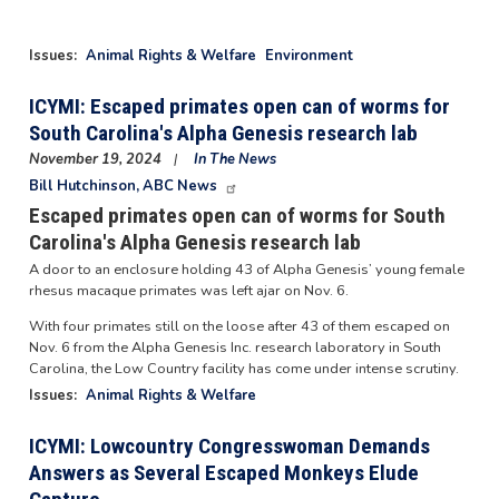
Issues
:
Animal Rights & Welfare
Environment
ICYMI: Escaped primates open can of worms for
South Carolina's Alpha Genesis research lab
November 19, 2024
In The News
Bill Hutchinson, ABC News
Escaped primates open can of worms for South
Carolina's Alpha Genesis research lab
A door to an enclosure holding 43 of Alpha Genesis’ young female
rhesus macaque primates was left ajar on Nov. 6.
With four primates still on the loose after 43 of them escaped on
Nov. 6 from the Alpha Genesis Inc. research laboratory in South
Carolina, the Low Country facility has come under intense scrutiny.
Issues
:
Animal Rights & Welfare
ICYMI: Lowcountry Congresswoman Demands
Answers as Several Escaped Monkeys Elude