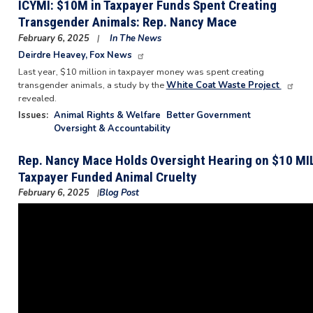
ICYMI: $10M in Taxpayer Funds Spent Creating
Transgender Animals: Rep. Nancy Mace
February 6, 2025
In The News
Deirdre Heavey, Fox News
Last year, $10 million in taxpayer money was spent creating
transgender animals, a study by the
White Coat Waste Project
revealed.
Issues
:
Animal Rights & Welfare
Better Government
Oversight & Accountability
Rep. Nancy Mace Holds Oversight Hearing on $10 MIL
Taxpayer Funded Animal Cruelty
February 6, 2025
Blog Post