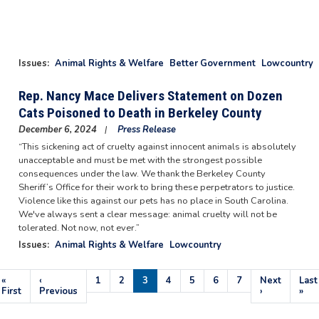
Issues
:
Animal Rights & Welfare
Better Government
Lowcountry
Rep. Nancy Mace Delivers Statement on Dozen
Cats Poisoned to Death in Berkeley County
December 6, 2024
Press Release
“This sickening act of cruelty against innocent animals is absolutely
unacceptable and must be met with the strongest possible
consequences under the law. We thank the Berkeley County
Sheriff’s Office for their work to bring these perpetrators to justice.
Violence like this against our pets has no place in South Carolina.
We've always sent a clear message: animal cruelty will not be
tolerated. Not now, not ever.”
Issues
:
Animal Rights & Welfare
Lowcountry
Pagination
First
«
Previous
‹
Page
1
Page
2
Current
3
Page
4
Page
5
Page
6
Page
7
Next
Next
Last
Last
page
First
page
Previous
page
page
›
pag
»