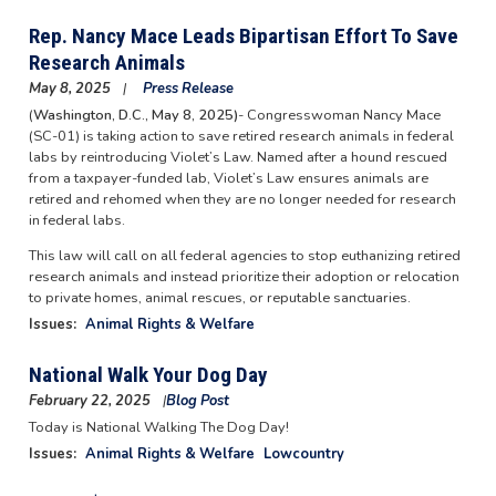
Rep. Nancy Mace Leads Bipartisan Effort To Save
Research Animals
May 8, 2025
Press Release
(
Washington, D.C., May 8, 2025)
- Congresswoman Nancy Mace
(SC-01) is taking action to save retired research animals in federal
labs by reintroducing Violet’s Law. Named after a hound rescued
from a taxpayer-funded lab, Violet’s Law ensures animals are
retired and rehomed when they are no longer needed for research
in federal labs.
This law will call on all federal agencies to stop euthanizing retired
research animals and instead prioritize their adoption or relocation
to private homes, animal rescues, or reputable sanctuaries.
Issues
:
Animal Rights & Welfare
National Walk Your Dog Day
February 22, 2025
Blog Post
Image
Today is National Walking The Dog Day!
Issues
:
Animal Rights & Welfare
Lowcountry