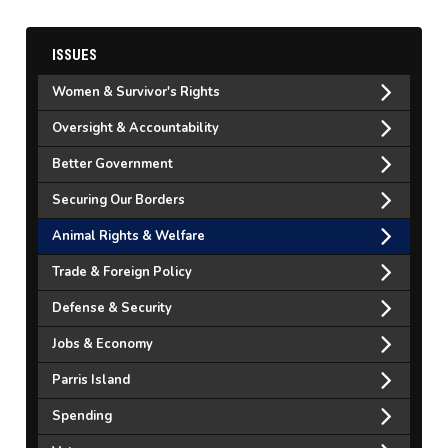
ISSUES
Women & Survivor's Rights
Oversight & Accountability
Better Government
Securing Our Borders
Animal Rights & Welfare
Trade & Foreign Policy
Defense & Security
Jobs & Economy
Parris Island
Spending