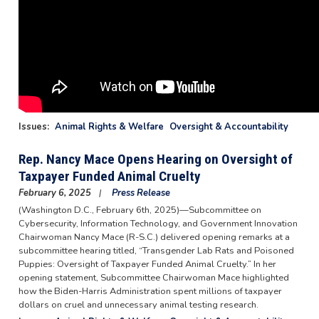
Issues
:
Animal Rights & Welfare
Oversight & Accountability
Rep. Nancy Mace Opens Hearing on Oversight of
Taxpayer Funded Animal Cruelty
February 6, 2025
Press Release
(Washington D.C., February 6th, 2025)—Subcommittee on
Cybersecurity, Information Technology, and Government Innovation
Chairwoman Nancy Mace (R-S.C.) delivered opening remarks at a
subcommittee hearing titled, “Transgender Lab Rats and Poisoned
Puppies: Oversight of Taxpayer Funded Animal Cruelty.” In her
opening statement, Subcommittee Chairwoman Mace highlighted
how the Biden-Harris Administration spent millions of taxpayer
dollars on cruel and unnecessary animal testing research.