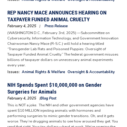
REP NANCY MACE ANNOUNCES HEARING ON
TAXPAYER FUNDED ANIMAL CRUELTY
February 4, 2025
Press Release
(WASHINGTON D.C., February 3rd, 2025) —Subcommittee on
Cybersecurity, Information Technology, and Government Innovation
Chairwoman Nancy Mace (R-S.C.) will hold a hearing titled
“Transgender Lab Rats and Poisoned Puppies: Oversight of
Taxpayer Funded Animal Cruelty.” The federal government misuses
billions of taxpayer dollars on unnecessary animal experiments
every year.
Issues
:
Animal Rights & Welfare
Oversight & Accountability
NIH Spends Spent $10,000,000 on Gender
Surgeries for Animals
February 4, 2025
Blog Post
This is NOT a joke. The NIH and other government agencies have
spent $10 MILLION injecting animals with hormones and
performing surgeries to mimic gender transitions. Oh, and it gets
worse. They’re drugging animals to see how aroused they get. You
read that right. Your tax dollars—hard at work. We’re opening the