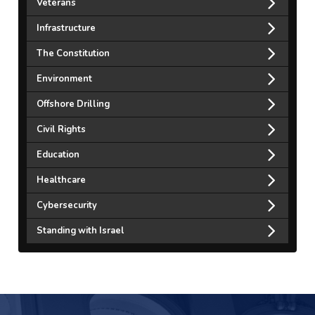
Veterans
Infrastructure
The Constitution
Environment
Offshore Drilling
Civil Rights
Education
Healthcare
Cybersecurity
Standing with Israel