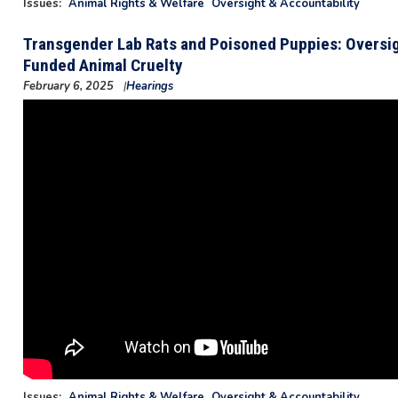
Issues
:
Animal Rights & Welfare
Oversight & Accountability
Transgender Lab Rats and Poisoned Puppies: Oversig
Funded Animal Cruelty
February 6, 2025
Hearings
Issues
:
Animal Rights & Welfare
Oversight & Accountability