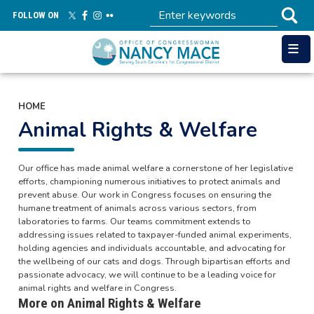
Skip
FOLLOW ON
to
main
content
HOME
Animal Rights & Welfare
Our office has made animal welfare a cornerstone of her legislative
efforts, championing numerous initiatives to protect animals and
prevent abuse. Our work in Congress focuses on ensuring the
humane treatment of animals across various sectors, from
laboratories to farms. Our teams commitment extends to
addressing issues related to taxpayer-funded animal experiments,
holding agencies and individuals accountable, and advocating for
the wellbeing of our cats and dogs. Through bipartisan efforts and
passionate advocacy, we will continue to be a leading voice for
animal rights and welfare in Congress.
More on Animal Rights & Welfare