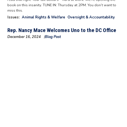
book on this insanity. TUNE IN: Thursday at 2PM. You don’t want to
miss this.
Issues
:
Animal Rights & Welfare
Oversight & Accountability
Rep. Nancy Mace Welcomes Uno to the DC Office
December 16, 2024
Blog Post