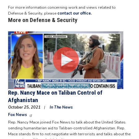
For more information concerning work and views related to
Defense & Security, please
contact our office.
More on Defense & Security
Image
Rep. Nancy Mace on Taliban Control of
Afghanistan
October 25, 2021
In The News
Fox News
Rep. Nancy Mace joined Fox News to talk about the United States
sending humanitarian aid to Taliban-controlled Afghanistan. Rep.
Mace stands firm to not negotiate with terrorists and talks about the