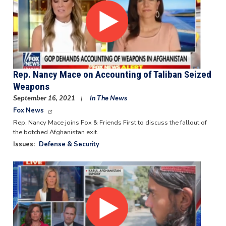
Rep. Nancy Mace on Accounting of Taliban Seized
Weapons
September 16, 2021
In The News
Fox News
Rep. Nancy Mace joins Fox & Friends First to discuss the fallout of
the botched Afghanistan exit.
Issues
:
Defense & Security
Image