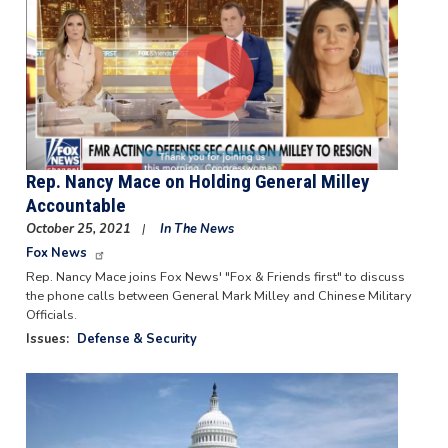
Rep. Nancy Mace on Holding General Milley
Accountable
October 25, 2021
In The News
Fox News
Rep. Nancy Mace joins Fox News' "Fox & Friends first" to discuss
the phone calls between General Mark Milley and Chinese Military
Officials.
Issues
:
Defense & Security
Image