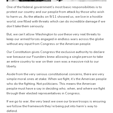
One of the federal government’s most basic responsibilities is to
protect our country and our people from attack by those who wish
to harm us. As the attacks on 9/11 showed us, we live in a hostile
world, one filled with threats which can do incredible damage if we
don’t take them seriously.
But, we can’t allow Washington to use these very real threats to
keep our armed forces engaged in endless wars across the globe
without any input from Congress or the American people.
Our Constitution gives Congress the exclusive authority to declare
war because our Founders knew allowing a single person to take
an entire country to war on their own was a massive risk to our
liberty.
Aside from the very serious constitutional concerns, there are very
simple moral ones at stake. When we fight, it’s the American people
who do the fighting. Not politicians. This means the American
people must have a say in deciding who, when, and where we fight
through their elected representatives in Congress.
If we go to war, the very least we owe our brave troops is ensuring
we follow the framework they’re being put into harm’s way to
defend.