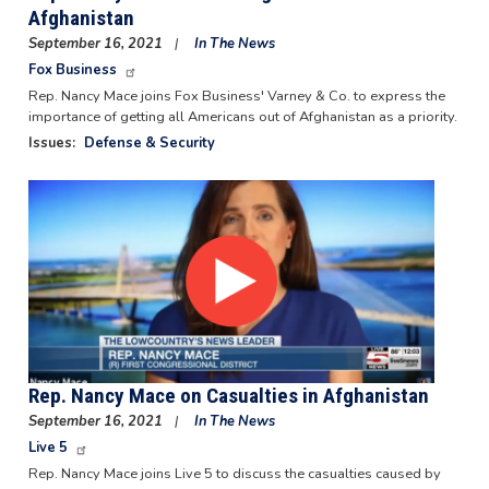
Afghanistan
September 16, 2021
In The News
Fox Business
Rep. Nancy Mace joins Fox Business' Varney & Co. to express the
importance of getting all Americans out of Afghanistan as a priority.
Issues
:
Defense & Security
Image
Rep. Nancy Mace on Casualties in Afghanistan
September 16, 2021
In The News
Live 5
Rep. Nancy Mace joins Live 5 to discuss the casualties caused by