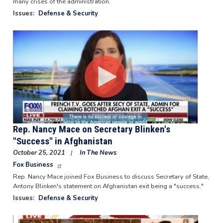
many crises of the administration.
Issues
:
Defense & Security
Image
Rep. Nancy Mace on Secretary Blinken's
"Success" in Afghanistan
October 25, 2021
In The News
Fox Business
Rep. Nancy Mace joined Fox Business to discuss Secretary of State,
Antony Blinken's statement on Afghanistan exit being a "success."
Issues
:
Defense & Security
Image