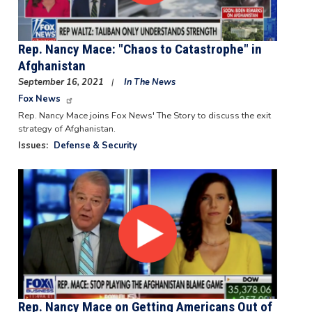
Rep. Nancy Mace: "Chaos to Catastrophe" in
Afghanistan
September 16, 2021
In The News
Fox News
Rep. Nancy Mace joins Fox News' The Story to discuss the exit
strategy of Afghanistan.
Issues
:
Defense & Security
Image
Rep. Nancy Mace on Getting Americans Out of