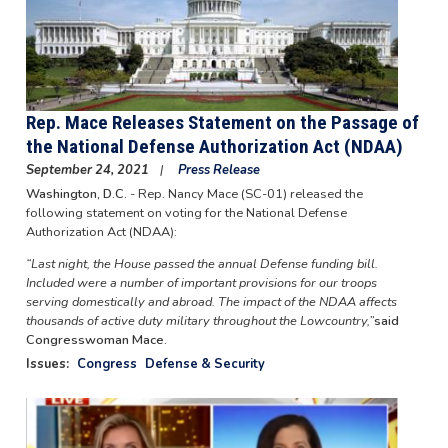
Rep. Mace Releases Statement on the Passage of
the National Defense Authorization Act (NDAA)
September 24, 2021
Press Release
Washington, D.C.
- Rep. Nancy Mace (SC-01) released the
following statement on voting for the National Defense
Authorization Act (NDAA):
“Last night, the House passed the annual Defense funding bill.
Included were a number of important provisions for our troops
serving domestically and abroad. The impact of the NDAA affects
thousands of active duty military throughout the Lowcountry,”
said
Congresswoman Mace.
Issues
:
Congress
Defense & Security
Image