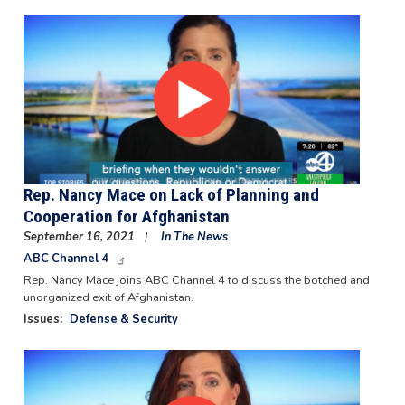
Image
Rep. Nancy Mace on Lack of Planning and
Cooperation for Afghanistan
September 16, 2021
In The News
ABC Channel 4
Rep. Nancy Mace joins ABC Channel 4 to discuss the botched and
unorganized exit of Afghanistan.
Issues
:
Defense & Security
Image