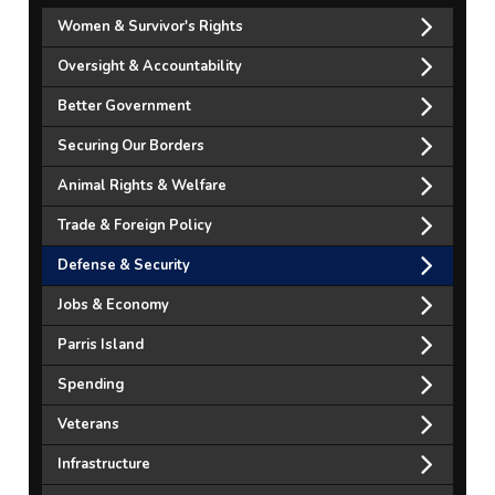
Women & Survivor's Rights
Oversight & Accountability
Better Government
Securing Our Borders
Animal Rights & Welfare
Trade & Foreign Policy
Defense & Security
Jobs & Economy
Parris Island
Spending
Veterans
Infrastructure