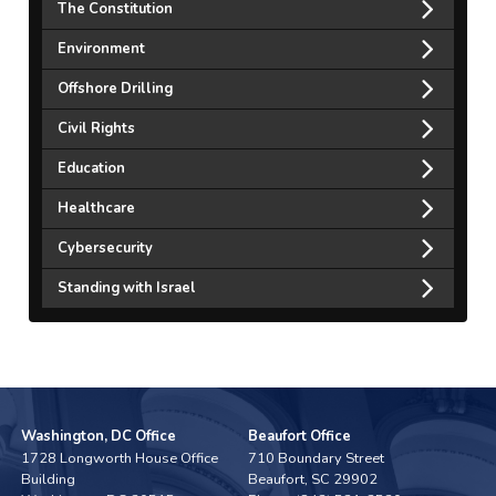
The Constitution
Environment
Offshore Drilling
Civil Rights
Education
Healthcare
Cybersecurity
Standing with Israel
Washington, DC Office
Beaufort Office
1728 Longworth House Office
710 Boundary Street
Building
Beaufort,
SC
29902