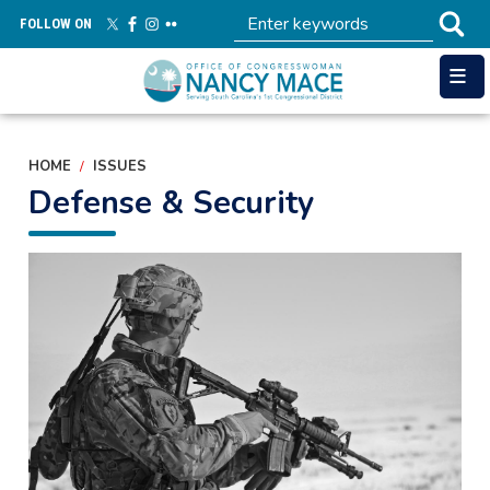
Skip
FOLLOW ON
to
main
content
HOME
ISSUES
Defense & Security
Image