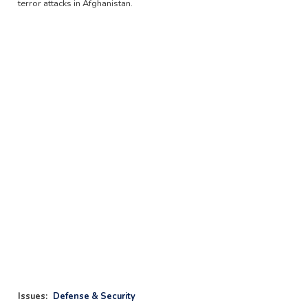
terror attacks in Afghanistan.
Issues
:
Defense & Security