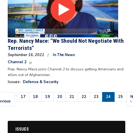
Rep. Nancy Mace: "We Should Not Negotiate With
Terrorists"
September 16, 2021
In The News
Channel 2
Rep. Nancy Mace joins Channel 2 to discuss getting Americans and
allies out of Afghanistan.
Issues
:
Defense & Security
…
Pagination
evious
Page
17
Page
18
Page
19
Page
20
Page
21
Page
22
Page
23
Current
24
Page
25
N
N
ge
evious
page
p
›
ISSUES