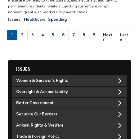
Medicare benefits to American citizens, nationals, and lawful
permanent residents, while subjecting currently exempt
nonimmigrant visa workers to payroll taxes.
Issues
:
Healthcare
Spending
Pagination
Current
1
Page
2
Page
3
Page
4
Page
5
Page
6
Page
7
Page
8
Page
9
Next
Next
Last
Last
page
page
›
page
»
ISSUES
Women & Survivor's Rights
Oversight & Accountability
Better Government
Securing Our Borders
Animal Rights & Welfare
Trade & Foreign Policy