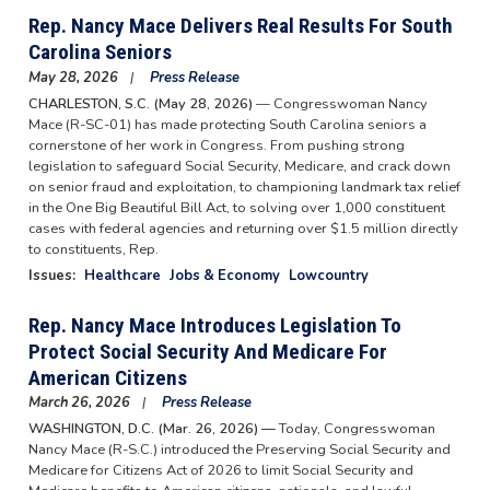
Rep. Nancy Mace Delivers Real Results For South
Carolina Seniors
May 28, 2026
Press Release
CHARLESTON, S.C. (May 28, 2026)
— Congresswoman Nancy
Mace (R-SC-01) has made protecting South Carolina seniors a
cornerstone of her work in Congress. From pushing strong
legislation to safeguard Social Security, Medicare, and crack down
on senior fraud and exploitation, to championing landmark tax relief
in the One Big Beautiful Bill Act, to solving over 1,000 constituent
cases with federal agencies and returning over $1.5 million directly
to constituents, Rep.
Issues
:
Healthcare
Jobs & Economy
Lowcountry
Rep. Nancy Mace Introduces Legislation To
Protect Social Security And Medicare For
American Citizens
March 26, 2026
Press Release
WASHINGTON, D.C. (Mar. 26, 2026) —
Today, Congresswoman
Nancy Mace (R-S.C.) introduced the Preserving Social Security and
Medicare for Citizens Act of 2026 to limit Social Security and