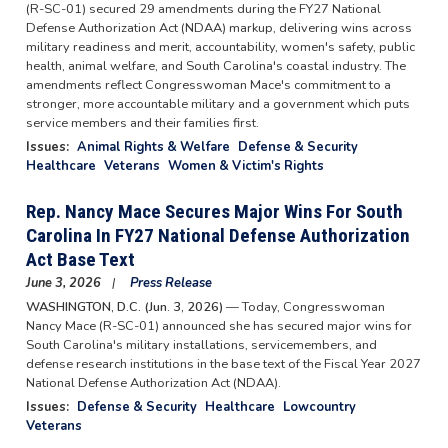
(R-SC-01) secured 29 amendments during the FY27 National
Defense Authorization Act (NDAA) markup, delivering wins across
military readiness and merit, accountability, women's safety, public
health, animal welfare, and South Carolina's coastal industry. The
amendments reflect Congresswoman Mace's commitment to a
stronger, more accountable military and a government which puts
service members and their families first.
Issues
:
Animal Rights & Welfare
Defense & Security
Healthcare
Veterans
Women & Victim's Rights
Rep. Nancy Mace Secures Major Wins For South
Carolina In FY27 National Defense Authorization
Act Base Text
June 3, 2026
Press Release
WASHINGTON, D.C. (Jun. 3, 2026)
— Today, Congresswoman
Nancy Mace (R-SC-01) announced she has secured major wins for
South Carolina's military installations, servicemembers, and
defense research institutions in the base text of the Fiscal Year 2027
National Defense Authorization Act (NDAA).
Issues
:
Defense & Security
Healthcare
Lowcountry
Veterans