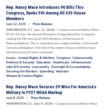
Rep. Nancy Mace Introduces 90 Bills This
Congress, Ranks 5th Among All 435 House
Members
June 12, 2026
Press Release
WASHINGTON, D.C. (Jun. 12, 2026)
– Congresswoman Nancy Mace
(R-SC-01) has introduced 90 pieces of legislation this Congress,
ranking her 5th among all 435 Members of the House of
Representatives. This is more than any single member of the South
Carolina delegation. The rest of the state's House members have
introduced just 92 bills combined.
Issues
:
Animal Rights & Welfare
Congress
Cybersecurity
Defense & Security
Education
Healthcare
Infrastructure
Jobs & Economy
Lowcountry
Oversight & Accountability
Securing Our Borders
Spending
Veterans
Women & Victim's Rights
Rep. Nancy Mace Secures 29 Wins For America's
Military In FY27 NDAA Markup
June 8, 2026
Press Release
WASHINGTON, D.C. (Jun. 8, 2026) –
Congresswoman Nancy Mace