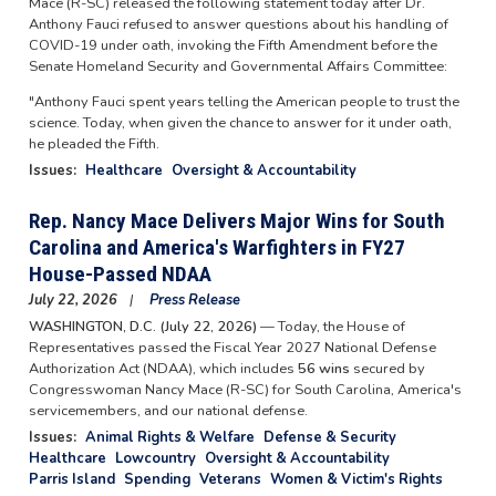
Mace (R-SC) released the following statement today after Dr.
Anthony Fauci refused to answer questions about his handling of
COVID-19 under oath, invoking the Fifth Amendment before the
Senate Homeland Security and Governmental Affairs Committee:
"Anthony Fauci spent years telling the American people to trust the
science. Today, when given the chance to answer for it under oath,
he pleaded the Fifth.
Issues
:
Healthcare
Oversight & Accountability
Rep. Nancy Mace Delivers Major Wins for South
Carolina and America's Warfighters in FY27
House-Passed NDAA
July 22, 2026
Press Release
WASHINGTON, D.C. (July 22, 2026)
— Today, the House of
Representatives passed the Fiscal Year 2027 National Defense
Authorization Act (NDAA), which includes
56 wins
secured by
Congresswoman Nancy Mace (R-SC) for South Carolina, America's
servicemembers, and our national defense.
Issues
:
Animal Rights & Welfare
Defense & Security
Healthcare
Lowcountry
Oversight & Accountability
Parris Island
Spending
Veterans
Women & Victim's Rights