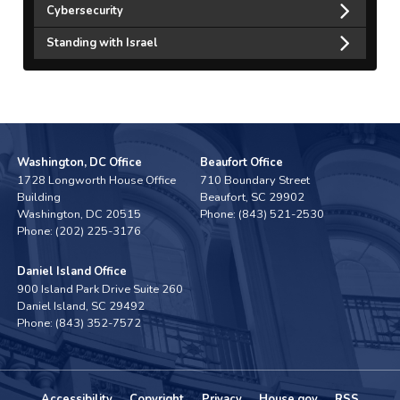
Cybersecurity
Standing with Israel
Washington, DC Office
Beaufort Office
1728 Longworth House Office
710 Boundary Street
Building
Beaufort,
SC
29902
Washington,
DC
20515
Phone:
(843) 521-2530
Phone:
(202) 225-3176
Daniel Island Office
900 Island Park Drive Suite 260
Daniel Island,
SC
29492
Phone:
(843) 352-7572
Accessibility
Copyright
Privacy
House.gov
RSS