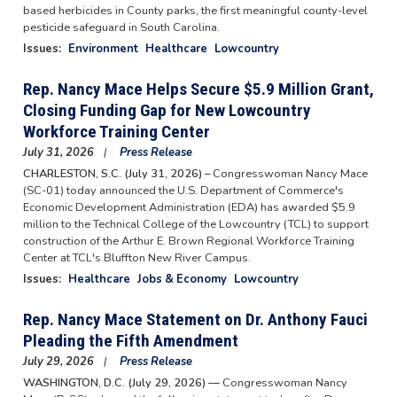
based herbicides in County parks, the first meaningful county-level
pesticide safeguard in South Carolina.
Issues
:
Environment
Healthcare
Lowcountry
Rep. Nancy Mace Helps Secure $5.9 Million Grant,
Closing Funding Gap for New Lowcountry
Workforce Training Center
July 31, 2026
Press Release
CHARLESTON, S.C. (July 31, 2026) –
Congresswoman Nancy Mace
(SC-01) today announced the U.S. Department of Commerce's
Economic Development Administration (EDA) has awarded $5.9
million to the Technical College of the Lowcountry (TCL) to support
construction of the Arthur E. Brown Regional Workforce Training
Center at TCL's Bluffton New River Campus.
Issues
:
Healthcare
Jobs & Economy
Lowcountry
Rep. Nancy Mace Statement on Dr. Anthony Fauci
Pleading the Fifth Amendment
July 29, 2026
Press Release
WASHINGTON, D.C. (July 29, 2026) —
Congresswoman Nancy