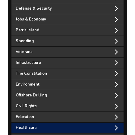
Defense & Security
Jobs & Economy
Parris Island
Spending
Veterans
Infrastructure
The Constitution
Environment
Offshore Drilling
Civil Rights
Education
Healthcare