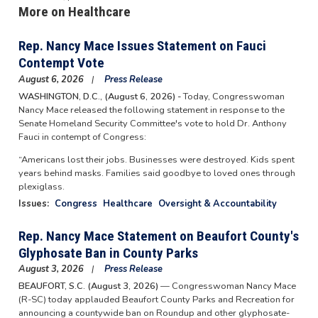
More on Healthcare
Rep. Nancy Mace Issues Statement on Fauci
Contempt Vote
August 6, 2026
Press Release
WASHINGTON, D.C., (August 6, 2026) -
Today, Congresswoman
Nancy Mace released the following statement in response to the
Senate Homeland Security Committee's vote to hold Dr. Anthony
Fauci in contempt of Congress:
“Americans lost their jobs. Businesses were destroyed. Kids spent
years behind masks. Families said goodbye to loved ones through
plexiglass.
Issues
:
Congress
Healthcare
Oversight & Accountability
Rep. Nancy Mace Statement on Beaufort County's
Glyphosate Ban in County Parks
August 3, 2026
Press Release
BEAUFORT, S.C. (August 3, 2026)
— Congresswoman Nancy Mace
(R-SC) today applauded Beaufort County Parks and Recreation for
announcing a countywide ban on Roundup and other glyphosate-