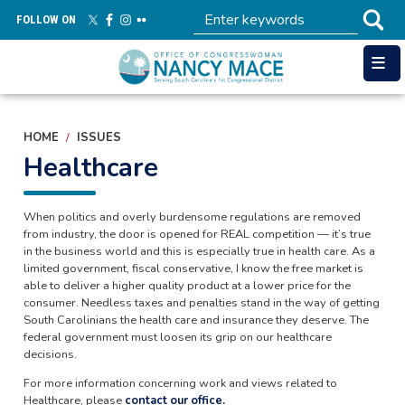
Skip
FOLLOW ON
to
main
content
HOME
ISSUES
Healthcare
When politics and overly burdensome regulations are removed
from industry, the door is opened for REAL competition — it’s true
in the business world and this is especially true in health care. As a
limited government, fiscal conservative, I know the free market is
able to deliver a higher quality product at a lower price for the
consumer. Needless taxes and penalties stand in the way of getting
South Carolinians the health care and insurance they deserve. The
federal government must loosen its grip on our healthcare
decisions.
For more information concerning work and views related to
Healthcare, please
contact our office.