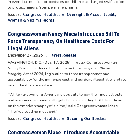
irreversible medical procedures on children and urged swift action
to protect minors from permanent harm.
Issues
:
Congress
Healthcare
Oversight & Accountability
Women & Victim's Rights
Congresswoman Nancy Mace Introduces Bill To
Force Transparency On Healthcare Costs For
Illegal Aliens
December 17, 2025
Press Release
WASHINGTON, D.C. (Dec. 17, 2025) –
Today, Congresswoman
Nancy Mace introduced the
American Citizenship Healthcare
Integrity Act of 2025,
legislation to force transparency and
accountability for the immense cost and burdens illegal aliens place
on our healthcare system.
"While hardworking Americans struggle to pay their medical bills
and insurance premiums, illegal aliens are getting FREE healthcare
on the American taxpayer's dime,"
said Congresswoman Mace.
"The free-loading must end."
Issues
:
Congress
Healthcare
Securing Our Borders
Congresswoman Mace Introduces Accountable