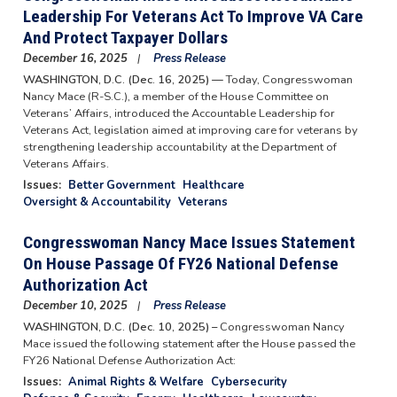
Leadership For Veterans Act To Improve VA Care
And Protect Taxpayer Dollars
December 16, 2025
Press Release
WASHINGTON, D.C. (Dec. 16, 2025) —
Today, Congresswoman
Nancy Mace (R-S.C.), a member of the House Committee on
Veterans’ Affairs, introduced the Accountable Leadership for
Veterans Act, legislation aimed at improving care for veterans by
strengthening leadership accountability at the Department of
Veterans Affairs.
Issues
:
Better Government
Healthcare
Oversight & Accountability
Veterans
Congresswoman Nancy Mace Issues Statement
On House Passage Of FY26 National Defense
Authorization Act
December 10, 2025
Press Release
WASHINGTON, D.C. (Dec. 10, 2025) –
Congresswoman Nancy
Mace issued the following statement after the House passed the
FY26 National Defense Authorization Act:
Issues
:
Animal Rights & Welfare
Cybersecurity