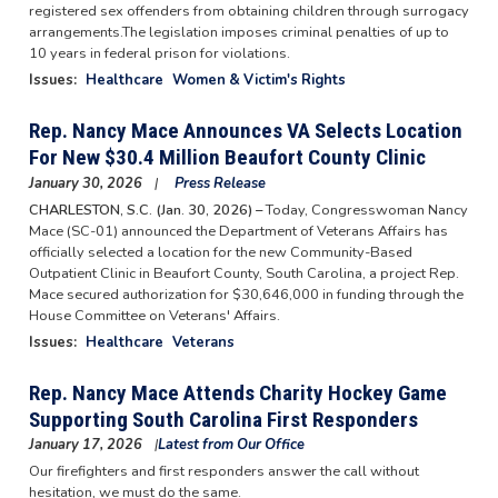
registered sex offenders from obtaining children through surrogacy
arrangements.The legislation imposes criminal penalties of up to
10 years in federal prison for violations.
Issues
:
Healthcare
Women & Victim's Rights
Rep. Nancy Mace Announces VA Selects Location
For New $30.4 Million Beaufort County Clinic
January 30, 2026
Press Release
CHARLESTON, S.C. (Jan. 30, 2026) –
Today, Congresswoman Nancy
Mace (SC-01) announced the Department of Veterans Affairs has
officially selected a location for the new Community-Based
Outpatient Clinic in Beaufort County, South Carolina, a project Rep.
Mace secured authorization for $30,646,000 in funding through the
House Committee on Veterans' Affairs.
Issues
:
Healthcare
Veterans
Rep. Nancy Mace Attends Charity Hockey Game
Supporting South Carolina First Responders
January 17, 2026
Latest from Our Office
Our firefighters and first responders answer the call without
hesitation, we must do the same.