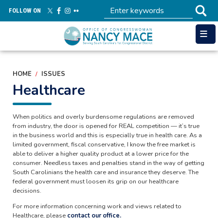
Skip
FOLLOW ON
to
main
content
HOME
ISSUES
Healthcare
When politics and overly burdensome regulations are removed
from industry, the door is opened for REAL competition — it’s true
in the business world and this is especially true in health care. As a
limited government, fiscal conservative, I know the free market is
able to deliver a higher quality product at a lower price for the
consumer. Needless taxes and penalties stand in the way of getting
South Carolinians the health care and insurance they deserve. The
federal government must loosen its grip on our healthcare
decisions.
For more information concerning work and views related to
Healthcare, please
contact our office.