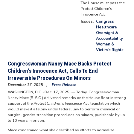
The House must pass the
Protect Children’s
Innocence Act.
Issues
:
Congress
Healthcare
Oversight &
Accountability
Women &
Victim's Rights
Congresswoman Nancy Mace Backs Protect
Children’s Innocence Act, Calls To End
Irreversible Procedures On Minors
December 17, 2025
Press Release
WASHINGTON, D.C. (Dec. 17, 2025) —
Today, Congresswoman
Nancy Mace (R-S.C.) delivered remarks on the House floor in strong
support of the
Protect Children’s Innocence Act
, legislation which
would make it a felony under federal law to perform chemical or
surgical gender-transition procedures on minors, punishable by up
to 10 years in prison.
Mace condemned what she described as efforts to normalize