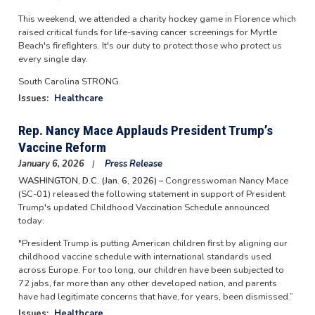
This weekend, we attended a charity hockey game in Florence which
raised critical funds for life-saving cancer screenings for Myrtle
Beach's firefighters. It's our duty to protect those who protect us
every single day.
South Carolina STRONG.
Issues
:
Healthcare
Rep. Nancy Mace Applauds President Trump’s
Vaccine Reform
January 6, 2026
Press Release
WASHINGTON, D.C. (Jan. 6, 2026) –
Congresswoman Nancy Mace
(SC-01) released the following statement in support of President
Trump's updated Childhood Vaccination Schedule announced
today:
"President Trump is putting American children first by aligning our
childhood vaccine schedule with international standards used
across Europe. For too long, our children have been subjected to
72 jabs, far more than any other developed nation, and parents
have had legitimate concerns that have, for years, been dismissed.”
Issues
:
Healthcare