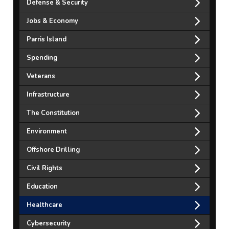
Defense & Security
Jobs & Economy
Parris Island
Spending
Veterans
Infrastructure
The Constitution
Environment
Offshore Drilling
Civil Rights
Education
Healthcare
Cybersecurity