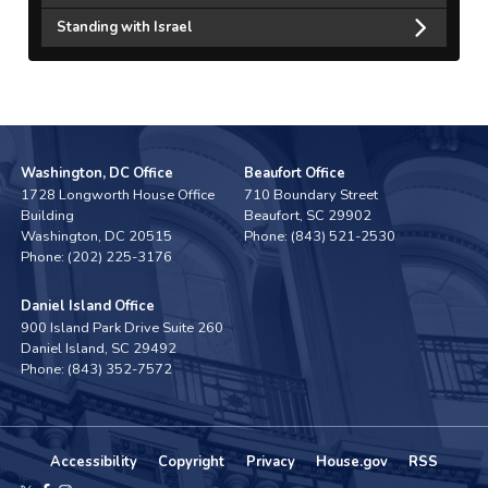
Standing with Israel
Washington, DC Office
Beaufort Office
1728 Longworth House Office
710 Boundary Street
Building
Beaufort,
SC
29902
Washington,
DC
20515
Phone:
(843) 521-2530
Phone:
(202) 225-3176
Daniel Island Office
900 Island Park Drive Suite 260
Daniel Island,
SC
29492
Phone:
(843) 352-7572
Accessibility
Copyright
Privacy
House.gov
RSS