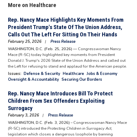
More on Healthcare
Rep. Nancy Mace Highlights Key Moments From
President Trump's State Of The Union Address,
Calls Out The Left For Sitting On Their Hands
February 25, 2026
Press Release
WASHINGTON, D.C. (Feb. 25, 2026) —
Congresswoman Nancy
Mace (R-SC) today highlighted key moments from President
Donald J. Trump's 2026 State of the Union Address and called out
the Left for refusing to stand and applaud for the American people.
Issues
:
Defense & Security
Healthcare
Jobs & Economy
Oversight & Accountability
Securing Our Borders
Rep. Nancy Mace Introduces Bill To Protect
Children From Sex Offenders Exploiting
Surrogacy
February 3, 2026
Press Release
WASHINGTON, D.C. (Feb. 3, 2026)
– Congresswoman Nancy Mace
(R-SC) introduced the
Protecting Children in Surrogacy Act,
legislation which closes a dangerous loophole by banning