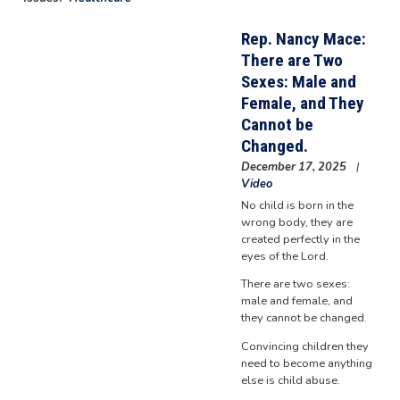
Rep. Nancy Mace:
There are Two
Sexes: Male and
Female, and They
Cannot be
Changed.
December 17, 2025
Video
No child is born in the
wrong body, they are
created perfectly in the
eyes of the Lord.
There are two sexes:
male and female, and
they cannot be changed.
Convincing children they
need to become anything
else is child abuse.