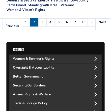
Defense & Security
Energy
Healthcare
Lowcountry
Parris Island
Standing with Israel
Veterans
Women & Victim's Rights
Pagination
Previous
‹
Page
1
Current
2
Page
3
Page
4
Page
5
Page
6
Page
7
Page
8
Page
9
Next
Next
page
Previous
page
page
›
ISSUES
Women & Survivor's Rights
Oversight & Accountability
Better Government
Securing Our Borders
Animal Rights & Welfare
Trade & Foreign Policy