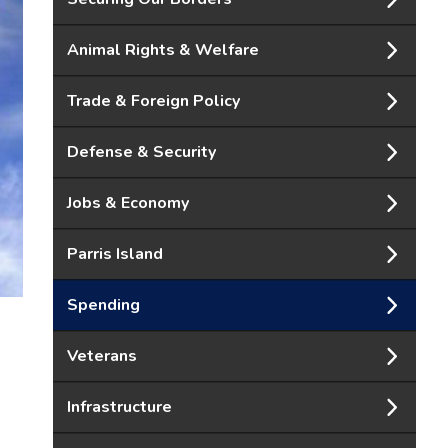
Animal Rights & Welfare
Trade & Foreign Policy
Defense & Security
Jobs & Economy
Parris Island
Spending
Veterans
Infrastructure