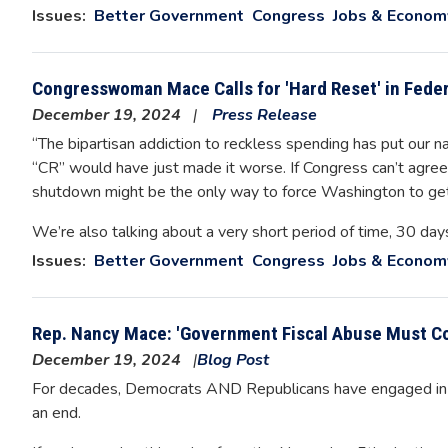
Issues
:
Better Government
Congress
Jobs & Econom
Congresswoman Mace Calls for 'Hard Reset' in Fede
December 19, 2024
Press Release
“The bipartisan addiction to reckless spending has put our na
“CR” would have just made it worse. If Congress can’t agree 
shutdown might be the only way to force Washington to get
We’re also talking about a very short period of time, 30 day
Issues
:
Better Government
Congress
Jobs & Econom
Rep. Nancy Mace: 'Government Fiscal Abuse Must Co
December 19, 2024
Blog Post
For decades, Democrats AND Republicans have engaged in ma
an end.