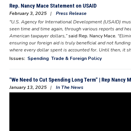
Rep. Nancy Mace Statement on USAID
February 3, 2025
Press Release
"U.S. Agency for International Development (USAID) must 
seen time and time again, through various reports and h
American taxpayer dollars,”
said Rep. Nancy Mace.
“Elimi
ensuring our foreign aid is truly beneficial and not fund
where every dollar spent is accounted for. Until then, it s
Issues
:
Spending
Trade & Foreign Policy
"We Need to Cut Spending Long Term" | Rep Nancy 
January 13, 2025
In The News