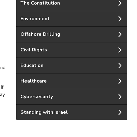
The Constitution
Environment
Offshore Drilling
Civil Rights
Education
and
Healthcare
If
pay
Cybersecurity
Standing with Israel