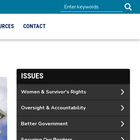
URCES
CONTACT
ISSUES
Women & Survivor's Rights
Oversight & Accountability
Better Government
Securing Our Borders