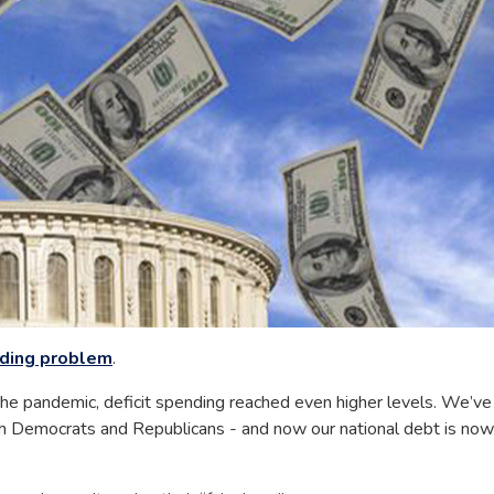
nding problem
.
 the pandemic, deficit spending reached even higher levels. We’ve
 both Democrats and Republicans - and now our national debt is now