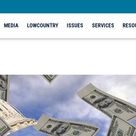
MEDIA
LOWCOUNTRY
ISSUES
SERVICES
RESO