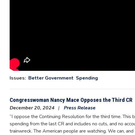
Issues
:
Better Government
Spending
Congresswoman Nancy Mace Opposes the Third CR
December 20, 2024
Press Release
“I oppose the Continuing Resolution for the third time. This bi
spending from the last CR and includes no cuts, and no accoun
trainwreck. The American people are watching. We can, and 