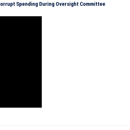
orrupt Spending During Oversight Committee