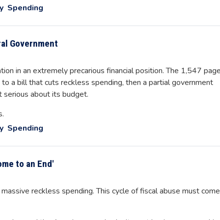
y
Spending
ral Government
tion in an extremely precarious financial position. The 1,547 pag
to a bill that cuts reckless spending, then a partial government
 serious about its budget.
s.
y
Spending
me to an End'
ssive reckless spending. This cycle of fiscal abuse must come