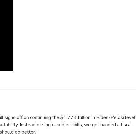
ll signs off on continuing the $1.778 trillion in Biden-Pelosi level
tability. Instead of single-subject bills, we get handed a fiscal
should do better.”