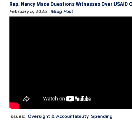
Rep. Nancy Mace Questions Witnesses Over USAID C
February 5, 2025
Blog Post
Issues
:
Oversight & Accountability
Spending