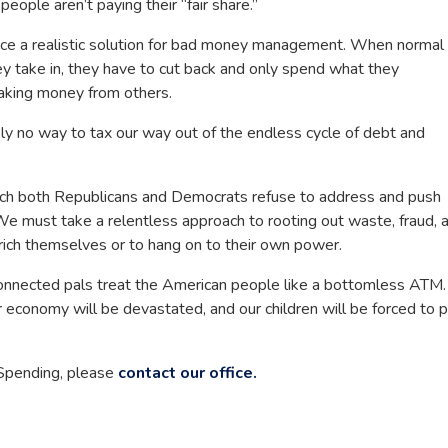
eople aren’t paying their “fair share.”
rce a realistic solution for bad money management. When normal
y take in, they have to cut back and only spend what they
taking money from others.
y no way to tax our way out of the endless cycle of debt and
ch both Republicans and Democrats refuse to address and push
 We must take a relentless approach to rooting out waste, fraud, 
rich themselves or to hang on to their own power.
 connected pals treat the American people like a bottomless ATM. 
r economy will be devastated, and our children will be forced to 
 Spending, please
contact our office.