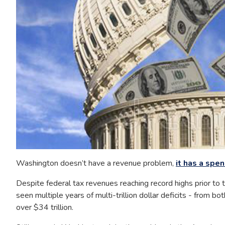
Washington doesn’t have a revenue problem,
it has a spe
Despite federal tax revenues reaching record highs prior to
seen multiple years of multi-trillion dollar deficits - from
over $34 trillion.