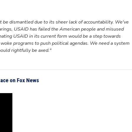
be dismantled due to its sheer lack of accountability. We've
earings, USAID has failed the American people and misused
nating USAID in its current form would be a step towards
ing woke programs to push political agendas. We need a system
hould rightfully be axed."
Mace on Fox News