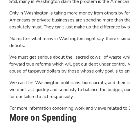
Still, many in Washington claim the problem is the American p
Only in Washington is taking more money from others by fo
Americans or private businesses are spending more than the
absolutely must. They can’t just make up the difference by 
No matter what many in Washington might say, there’s simpl
deficits.
We must get serious about the “sacred cows” of waste whi
forward true reforms which will get our debt under control.
abuse of taxpayer dollars by those whose only goal is to en
We can’t let Washington politicians, bureaucrats, and their
we don’t act quickly and seriously to balance the budget, ou
for our failure to act responsibly.
For more information concerning work and views related to
More on Spending