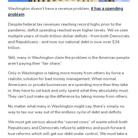
Washington doesn’t have a revenue problem,
it has a spending
problem
.
Despite federal tax revenues reaching record highs prior to the
pandemic, deficit spending reached even higher levels. We’ve seen
multiple years of multi-trillion dollar deficits - from both Democrats
and Republicans - and now our national debt is now over $34
trillion.
Still, many in Washington claim the problem is the American people
aren’t paying their “fair share.”
Only in Washington is taking more money from others by force a
realistic solution for bad money management. When normal
Americans or private businesses are spending more than they take
in, they have to cut back and only spend what they absolutely must.
They can’t just make up the difference by taking money from others.
No matter what many in Washington might say, there’s simply no
way to tax our way out of the endless cycle of debt and deficits.
We must get serious about the “sacred cows” of waste which both
Republicans and Democrats refuse to address and push forward
true reforms which will get our debt under control. We must take a