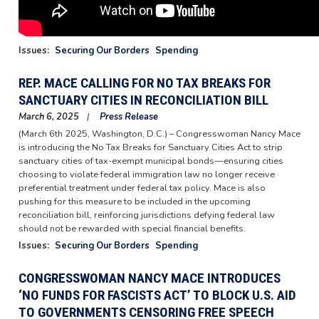
Issues
:
Securing Our Borders
Spending
REP. MACE CALLING FOR NO TAX BREAKS FOR
SANCTUARY CITIES IN RECONCILIATION BILL
March 6, 2025
Press Release
(March 6th 2025, Washington, D.C.) – Congresswoman Nancy Mace
is introducing the No Tax Breaks for Sanctuary Cities Act to strip
sanctuary cities of tax-exempt municipal bonds—ensuring cities
choosing to violate federal immigration law no longer receive
preferential treatment under federal tax policy. Mace is also
pushing for this measure to be included in the upcoming
reconciliation bill, reinforcing jurisdictions defying federal law
should not be rewarded with special financial benefits.
Issues
:
Securing Our Borders
Spending
CONGRESSWOMAN NANCY MACE INTRODUCES
‘NO FUNDS FOR FASCISTS ACT’ TO BLOCK U.S. AID
TO GOVERNMENTS CENSORING FREE SPEECH