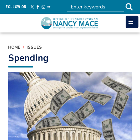
Skip
FOLLOW ON
to
main
content
HOME
ISSUES
Spending
Image