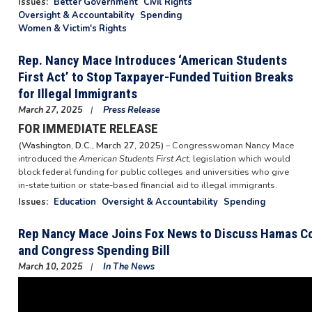
Issues
:
Better Government
Civil Rights
Oversight & Accountability
Spending
Women & Victim's Rights
Rep. Nancy Mace Introduces ‘American Students
First Act’ to Stop Taxpayer-Funded Tuition Breaks
for Illegal Immigrants
March 27, 2025
Press Release
FOR IMMEDIATE RELEASE
(Washington, D.C., March 27, 2025)
– Congresswoman Nancy Mace
introduced the
American Students First Act
, legislation which would
block federal funding for public colleges and universities who give
in-state tuition or state-based financial aid to illegal immigrants.
Issues
:
Education
Oversight & Accountability
Spending
Rep Nancy Mace Joins Fox News to Discuss Hamas Co
and Congress Spending Bill
March 10, 2025
In The News