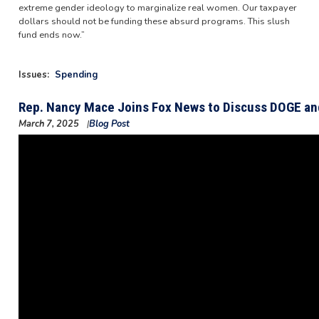
extreme gender ideology to marginalize real women. Our taxpayer
dollars should not be funding these absurd programs. This slush
fund ends now.”
Issues
:
Spending
Rep. Nancy Mace Joins Fox News to Discuss DOGE and
March 7, 2025
Blog Post