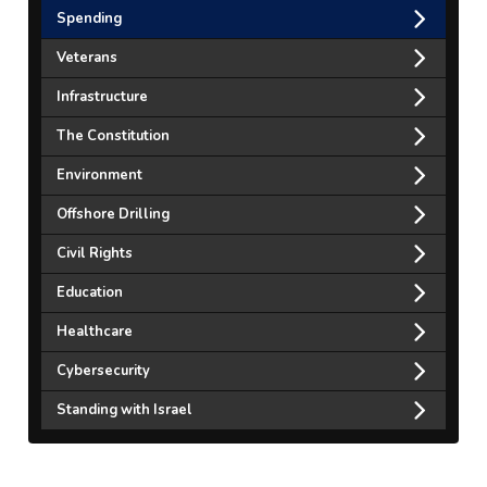
Spending
Veterans
Infrastructure
The Constitution
Environment
Offshore Drilling
Civil Rights
Education
Healthcare
Cybersecurity
Standing with Israel