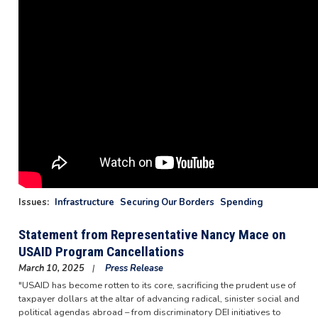
Issues
:
Infrastructure
Securing Our Borders
Spending
Statement from Representative Nancy Mace on
USAID Program Cancellations
March 10, 2025
Press Release
"USAID has become rotten to its core, sacrificing the prudent use of
taxpayer dollars at the altar of advancing radical, sinister social and
political agendas abroad – from discriminatory DEI initiatives to