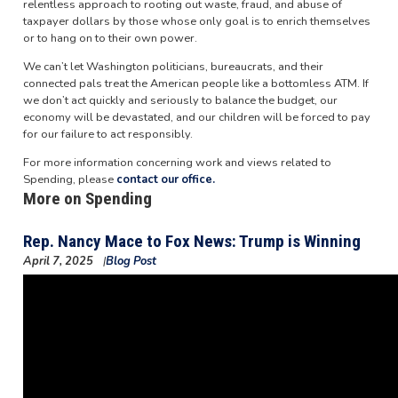
relentless approach to rooting out waste, fraud, and abuse of
taxpayer dollars by those whose only goal is to enrich themselves
or to hang on to their own power.
We can’t let Washington politicians, bureaucrats, and their
connected pals treat the American people like a bottomless ATM. If
we don’t act quickly and seriously to balance the budget, our
economy will be devastated, and our children will be forced to pay
for our failure to act responsibly.
For more information concerning work and views related to
Spending, please
contact our office.
More on Spending
Rep. Nancy Mace to Fox News: Trump is Winning
April 7, 2025
Blog Post