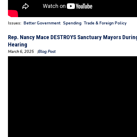
Issues
:
Better Government
Spending
Trade & Foreign Policy
Rep. Nancy Mace DESTROYS Sanctuary Mayors During
Hearing
March 6, 2025
Blog Post