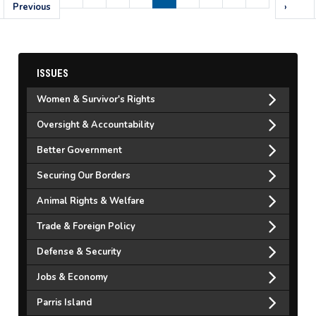
page
Previous
page
page
›
ISSUES
Women & Survivor's Rights
Oversight & Accountability
Better Government
Securing Our Borders
Animal Rights & Welfare
Trade & Foreign Policy
Defense & Security
Jobs & Economy
Parris Island