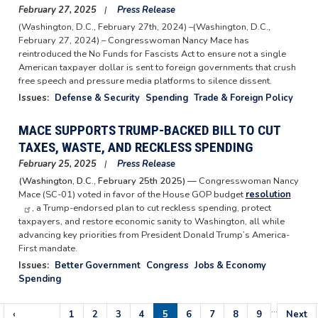
February 27, 2025
Press Release
(Washington, D.C., February 27th, 2024) –(Washington, D.C.,
February 27, 2024) – Congresswoman Nancy Mace has
reintroduced the No Funds for Fascists Act to ensure not a single
American taxpayer dollar is sent to foreign governments that crush
free speech and pressure media platforms to silence dissent.
Issues
:
Defense & Security
Spending
Trade & Foreign Policy
MACE SUPPORTS TRUMP-BACKED BILL TO CUT
TAXES, WASTE, AND RECKLESS SPENDING
February 25, 2025
Press Release
(Washington, D.C., February 25th 2025) —
Congresswoman Nancy
Mace (SC-01) voted in favor of the House GOP budget
resolution
, a Trump-endorsed plan to cut reckless spending, protect
taxpayers, and restore economic sanity to Washington, all while
advancing key priorities from President Donald Trump’s America-
First mandate.
Issues
:
Better Government
Congress
Jobs & Economy
Spending
…
Pagination
Previous
‹
Page
1
Page
2
Page
3
Page
4
Current
5
Page
6
Page
7
Page
8
Page
9
Next
Next