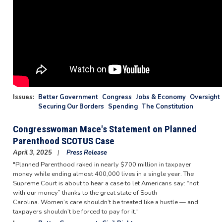
Issues
:
Better Government
Congress
Jobs & Economy
Oversight 
Securing Our Borders
Spending
The Constitution
Congresswoman Mace's Statement on Planned
Parenthood SCOTUS Case
April 3, 2025
Press Release
"Planned Parenthood raked in nearly $700 million in taxpayer
money while ending almost 400,000 lives in a single year. The
Supreme Court is about to hear a case to let Americans say: “not
with our money” thanks to the great state of South
Carolina. Women’s care shouldn’t be treated like a hustle — and
taxpayers shouldn’t be forced to pay for it."