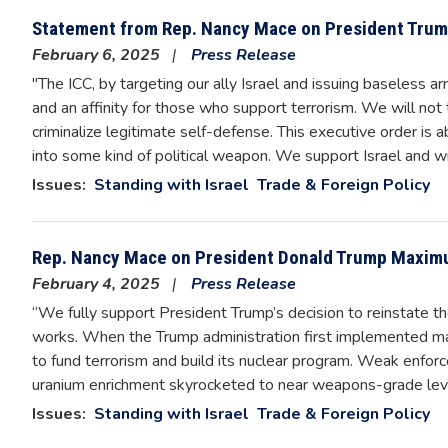
Statement from Rep. Nancy Mace on President Trump
February 6, 2025
Press Release
"The ICC, by targeting our ally Israel and issuing baseless a
and an affinity for those who support terrorism. We will not t
criminalize legitimate self-defense. This executive order is 
into some kind of political weapon. We support Israel and wi
Issues
:
Standing with Israel
Trade & Foreign Policy
Rep. Nancy Mace on President Donald Trump Maximu
February 4, 2025
Press Release
“We fully support President Trump’s decision to reinstate t
works. When the Trump administration first implemented maxi
to fund terrorism and build its nuclear program. Weak enforc
uranium enrichment skyrocketed to near weapons-grade leve
Issues
:
Standing with Israel
Trade & Foreign Policy