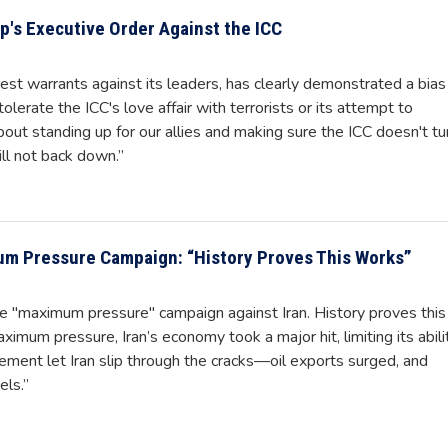
's Executive Order Against the ICC
rrest warrants against its leaders, has clearly demonstrated a bias
olerate the ICC's love affair with terrorists or its attempt to
about standing up for our allies and making sure the ICC doesn't tu
ll not back down.”
m Pressure Campaign: “History Proves This Works”
he "maximum pressure" campaign against Iran. History proves this
mum pressure, Iran’s economy took a major hit, limiting its abili
ement let Iran slip through the cracks—oil exports surged, and
ls.”