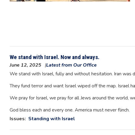
We stand with Israel. Now and always.
June 12, 2025
Latest from Our Office
We stand with Israel, fully and without hesitation. Iran wa
They fund terror and want Israel wiped off the map. Israel has
We pray for Israel, we pray for all Jews around the world, w
God bless each and every one. America must never flinch.
Issues
:
Standing with Israel