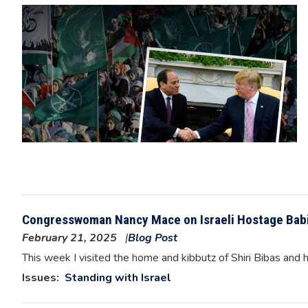
Image
Congresswoman Nancy Mace on Israeli Hostage Bab
February 21, 2025
Blog Post
Image
This week I visited the home and kibbutz of Shiri Bibas and h
Issues
:
Standing with Israel