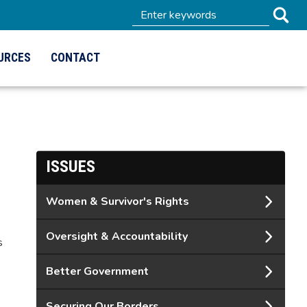
URCES
CONTACT
ISSUES
Women & Survivor's Rights
Oversight & Accountability
s
Better Government
Securing Our Borders