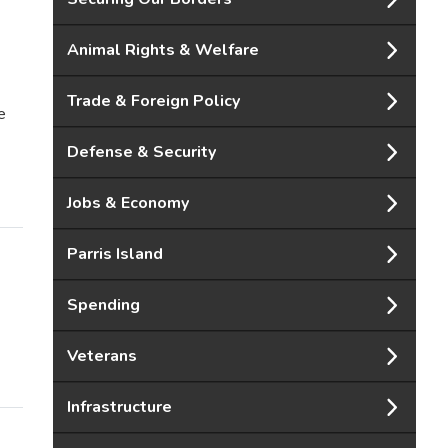
Animal Rights & Welfare
Trade & Foreign Policy
e
Defense & Security
Jobs & Economy
Parris Island
Spending
Veterans
Infrastructure