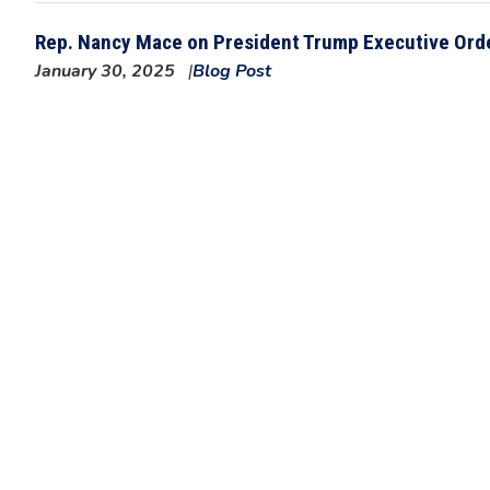
Rep. Nancy Mace on President Trump Executive Orde
January 30, 2025
Blog Post