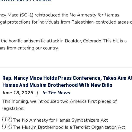
y Mace (SC-1) reintroduced the
No Amnesty for Hamas
legal protections for individuals from Palestinian-controlled areas 
e horrific antisemitic attack in Boulder, Colorado. This bill is a
mas from entering our country.
Rep. Nancy Mace Holds Press Conference, Takes Aim A
Hamas And Muslim Brotherhood With New Bills
June 18, 2025
In The News
This morning, we introduced two America First pieces of
legislation:
🇺🇸 The No Amnesty for Hamas Sympathizers Act
🇺🇸 The Muslim Brotherhood Is a Terrorist Organization Act