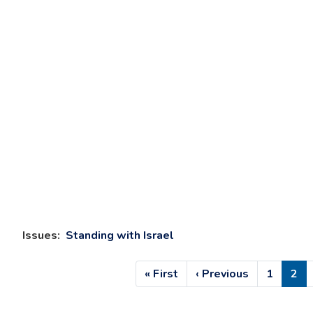
Issues
:
Standing with Israel
Pagination
First
« First
Previous
‹ Previous
Page
1
Cur
2
page
page
pag