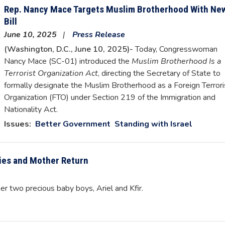
Rep. Nancy Mace Targets Muslim Brotherhood With Ne
Bill
June 10, 2025
Press Release
(Washington, D.C., June 10, 2025)-
Today, Congresswoman
Nancy Mace (SC-01) introduced the
Muslim Brotherhood Is a
Terrorist Organization Act
, directing the Secretary of State to
formally designate the Muslim Brotherhood as a Foreign Terrori
Organization (FTO) under Section 219 of the Immigration and
Nationality Act.
Issues
:
Better Government
Standing with Israel
ies and Mother Return
er two precious baby boys, Ariel and Kfir.