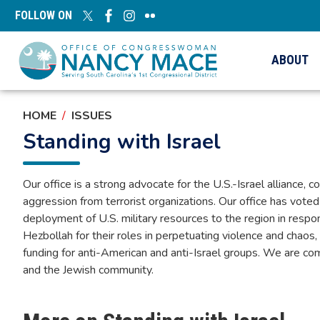
Skip
FOLLOW ON
to
main
content
ABOUT
HOME
ISSUES
Standing with Israel
Our office is a strong advocate for the U.S.-Israel alliance, c
aggression from terrorist organizations. Our office has voted
deployment of U.S. military resources to the region in re
Hezbollah for their roles in perpetuating violence and chaos
funding for anti-American and anti-Israel groups. We are com
and the Jewish community.