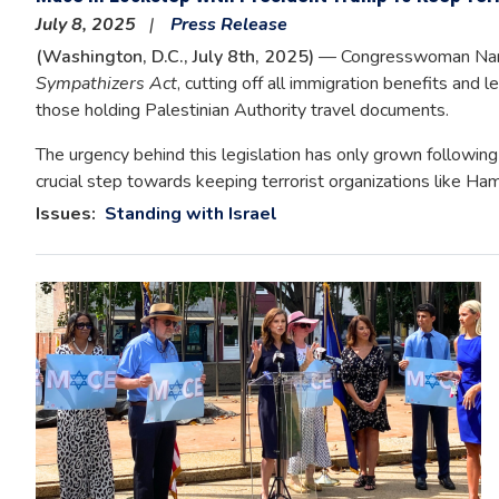
July 8, 2025
Press Release
(Washington, D.C., July 8th, 2025)
— Congresswoman Nanc
Sympathizers Act
, cutting off all immigration benefits and 
those holding Palestinian Authority travel documents.
The urgency behind this legislation has only grown following th
crucial step towards keeping terrorist organizations like Ha
Issues
:
Standing with Israel
Image