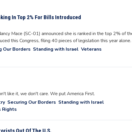
ing In Top 2% For Bills Introduced
cy Mace (SC-01) announced she is ranked in the top 2% of th
ced this Congress, filing 40 pieces of legislation this year alone.
g Our Borders
Standing with Israel
Veterans
on't like it, we don't care. We put America First.
ry
Securing Our Borders
Standing with Israel
 Rights
orists Out Of The U.S.