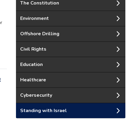
The Constitution
Environment
or
Offshore Drilling
Civil Rights
Education
t
Healthcare
Cybersecurity
Standing with Israel