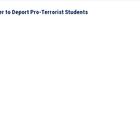
r to Deport Pro-Terrorist Students