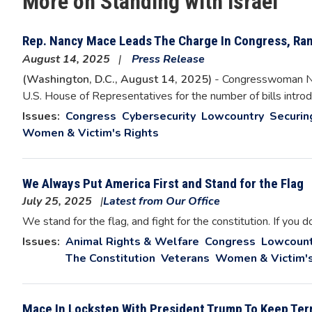
More on Standing with Israel
Rep. Nancy Mace Leads The Charge In Congress, Rank
August 14, 2025
Press Release
(Washington, D.C., August 14, 2025)
- Congresswoman Nan
U.S. House of Representatives for the number of bills introdu
Issues
:
Congress
Cybersecurity
Lowcountry
Securin
Women & Victim's Rights
We Always Put America First and Stand for the Flag
July 25, 2025
Latest from Our Office
We stand for the flag, and fight for the constitution. If you d
Issues
:
Animal Rights & Welfare
Congress
Lowcount
The Constitution
Veterans
Women & Victim's
Mace In Lockstep With President Trump To Keep Terr