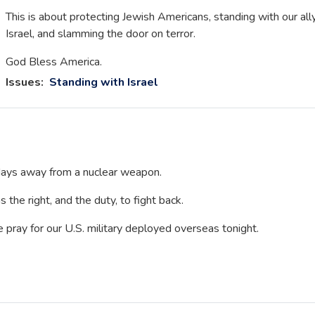
This is about protecting Jewish Americans, standing with our all
Israel, and slamming the door on terror.
God Bless America.
Issues
:
Standing with Israel
s days away from a nuclear weapon.
 the right, and the duty, to fight back.
e pray for our U.S. military deployed overseas tonight.