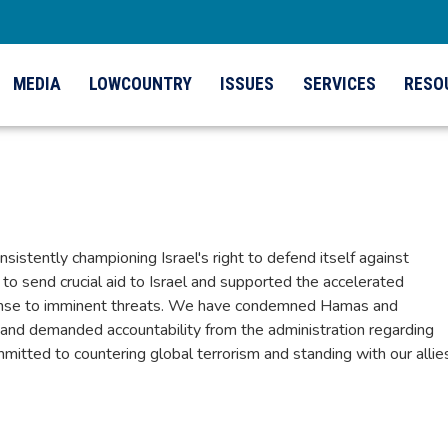
MEDIA
LOWCOUNTRY
ISSUES
SERVICES
RESO
onsistently championing Israel's right to defend itself against
 to send crucial aid to Israel and supported the accelerated
sponse to imminent threats. We have condemned Hamas and
, and demanded accountability from the administration regarding
mitted to countering global terrorism and standing with our allie