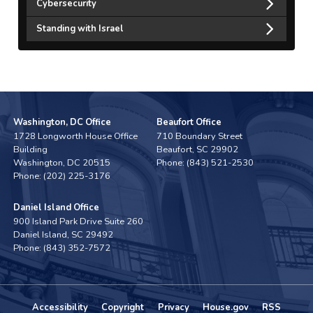
Cybersecurity
Standing with Israel
Washington, DC Office
Beaufort Office
1728 Longworth House Office
710 Boundary Street
Building
Beaufort,
SC
29902
Washington,
DC
20515
Phone:
(843) 521-2530
Phone:
(202) 225-3176
Daniel Island Office
900 Island Park Drive Suite 260
Daniel Island,
SC
29492
Phone:
(843) 352-7572
Accessibility
Copyright
Privacy
House.gov
RSS