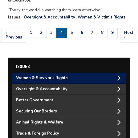
untouchable.
“Today, the world is watching them learn otherwise.”
Issues
:
Oversight & Accountability
Women & Victim's Rights
…
Pagination
Previous
‹
Page
1
Page
2
Page
3
Current
4
Page
5
Page
6
Page
7
Page
8
Page
9
Next
Next
page
Previous
page
page
›
ISSUES
Women & Survivor's Rights
Oversight & Accountability
Better Government
Securing Our Borders
Animal Rights & Welfare
Trade & Foreign Policy