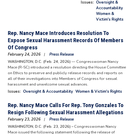
Issues
:
Oversight &
Accountability
Women &
Victim's Rights
Rep. Nancy Mace Introduces Resolution To
Expose Sexual Harassment Records Of Members
Of Congress
February 24, 2026
Press Release
WASHINGTON, D.C. (Feb. 24, 2026)
— Congresswoman Nancy
Mace (R-SC) introduced a resolution directing the House Committee
on Ethics to preserve and publicly release records and reports on
all of their investigations into Members of Congress for sexual
harassment and unwelcome sexual advances.
Issues
:
Oversight & Accountability
Women & Victim's Rights
Rep. Nancy Mace Calls For Rep. Tony Gonzales To
Resign Following Sexual Harassment Allegations
February 23, 2026
Press Release
WASHINGTON, D.C. (Feb. 23, 2026) –
Congresswoman Nancy
Mace issued the following statement following the release of