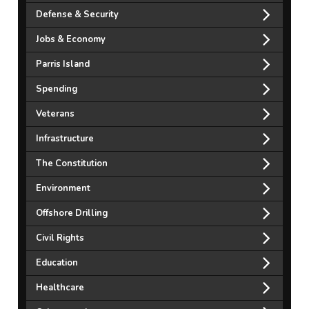
Defense & Security
Jobs & Economy
Parris Island
Spending
Veterans
Infrastructure
The Constitution
Environment
Offshore Drilling
Civil Rights
Education
Healthcare