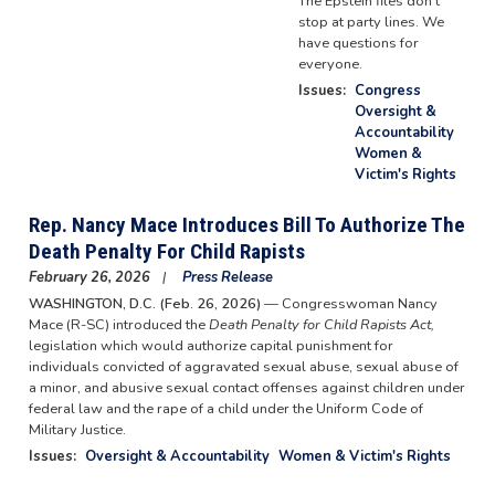
The Epstein files don't
stop at party lines. We
have questions for
everyone.
Issues
:
Congress
Oversight &
Accountability
Women &
Victim's Rights
Rep. Nancy Mace Introduces Bill To Authorize The
Death Penalty For Child Rapists
February 26, 2026
Press Release
WASHINGTON, D.C. (Feb. 26, 2026)
— Congresswoman Nancy
Mace (R-SC) introduced the
Death Penalty for Child Rapists Act,
legislation which would authorize capital punishment for
individuals convicted of aggravated sexual abuse, sexual abuse of
a minor, and abusive sexual contact offenses against children under
federal law and the rape of a child under the Uniform Code of
Military Justice.
Issues
:
Oversight & Accountability
Women & Victim's Rights