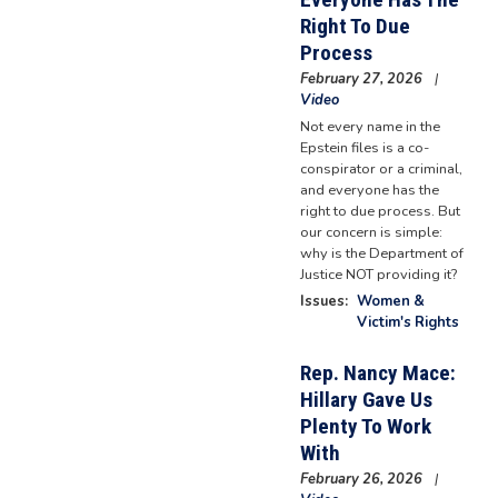
Right To Due
Process
February 27, 2026
Video
Not every name in the
Epstein files is a co-
conspirator or a criminal,
and everyone has the
right to due process. But
our concern is simple:
why is the Department of
Justice NOT providing it?
Issues
:
Women &
Victim's Rights
Rep. Nancy Mace:
Hillary Gave Us
Plenty To Work
With
February 26, 2026