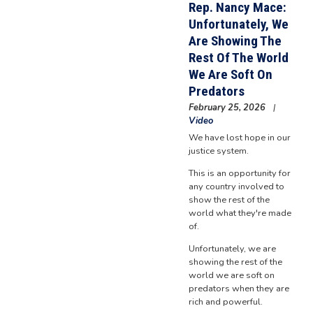
Rep. Nancy Mace:
Unfortunately, We
Are Showing The
Rest Of The World
We Are Soft On
Predators
February 25, 2026
Video
We have lost hope in our
justice system.
This is an opportunity for
any country involved to
show the rest of the
world what they're made
of.
Unfortunately, we are
showing the rest of the
world we are soft on
predators when they are
rich and powerful.