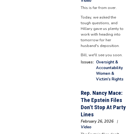
Video
This is far from over.
Today, we asked the
tough questions, and
Hillary gave us plenty to
work with heading into
tomorrow for her
husband's deposition.
Bill, we'll see you soon.
Issues
:
Oversight &
Accountability
Women &
Victim's Rights
Rep. Nancy Mace:
The Epstein Files
Don't Stop At Party
Lines
February 26, 2026
Video