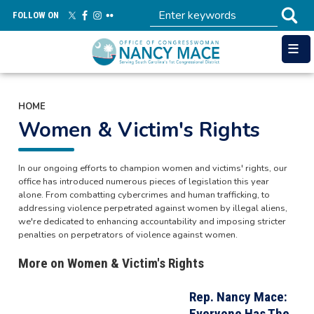
Skip
FOLLOW ON
to
main
content
HOME
Women & Victim's Rights
In our ongoing efforts to champion women and victims' rights, our
office has introduced numerous pieces of legislation this year
alone. From combatting cybercrimes and human trafficking, to
addressing violence perpetrated against women by illegal aliens,
we're dedicated to enhancing accountability and imposing stricter
penalties on perpetrators of violence against women.
More on Women & Victim's Rights
Rep. Nancy Mace:
Everyone Has The