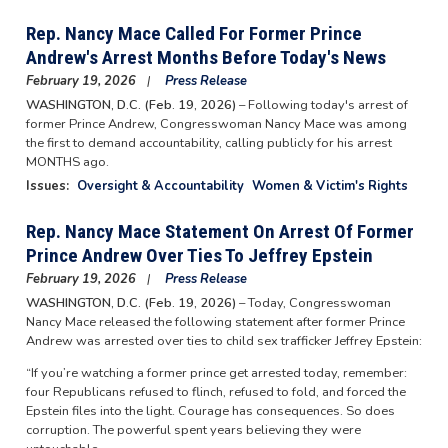
Rep. Nancy Mace Called For Former Prince
Andrew's Arrest Months Before Today's News
February 19, 2026
Press Release
WASHINGTON, D.C. (Feb. 19, 2026)
– Following today's arrest of
former Prince Andrew, Congresswoman Nancy Mace was among
the first to demand accountability, calling publicly for his arrest
MONTHS ago.
Issues
:
Oversight & Accountability
Women & Victim's Rights
Rep. Nancy Mace Statement On Arrest Of Former
Prince Andrew Over Ties To Jeffrey Epstein
February 19, 2026
Press Release
WASHINGTON, D.C. (Feb. 19, 2026)
– Today, Congresswoman
Nancy Mace released the following statement after former Prince
Andrew was arrested over ties to child sex trafficker Jeffrey Epstein:
“If you’re watching a former prince get arrested today, remember:
four Republicans refused to flinch, refused to fold, and forced the
Epstein files into the light. Courage has consequences. So does
corruption. The powerful spent years believing they were