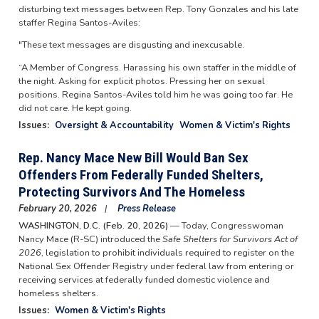
disturbing text messages between Rep. Tony Gonzales and his late
staffer Regina Santos-Aviles:
"These text messages are disgusting and inexcusable.
“A Member of Congress. Harassing his own staffer in the middle of
the night. Asking for explicit photos. Pressing her on sexual
positions. Regina Santos-Aviles told him he was going too far. He
did not care. He kept going.
Issues
:
Oversight & Accountability
Women & Victim's Rights
Rep. Nancy Mace New Bill Would Ban Sex
Offenders From Federally Funded Shelters,
Protecting Survivors And The Homeless
February 20, 2026
Press Release
WASHINGTON, D.C. (Feb. 20, 2026)
— Today, Congresswoman
Nancy Mace (R-SC) introduced the
Safe Shelters for Survivors Act of
2026
, legislation to prohibit individuals required to register on the
National Sex Offender Registry under federal law from entering or
receiving services at federally funded domestic violence and
homeless shelters.
Issues
:
Women & Victim's Rights