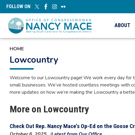
Skip
FOLLOW ON
to
main
content
ABOUT
HOME
Lowcountry
Welcome to our Lowcountry page! We work every day for the h
small businesses. We’ve hosted countless meetings with co
more updates on how we’re making the Lowcountry a better p
More on Lowcountry
Check Out Rep. Nancy Mace’s Op-Ed on the Goose Cr
October 6, 2025
Latest from Our Office