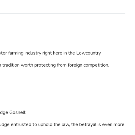
ter farming industry right here in the Lowcountry.
a tradition worth protecting from foreign competition.
dge Gosnell:
judge entrusted to uphold the law, the betrayal is even more