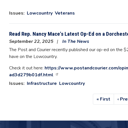
Issues
:
Lowcountry
Veterans
Read Rep. Nancy Mace's Latest Op-Ed on a Dorchest
September 22, 2025
In The News
The Post and Courier recently published our op-ed on the $2
have on the Lowcountry.
Check it out here:
https://www.postandcourier.com/opi
ad3d279b01df.html
Issues
:
Infrastructure
Lowcountry
Pagination
First
« First
Prev
‹ Pr
page
pag