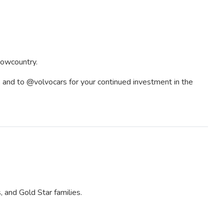
 Lowcountry.
, and to @volvocars for your continued investment in the
 and Gold Star families.