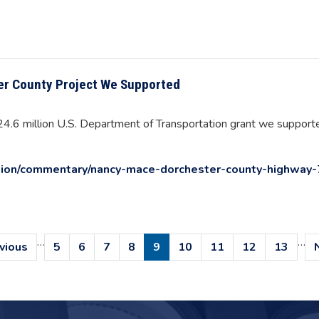
er County Project We Supported
4.6 million U.S. Department of Transportation grant we supported
nion/commentary/nancy-mace-dorchester-county-highway-
…
…
ious
evious
Page
5
Page
6
Page
7
Page
8
Current
9
Page
10
Page
11
Page
12
Page
13
e
page