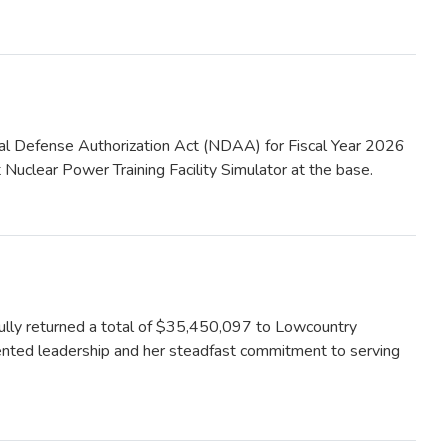
Defense Authorization Act (NDAA) for Fiscal Year 2026
 Nuclear Power Training Facility Simulator at the base.
ly returned a total of $35,450,097 to Lowcountry
iented leadership and her steadfast commitment to serving