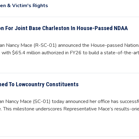
n & Victim's Rights
on For Joint Base Charleston In House-Passed NDAA
n Nancy Mace (R-SC-01) announced the House-passed National 
 with $65.4 million authorized in FY26 to build a state-of-the-art
ned To Lowcountry Constituents
Nancy Mace (SC-01) today announced her office has successful
ce. This milestone underscores Representative Mace’s results-or