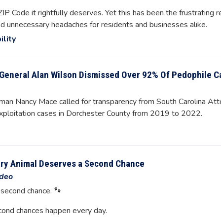
P Code it rightfully deserves. Yet this has been the frustrating r
and unnecessary headaches for residents and businesses alike.
ility
General Alan Wilson Dismissed Over 92% Of Pedophile C
n Nancy Mace called for transparency from South Carolina Atto
exploitation cases in Dorchester County from 2019 to 2022.
ery Animal Deserves a Second Chance
deo
 second chance. 🐾
cond chances happen every day.