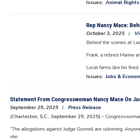
Issues
:
Animal Rights
Rep Nancy Mace: Behi
October 3, 2025
Vi
Behind the scenes at La
Frank, a retired Marine a
Local farms like his feed
Issues
:
Jobs & Econo
Statement From Congresswoman Nancy Mace On Ju
September 29, 2025
Press Release
(Charleston, S.C., September 29, 2025)
– Congresswoman 
“The allegations against Judge Gosnell are sickening. Anyon
vile.