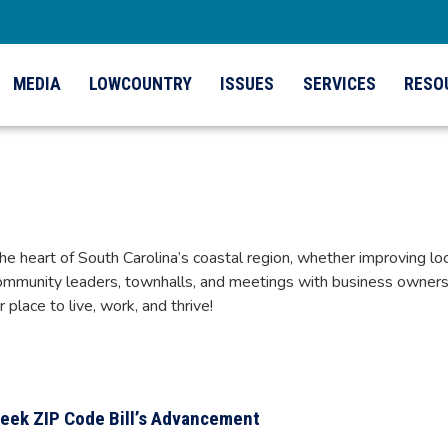
MEDIA
LOWCOUNTRY
ISSUES
SERVICES
RESO
eart of South Carolina’s coastal region, whether improving local
mmunity leaders, townhalls, and meetings with business owners 
lace to live, work, and thrive!
eek ZIP Code Bill’s Advancement