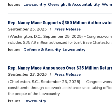
Issues
:
Lowcountry
Oversight & Accountability
Wome
Rep. Nancy Mace Supports $350 Million Authorizati
September 25, 2025
Press Release
(Washington, D.C., September 25, 2025)
– Congresswoma
includes $357.9 million authorized for Joint Base Charleston,
Issues
:
Defense & Security
Lowcountry
Rep. Nancy Mace Announces Over $35 Million Retur
September 23, 2025
Press Release
(Charleston, S.C., September 23, 2025)
— Congresswoman 
constituents through casework assistance since taking offi
the people of the Lowcountry.
Issues
:
Lowcountry