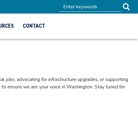
URCES
CONTACT
 jobs, advocating for infrastructure upgrades, or supporting
to ensure we are your voice in Washington. Stay tuned for