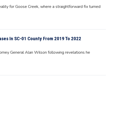
eality for Goose Creek, where a straightforward fix turned
ases In SC-01 County From 2019 To 2022
rney General Alan Wilson following revelations he