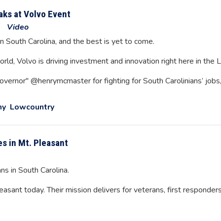
ks at Volvo Event
Video
n South Carolina, and the best is yet to come.
rld, Volvo is driving investment and innovation right here in the
overnor" @henrymcmaster for fighting for South Carolinians’ jobs
my
Lowcountry
es in Mt. Pleasant
ns in South Carolina.
ant today. Their mission delivers for veterans, first responders,