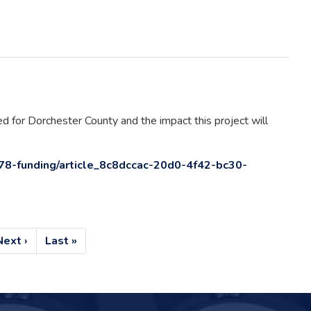
 for Dorchester County and the impact this project will
78-funding/article_8c8dccac-20d0-4f42-bc30-
Next
Next ›
Last
Last »
page
page