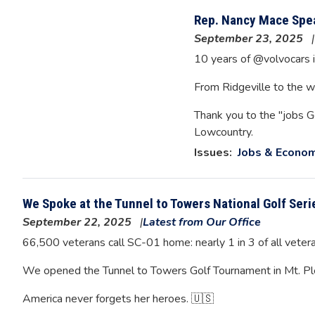
Rep. Nancy Mace Spea
September 23, 2025
10 years of @volvocars i
From Ridgeville to the wo
Thank you to the "jobs G
Lowcountry.
Issues
:
Jobs & Econo
We Spoke at the Tunnel to Towers National Golf Seri
September 22, 2025
Latest from Our Office
66,500 veterans call SC-01 home: nearly 1 in 3 of all vetera
We opened the Tunnel to Towers Golf Tournament in Mt. Pleas
America never forgets her heroes. 🇺🇸