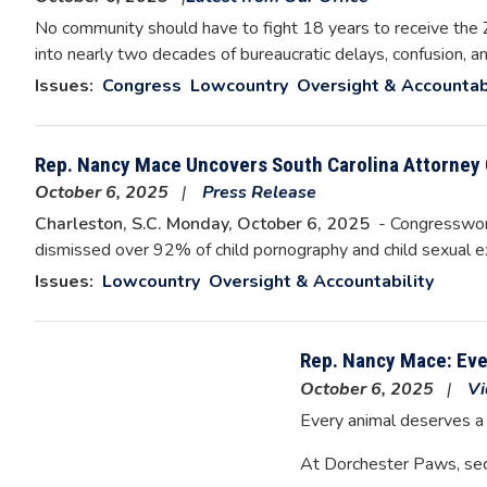
No community should have to fight 18 years to receive the ZI
into nearly two decades of bureaucratic delays, confusion, 
Issues
:
Congress
Lowcountry
Oversight & Accountab
Rep. Nancy Mace Uncovers South Carolina Attorney 
October 6, 2025
Press Release
Charleston, S.C. Monday, October 6, 2025
- Congresswoma
dismissed over 92% of child pornography and child sexual 
Issues
:
Lowcountry
Oversight & Accountability
Rep. Nancy Mace: Ev
October 6, 2025
Vi
Every animal deserves a
At Dorchester Paws, se