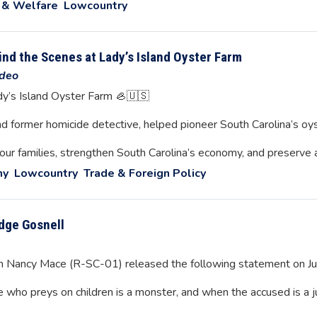
 & Welfare
Lowcountry
nd the Scenes at Lady’s Island Oyster Farm
deo
dy’s Island Oyster Farm 🦪🇺🇸
nd former homicide detective, helped pioneer South Carolina’s oys
 our families, strengthen South Carolina’s economy, and preserve 
my
Lowcountry
Trade & Foreign Policy
dge Gosnell
Nancy Mace (R-SC-01) released the following statement on Ju
e who preys on children is a monster, and when the accused is a 