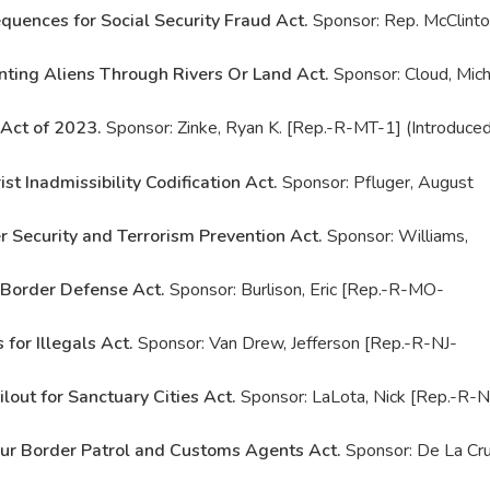
quences for Social Security Fraud Act.
Sponsor: Rep. McClinto
nting Aliens Through Rivers Or Land Act.
Sponsor: Cloud, Mich
Act of 2023.
Sponsor: Zinke, Ryan K. [Rep.-R-MT-1] (Introduce
ist Inadmissibility Codification Act.
Sponsor: Pfluger, August
r Security and Terrorism Prevention Act.
Sponsor: Williams,
 Border Defense Act.
Sponsor: Burlison, Eric [Rep.-R-MO-
 for Illegals Act.
Sponsor: Van Drew, Jefferson [Rep.-R-NJ-
lout for Sanctuary Cities Act.
Sponsor: LaLota, Nick [Rep.-R-
ur Border Patrol and Customs Agents Act.
Sponsor: De La Cru