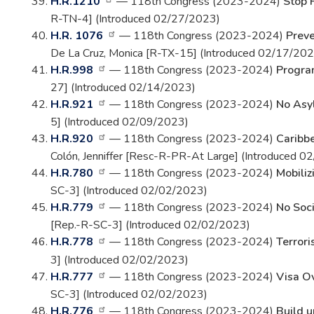
H.R.1210
— 118th Congress (2023-2024)
Stop 
R-TN-4] (Introduced 02/27/2023)
H.R. 1076
— 118th Congress (2023-2024)
Preve
De La Cruz, Monica [R-TX-15] (Introduced 02/17/202
H.R.998
— 118th Congress (2023-2024)
Progra
27] (Introduced 02/14/2023)
H.R.921
— 118th Congress (2023-2024)
No Asyl
5] (Introduced 02/09/2023)
H.R.920
— 118th Congress (2023-2024)
Caribbe
Colón, Jenniffer [Resc-R-PR-At Large] (Introduced 
H.R.780
— 118th Congress (2023-2024)
Mobiliz
SC-3] (Introduced 02/02/2023)
H.R.779
— 118th Congress (2023-2024)
No Soci
[Rep.-R-SC-3] (Introduced 02/02/2023)
H.R.778
— 118th Congress (2023-2024)
Terrori
3] (Introduced 02/02/2023)
H.R.777
— 118th Congress (2023-2024)
Visa O
SC-3] (Introduced 02/02/2023)
H.R.776
— 118th Congress (2023-2024)
Build u