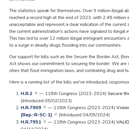
The statistics speak for themselves. Over 9 million illegal 
reached a record high at the end of 2023, with 2.48 million 
unacceptable and represent a clear indication of the current 
the current administration's actions have signaled to illegal 
This has led to over 12 million illegal immigrant encounters 
to a surge in deadly drugs flooding into our communities.
Our support for bills such as the Secure the Border Act, Bo
Act shows our commitment to securing the border. We are w
cities that flout immigration laws, and combating drug and h
Here is a running list of the bills we've introduced, cosponso
H.R.2
— 118th Congress (2023-2024)
Secure th
(Introduced 05/02/2023)
H.R.7909
— 118th Congress (2023-2024)
Viole
[Rep.-R-SC-1]
(Introduced 04/09/2024)
H.R.7951
— 118th Congress (2023-2024)
VALID