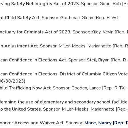
rving Safety Net Integrity Act of 2023.
Sponsor: Good, Bob [Re
nt Child Safety Act.
Sponsor: Grothman, Glenn [Rep.-R-WI-
nctuary for Criminals Act of 2023.
Sponsor: Kiley, Kevin [Rep.-
n Adjustment Act.
Sponsor: Miller-Meeks, Mariannette [Rep.-R
can Confidence in Elections Act.
Sponsor: Steil, Bryan [Rep.-R-
an Confidence in Elections: District of Columbia Citizen Vote
 06/30/2023)
hild Trafficking Now Act.
Sponsor: Gooden, Lance [Rep.-R-TX-
emning the use of elementary and secondary school facilitie
to the United States.
Sponsor: Miller-Meeks, Mariannette [Rep.
orker Access and Waiver Act.
Sponsor
:
Mace, Nancy [Rep.-