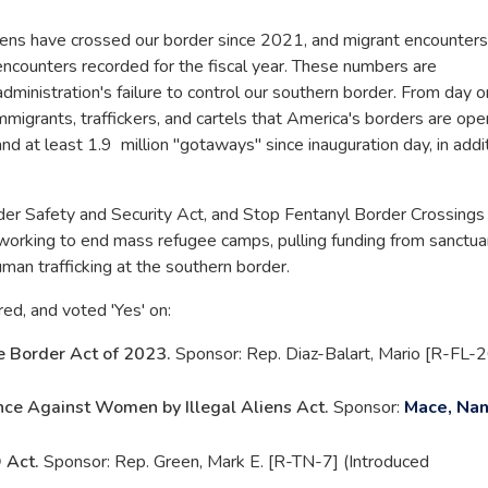
aliens have crossed our border since 2021, and migrant encounters
encounters recorded for the fiscal year. These numbers are
administration's failure to control our southern border. From day o
immigrants, traffickers, and cartels that America's borders are ope
and at least 1.9 million "gotaways" since inauguration day, in addi
rder Safety and Security Act, and Stop Fentanyl Border Crossings
orking to end mass refugee camps, pulling funding from sanctua
uman trafficking at the southern border.
red, and voted 'Yes' on:
e Border Act of 2023.
Sponsor: Rep. Diaz-Balart, Mario [R-FL-2
nce Against Women by Illegal Aliens Act.
Sponsor:
Mace, Nan
 Act.
Sponsor: Rep. Green, Mark E. [R-TN-7] (Introduced