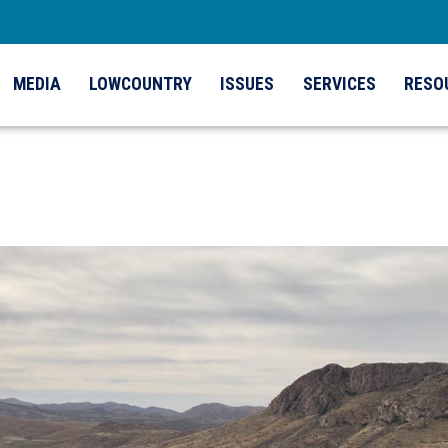
MEDIA
LOWCOUNTRY
ISSUES
SERVICES
RESO