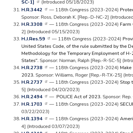
SC-1]
(Introduced 05/18/2023)
H.R.3442
— 118th Congress (2023-2024)
Prote
Sponsor: Ross, Deborah K. [Rep.-D-NC-2] (Introduc
H.R.3308
— 118th Congress (2023-2024)
Farm 
2] (Introduced 05/15/2023)
H.J.Res.59
— 118th Congress (2023-2024)
Prov
United States Code, of the rule submitted by the 
Methodology for the Temporary Employment of H-
States".
Sponsor: Norman, Ralph [Rep.-R-SC-5] (Int
H.R.2738
— 118th Congress (2023-2024)
Make 
2023.
Sponsor: Williams, Roger [Rep.-R-TX-25] (In
H.R.2737
— 118th Congress (2023-2024)
Stop t
5] (Introduced 04/20/2023)
H.R.2494
—
POLICE Act of 2023.
Sponsor: Rep. 
H.R.1703
— 118th Congress (2023-2024)
SECUR
03/22/2023)
H.R.1394
— 118th Congress (2023-2024)
Ameri
4] (Introduced 03/07/2023)