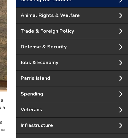
Animal Rights & Welfare
Trade & Foreign Policy
Defense & Security
Jobs & Economy
Parris Island
Spending
 a
o a
Veterans
ss
Infrastructure
our