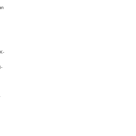
an
TX-
N-
y