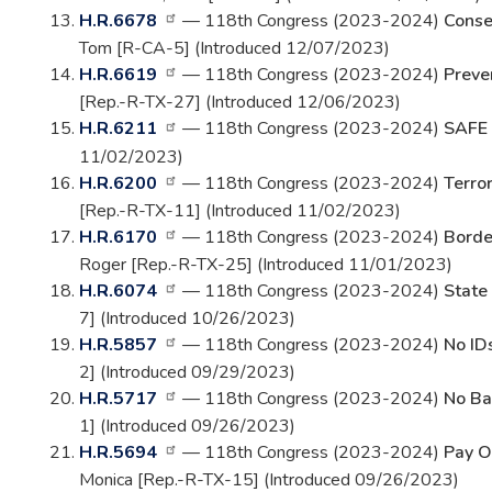
H.R.6678
— 118th Congress (2023-2024)
Conse
Tom [R-CA-5] (Introduced 12/07/2023)
H.R.6619
— 118th Congress (2023-2024)
Preve
[Rep.-R-TX-27] (Introduced 12/06/2023)
H.R.6211
— 118th Congress (2023-2024)
SAFE 
11/02/2023)
H.R.6200
— 118th Congress (2023-2024)
Terror
[Rep.-R-TX-11] (Introduced 11/02/2023)
H.R.6170
— 118th Congress (2023-2024)
Borde
Roger [Rep.-R-TX-25] (Introduced 11/01/2023)
H.R.6074
— 118th Congress (2023-2024)
State
7] (Introduced 10/26/2023)
H.R.5857
— 118th Congress (2023-2024)
No IDs
2] (Introduced 09/29/2023)
H.R.5717
— 118th Congress (2023-2024)
No Bai
1] (Introduced 09/26/2023)
H.R.5694
— 118th Congress (2023-2024)
Pay O
Monica [Rep.-R-TX-15] (Introduced 09/26/2023)