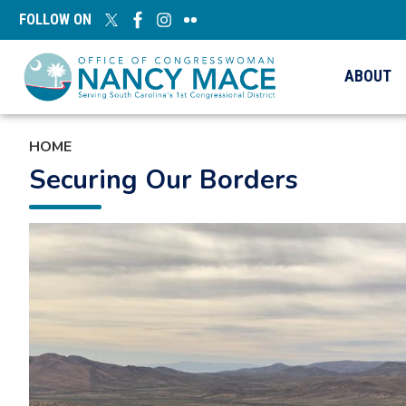
Skip
FOLLOW ON
to
main
content
ABOUT
HOME
Securing Our Borders
Image