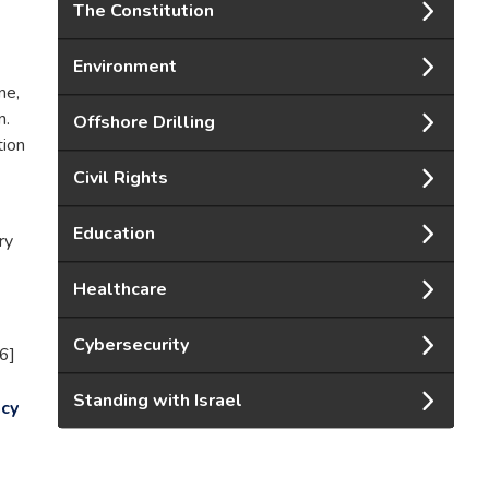
The Constitution
Environment
ne,
n.
Offshore Drilling
tion
Civil Rights
Education
ry
Healthcare
Cybersecurity
6]
Standing with Israel
cy