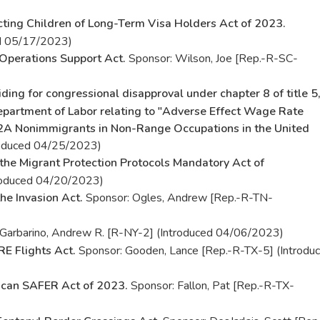
cting Children of Long-Term Visa Holders Act of 2023.
ed 05/17/2023)
Operations Support Act.
Sponsor: Wilson, Joe [Rep.-R-SC-
iding for congressional disapproval under chapter 8 of title 5
Department of Labor relating to "Adverse Effect Wage Rate
2A Nonimmigrants in Non-Range Occupations in the United
roduced 04/25/2023)
the Migrant Protection Protocols Mandatory Act of
troduced 04/20/2023)
he Invasion Act.
Sponsor: Ogles, Andrew [Rep.-R-TN-
Garbarino, Andrew R. [R-NY-2] (Introduced 04/06/2023)
E Flights Act.
Sponsor: Gooden, Lance [Rep.-R-TX-5] (Introdu
can SAFER Act of 2023.
Sponsor: Fallon, Pat [Rep.-R-TX-