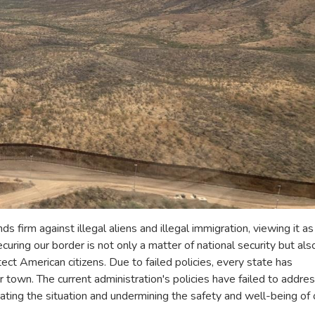
 firm against illegal aliens and illegal immigration, viewing it as
curing our border is not only a matter of national security but als
ect American citizens. Due to failed policies, every state has
own. The current administration's policies have failed to addre
ating the situation and undermining the safety and well-being of 