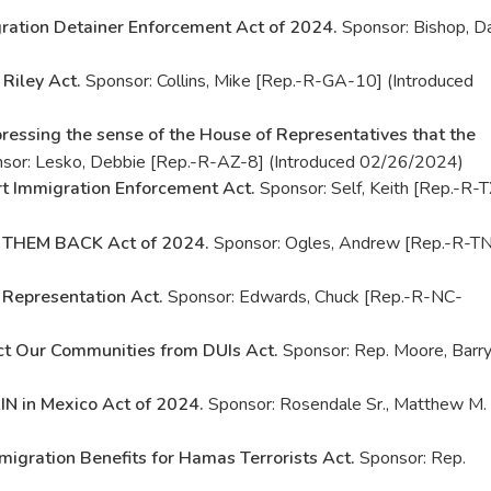
ration Detainer Enforcement Act of 2024.
Sponsor: Bishop, D
 Riley Act.
Sponsor: Collins, Mike [Rep.-R-GA-10] (Introduced
ressing the sense of the House of Representatives that the
sor: Lesko, Debbie [Rep.-R-AZ-8] (Introduced 02/26/2024)
rt Immigration Enforcement Act.
Sponsor: Self, Keith [Rep.-R-
 THEM BACK Act of 2024.
Sponsor: Ogles, Andrew [Rep.-R-T
 Representation Act.
Sponsor: Edwards, Chuck [Rep.-R-NC-
ct Our Communities from DUIs Act.
Sponsor: Rep. Moore, Barr
N in Mexico Act of 2024.
Sponsor: Rosendale Sr., Matthew M.
migration Benefits for Hamas Terrorists Act.
Sponsor: Rep.