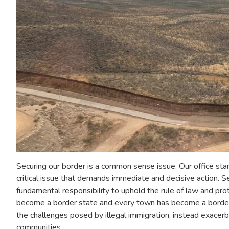
Securing our border is a common sense issue. Our office stands
critical issue that demands immediate and decisive action. Se
fundamental responsibility to uphold the rule of law and prot
become a border state and every town has become a border t
the challenges posed by illegal immigration, instead exacerb
communities.