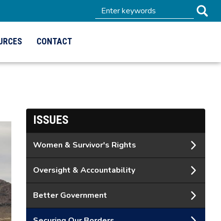
URCES
CONTACT
ISSUES
Women & Survivor's Rights
Oversight & Accountability
Better Government
Securing Our Borders