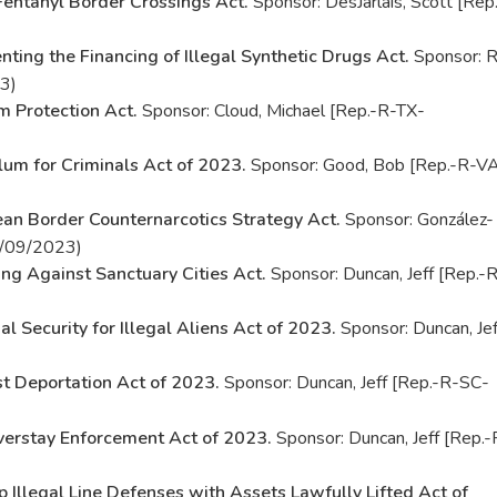
Fentanyl Border Crossings Act.
Sponsor: DesJarlais, Scott [Rep.
nting the Financing of Illegal Synthetic Drugs Act.
Sponsor: R
3)
m Protection Act.
Sponsor: Cloud, Michael [Rep.-R-TX-
um for Criminals Act of 2023.
Sponsor: Good, Bob [Rep.-R-V
an Border Counternarcotics Strategy Act.
Sponsor: González-
02/09/2023)
ing Against Sanctuary Cities Act.
Sponsor: Duncan, Jeff [Rep.-
al Security for Illegal Aliens Act of 2023.
Sponsor: Duncan, Jef
st Deportation Act of 2023.
Sponsor: Duncan, Jeff [Rep.-R-SC-
verstay Enforcement Act of 2023.
Sponsor: Duncan, Jeff [Rep.-
p Illegal Line Defenses with Assets Lawfully Lifted Act of