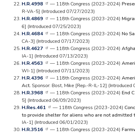
H.R.4998
— 118th Congress (2023-2024)
Prese
R-VA-5] (Introduced 07/27/2023)
H.R.4869
— 118th Congress (2023-2024)
Migra
6] (Introduced 07/25/2023)
H.R.4684
— 118th Congress (2023-2024)
No Sa
CA-3] (Introduced 07/17/2023)
H.R.4627
— 118th Congress (2023-2024)
Afgha
IA-1] (Introduced 07/13/2023)
H.R.4563
— 118th Congress (2023-2024)
Ameri
WI-1] (Introduced 07/11/2023)
H.R.4396
— 118th Congress (2023-2024)
Americ
Act.
Sponsor: Bost, Mike [Rep.-R-IL-12] (Introduced
H.R.3968
— 118th Congress (2023-2024)
End C
5] (Introduced 06/09/2023)
H.Res.461
— 118th Congress (2023-2024)
Cond
to provide shelter for aliens who are not admitted 
IA-1] (Introduced 06/01/2023)
H.R.3516
— 118th Congress (2023-2024)
Farmw