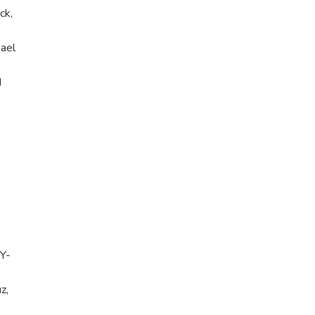
ck,
ael
d
NY-
z,