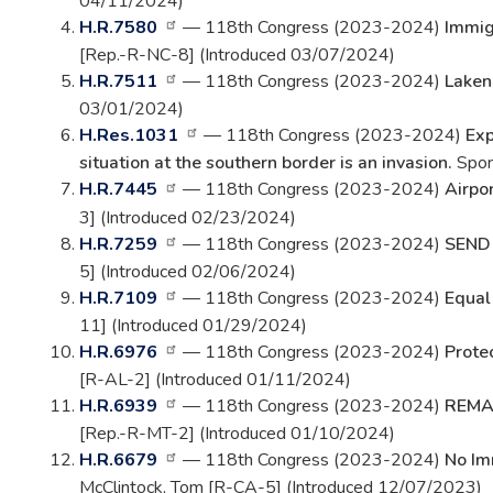
04/11/2024)
H.R.7580
— 118th Congress (2023-2024)
Immig
[Rep.-R-NC-8] (Introduced 03/07/2024)
H.R.7511
— 118th Congress (2023-2024)
Laken
03/01/2024)
H.Res.1031
— 118th Congress (2023-2024)
Exp
situation at the southern border is an invasion.
Spon
H.R.7445
— 118th Congress (2023-2024)
Airpo
3] (Introduced 02/23/2024)
H.R.7259
— 118th Congress (2023-2024)
SEND
5] (Introduced 02/06/2024)
H.R.7109
— 118th Congress (2023-2024)
Equal
11] (Introduced 01/29/2024)
H.R.6976
— 118th Congress (2023-2024)
Prote
[R-AL-2] (Introduced 01/11/2024)
H.R.6939
— 118th Congress (2023-2024)
REMAI
[Rep.-R-MT-2] (Introduced 01/10/2024)
H.R.6679
— 118th Congress (2023-2024)
No Im
McClintock, Tom [R-CA-5] (Introduced 12/07/2023)