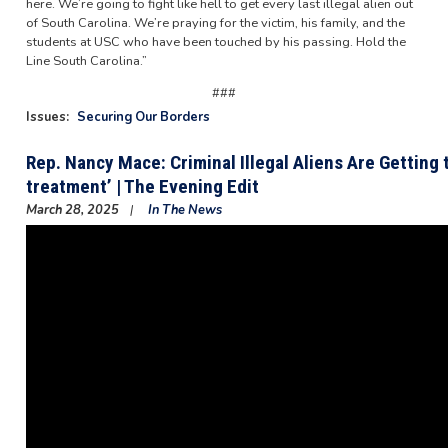
here. We’re going to fight like hell to get every last illegal alien out
of South Carolina. We’re praying for the victim, his family, and the
students at USC who have been touched by his passing. Hold the
Line South Carolina.”
###
Issues
:
Securing Our Borders
Rep. Nancy Mace: Criminal Illegal Aliens Are Getting
treatment’ | The Evening Edit
March 28, 2025
In The News