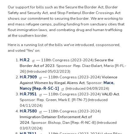
Our support for bills such as the Secure the Border Act, Border
Safety and Security Act, and Stop Fentanyl Border Crossings Act
shows our commitment to securing the border. We are working to
end mass refugee camps, pulling funding from sanctuary cities that
flout immigration laws, and combating drug and human trafficking
at the southern border.
Here is a running list of the bills we've introduced, cosponsored,
and voted 'Yes' on:
H.R.2
— 118th Congress (2023-2024)
Secure the
Border Act of 2023.
Sponsor: Rep. Diaz-Balart, Mario [R-FL-
26] (Introduced 05/02/2023)
H.R.7909
— 118th Congress (2023-2024)
Violence
Against Women by Illegal Aliens Act.
Sponsor:
Mace,
Nancy [Rep.-R-SC-1]
(Introduced 04/09/2024)
H.R.7951
— 118th Congress (2023-2024)
VALID Act.
Sponsor: Rep. Green, Mark E. [R-TN-7] (Introduced
04/11/2024)
H.R.7580
— 118th Congress (2023-2024)
Immigration Detainer Enforcement Act of
2024.
Sponsor: Bishop, Dan [Rep.-R-NC-8] (Introduced
03/07/2024)