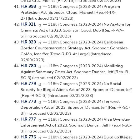
De La Cruz, Monica [R-TX-15] (Introduced 02/17/2023)
H.R.998
— 118th Congress (2023-2024)
Program
Protection Act.
Sponsor: Cloud, Michael [Rep.-R-TX-
27] (Introduced 02/14/2023)
H.R.921
— 118th Congress (2023-2024)
No Asylum for
Criminals Act of 2023.
Sponsor: Good, Bob [Rep.-R-VA-
5] (Introduced 02/09/2023)
H.R.920
— 118th Congress (2023-2024)
Caribbean
Border Counternarcotics Strategy Act.
Sponsor: González-
Colón, Jenniffer [Resc-R-PR-At Large] (Introduced
02/09/2023)
H.R.780
— 118th Congress (2023-2024)
Mobilizing
Against Sanctuary Cities Act.
Sponsor: Duncan, Jeff [Rep.-R-
SC-3] (Introduced 02/02/2023)
H.R.779
— 118th Congress (2023-2024)
No Social
Security for Illegal Aliens Act of 2023.
Sponsor: Duncan, Jeff
[Rep.-R-SC-3] (Introduced 02/02/2023)
H.R.778
— 118th Congress (2023-2024)
Terrorist
Deportation Act of 2023.
Sponsor: Duncan, Jeff [Rep.-R-SC-
3] (Introduced 02/02/2023)
H.R.777
— 118th Congress (2023-2024)
Visa Overstay
Enforcement Act of 2023.
Sponsor: Duncan, Jeff [Rep.-R-SC-
3] (Introduced 02/02/2023)
H.R.776
— 118th Congress (2023-2024)
Build up Illegal