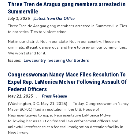
Three Tren de Aragua gang members arrested in
Summerville
July 1, 2025
Latest from Our Office
Three Tren de Aragua gang members arrested in Summerville. Ties
to narcotics. Ties to violent crime.
Not in our district. Not in our state. Not in our country. These are
criminals: illegal, dangerous, and here to prey on our communities.
We won’t stand for it.
Issues
:
Lowcountry
Securing Our Borders
Congresswoman Nancy Mace Files Resolution To
Expel Rep. LaMonica McIver Following Assault Of
Federal Officers
May 21, 2025
Press Release
(
Washington, D.C. May 21, 2025)
— Today, Congresswoman Nancy
Mace (SC-01) filed a resolution in the U.S. House of
Representatives to expel Representative LaMonica McIver
following her assault on federal law enforcement officers and
unlawful interference at a federal immigration detention facility in
New Jersey.