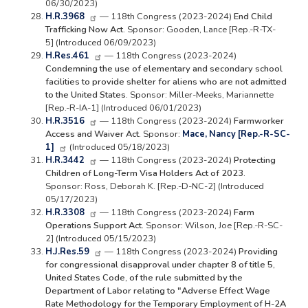
06/30/2023)
H.R.3968
— 118th Congress (2023-2024)
End Child
Trafficking Now Act.
Sponsor: Gooden, Lance [Rep.-R-TX-
5] (Introduced 06/09/2023)
H.Res.461
— 118th Congress (2023-2024)
Condemning the use of elementary and secondary school
facilities to provide shelter for aliens who are not admitted
to the United States.
Sponsor: Miller-Meeks, Mariannette
[Rep.-R-IA-1] (Introduced 06/01/2023)
H.R.3516
— 118th Congress (2023-2024)
Farmworker
Access and Waiver Act.
Sponsor
:
Mace, Nancy [Rep.-R-SC-
1]
(Introduced 05/18/2023)
H.R.3442
— 118th Congress (2023-2024)
Protecting
Children of Long-Term Visa Holders Act of 2023.
Sponsor: Ross, Deborah K. [Rep.-D-NC-2] (Introduced
05/17/2023)
H.R.3308
— 118th Congress (2023-2024)
Farm
Operations Support Act.
Sponsor: Wilson, Joe [Rep.-R-SC-
2] (Introduced 05/15/2023)
H.J.Res.59
— 118th Congress (2023-2024)
Providing
for congressional disapproval under chapter 8 of title 5,
United States Code, of the rule submitted by the
Department of Labor relating to "Adverse Effect Wage
Rate Methodology for the Temporary Employment of H-2A