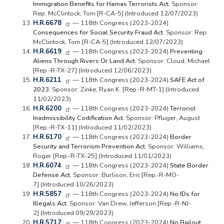
Immigration Benefits for Hamas Terrorists Act.
Sponsor:
Rep. McClintock, Tom [R-CA-5] (Introduced 12/07/2023)
H.R.6678
— 118th Congress (2023-2024)
Consequences for Social Security Fraud Act.
Sponsor: Rep.
McClintock, Tom [R-CA-5] (Introduced 12/07/2023)
H.R.6619
— 118th Congress (2023-2024)
Preventing
Aliens Through Rivers Or Land Act.
Sponsor: Cloud, Michael
[Rep.-R-TX-27] (Introduced 12/06/2023)
H.R.6211
— 118th Congress (2023-2024)
SAFE Act of
2023.
Sponsor: Zinke, Ryan K. [Rep.-R-MT-1] (Introduced
11/02/2023)
H.R.6200
— 118th Congress (2023-2024)
Terrorist
Inadmissibility Codification Act.
Sponsor: Pfluger, August
[Rep.-R-TX-11] (Introduced 11/02/2023)
H.R.6170
— 118th Congress (2023-2024)
Border
Security and Terrorism Prevention Act.
Sponsor: Williams,
Roger [Rep.-R-TX-25] (Introduced 11/01/2023)
H.R.6074
— 118th Congress (2023-2024)
State Border
Defense Act.
Sponsor: Burlison, Eric [Rep.-R-MO-
7] (Introduced 10/26/2023)
H.R.5857
— 118th Congress (2023-2024)
No IDs for
Illegals Act.
Sponsor: Van Drew, Jefferson [Rep.-R-NJ-
2] (Introduced 09/29/2023)
H.R.5717
— 118th Congress (2023-2024)
No Bailout