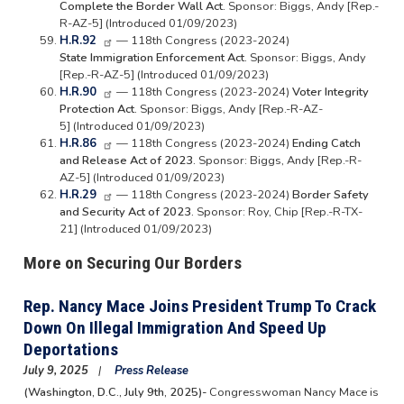
Complete the Border Wall Act.
Sponsor: Biggs, Andy [Rep.-
R-AZ-5] (Introduced 01/09/2023)
H.R.92
— 118th Congress (2023-2024)
State Immigration Enforcement Act.
Sponsor: Biggs, Andy
[Rep.-R-AZ-5] (Introduced 01/09/2023)
H.R.90
— 118th Congress (2023-2024)
Voter Integrity
Protection Act.
Sponsor: Biggs, Andy [Rep.-R-AZ-
5] (Introduced 01/09/2023)
H.R.86
— 118th Congress (2023-2024)
Ending Catch
and Release Act of 2023.
Sponsor: Biggs, Andy [Rep.-R-
AZ-5] (Introduced 01/09/2023)
H.R.29
— 118th Congress (2023-2024)
Border Safety
and Security Act of 2023.
Sponsor: Roy, Chip [Rep.-R-TX-
21] (Introduced 01/09/2023)
More on Securing Our Borders
Rep. Nancy Mace Joins President Trump To Crack
Down On Illegal Immigration And Speed Up
Deportations
July 9, 2025
Press Release
(Washington, D.C., July 9th, 2025)-
Congresswoman Nancy Mace is