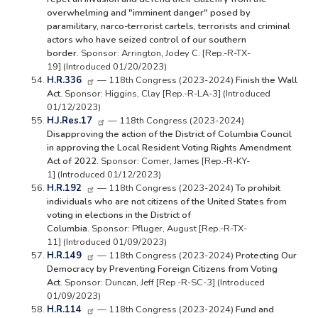
overwhelming and "imminent danger" posed by
paramilitary, narco-terrorist cartels, terrorists and criminal
actors who have seized control of our southern
border.
Sponsor: Arrington, Jodey C. [Rep.-R-TX-
19] (Introduced 01/20/2023)
H.R.336
— 118th Congress (2023-2024)
Finish the Wall
Act.
Sponsor: Higgins, Clay [Rep.-R-LA-3] (Introduced
01/12/2023)
H.J.Res.17
— 118th Congress (2023-2024)
Disapproving the action of the District of Columbia Council
in approving the Local Resident Voting Rights Amendment
Act of 2022.
Sponsor: Comer, James [Rep.-R-KY-
1] (Introduced 01/12/2023)
H.R.192
— 118th Congress (2023-2024)
To prohibit
individuals who are not citizens of the United States from
voting in elections in the District of
Columbia.
Sponsor: Pfluger, August [Rep.-R-TX-
11] (Introduced 01/09/2023)
H.R.149
— 118th Congress (2023-2024)
Protecting Our
Democracy by Preventing Foreign Citizens from Voting
Act.
Sponsor: Duncan, Jeff [Rep.-R-SC-3] (Introduced
01/09/2023)
H.R.114
— 118th Congress (2023-2024)
Fund and