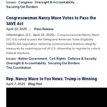
Issues
:
Congress
Oversight & Accountability
Securing Our Borders
Congresswoman Nancy Mace Votes to Pass the
SAVE Act
April 10, 2025
Press Release
(Washington, D.C., April 10, 2025)
– Congresswoman Nancy Mace
(SC-01) voted to pass the Safeguard American Voter Eligibility
(SAVE) Act, legislation restoring commonsense election integrity
measures by requiring proof of U.S. citizenship to register to vote in
federal elections.
Issues
:
Better Government
Civil Rights
Defense & Security
Oversight & Accountability
Securing Our Borders
The Constitution
Rep. Nancy Mace to Fox News: Trump is Winning
April 7, 2025
Blog Post