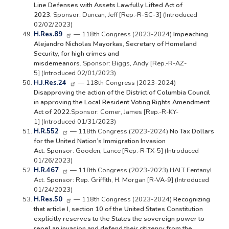
Line Defenses with Assets Lawfully Lifted Act of
2023.
Sponsor: Duncan, Jeff [Rep.-R-SC-3] (Introduced
02/02/2023)
H.Res.89
— 118th Congress (2023-2024)
Impeaching
Alejandro Nicholas Mayorkas, Secretary of Homeland
Security, for high crimes and
misdemeanors.
Sponsor: Biggs, Andy [Rep.-R-AZ-
5] (Introduced 02/01/2023)
H.J.Res.24
— 118th Congress (2023-2024)
Disapproving the action of the District of Columbia Council
in approving the Local Resident Voting Rights Amendment
Act of 2022.
Sponsor: Comer, James [Rep.-R-KY-
1] (Introduced 01/31/2023)
H.R.552
— 118th Congress (2023-2024)
No Tax Dollars
for the United Nation’s Immigration Invasion
Act.
Sponsor: Gooden, Lance [Rep.-R-TX-5] (Introduced
01/26/2023)
H.R.467
— 118th Congress (2023-2023) HALT Fentanyl
Act. Sponsor: Rep. Griffith, H. Morgan [R-VA-9] (Introduced
01/24/2023)
H.Res.50
— 118th Congress (2023-2024)
Recognizing
that article I, section 10 of the United States Constitution
explicitly reserves to the States the sovereign power to
repel an invasion and defend their citizenry from the