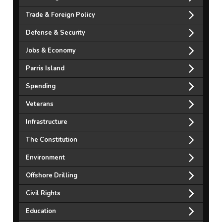
Trade & Foreign Policy
Defense & Security
Jobs & Economy
Parris Island
Spending
Veterans
Infrastructure
The Constitution
Environment
Offshore Drilling
Civil Rights
Education