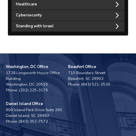
Healthcare
Cybersecurity
Standing with Israel
Washington, DC Office
Beaufort Office
1728 Longworth House Office
710 Boundary Street
Building
Beaufort,
SC
29902
Washington,
DC
20515
Phone:
(843) 521-2530
Phone:
(202) 225-3176
Daniel Island Office
900 Island Park Drive Suite 260
Daniel Island,
SC
29492
Phone:
(843) 352-7572