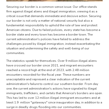
Securing our border is a common sense issue. Our office stands
firm against illegal aliens and illegal immigration, viewing it as a
critical issue that demands immediate and decisive action. Securing
our border is not only a matter of national security but also a
fundamental responsibility to uphold the rule of law and protect
American citizens. Due to failed policies, every state has become a
border state and every town has become a border town. The
current administration's policies have failed to address the
challenges posed by illegal immigration, instead exacerbating the
situation and undermining the safety and well-being of our
communities.
The statistics speak for themselves. Over 9 million illegal aliens
have crossed our border since 2021, and migrant encounters
reached a record high at the end of 2023, with 2.48 million
encounters recorded for the fiscal year. These numbers are
unacceptable and represent a clear indication of the current
administration's failure to control our southern border. From day
one, the current administration's actions have signaled to illegal
immigrants, traffickers, and cartels that America's borders are open.
This has led to over 12 million illegal immigrant encounters and at
least 1.9 million "gotaways" since inauguration day, in addition to a
surge in deadly drugs flooding into our communities.