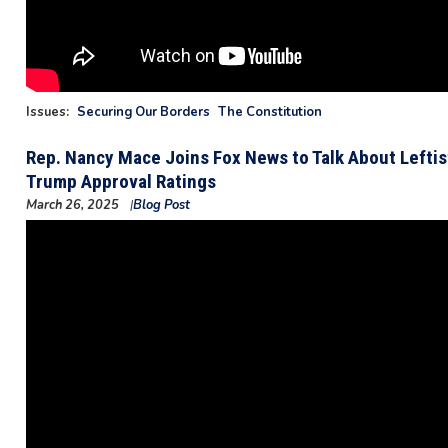
Issues
:
Securing Our Borders
The Constitution
Rep. Nancy Mace Joins Fox News to Talk About Lefti
Trump Approval Ratings
March 26, 2025
Blog Post