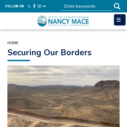
Skip
FOLLOW ON
to
main
content
HOME
Securing Our Borders
Image