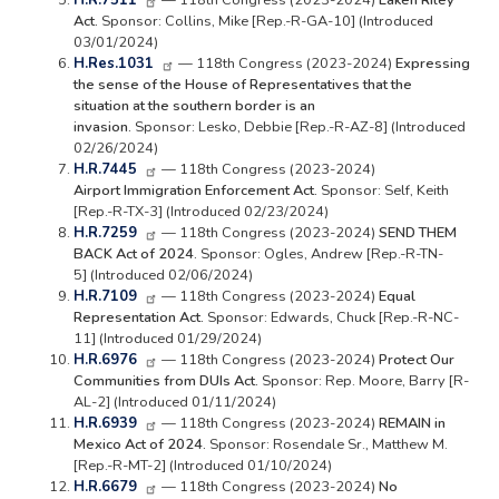
H.R.7511
— 118th Congress (2023-2024)
Laken Riley
Act.
Sponsor: Collins, Mike [Rep.-R-GA-10] (Introduced
03/01/2024)
H.Res.1031
— 118th Congress (2023-2024)
Expressing
the sense of the House of Representatives that the
situation at the southern border is an
invasion.
Sponsor: Lesko, Debbie [Rep.-R-AZ-8] (Introduced
02/26/2024)
H.R.7445
— 118th Congress (2023-2024)
Airport Immigration Enforcement Act.
Sponsor: Self, Keith
[Rep.-R-TX-3] (Introduced 02/23/2024)
H.R.7259
— 118th Congress (2023-2024)
SEND THEM
BACK Act of 2024.
Sponsor: Ogles, Andrew [Rep.-R-TN-
5] (Introduced 02/06/2024)
H.R.7109
— 118th Congress (2023-2024)
Equal
Representation Act.
Sponsor: Edwards, Chuck [Rep.-R-NC-
11] (Introduced 01/29/2024)
H.R.6976
— 118th Congress (2023-2024)
Protect Our
Communities from DUIs Act.
Sponsor: Rep. Moore, Barry [R-
AL-2] (Introduced 01/11/2024)
H.R.6939
— 118th Congress (2023-2024)
REMAIN in
Mexico Act of 2024.
Sponsor: Rosendale Sr., Matthew M.
[Rep.-R-MT-2] (Introduced 01/10/2024)
H.R.6679
— 118th Congress (2023-2024)
No