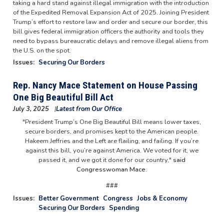
taking a hard stand against illegal immigration with the introduction
of the Expedited Removal Expansion Act of 2025. Joining President
Trump’s effort to restore law and order and secure our border, this
bill gives federal immigration officers the authority and tools they
need to bypass bureaucratic delays and remove illegal aliens from
the U.S. on the spot.
Issues
:
Securing Our Borders
Rep. Nancy Mace Statement on House Passing
One Big Beautiful Bill Act
July 3, 2025
Latest from Our Office
"President Trump’s One Big Beautiful Bill means lower taxes,
secure borders, and promises kept to the American people.
Hakeem Jeffries and the Left are flailing, and failing. If you’re
against this bill, you’re against America. We voted for it, we
passed it, and we got it done for our country,"
said
Congresswoman Mace.
###
Issues
:
Better Government
Congress
Jobs & Economy
Securing Our Borders
Spending