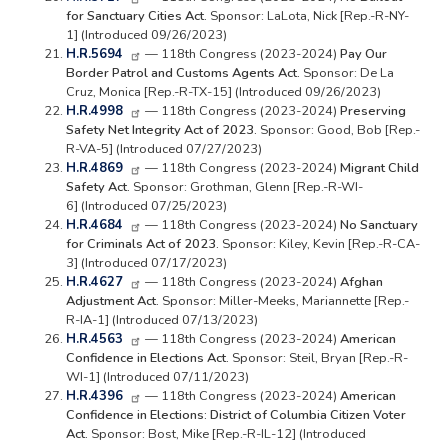
for Sanctuary Cities Act.
Sponsor: LaLota, Nick [Rep.-R-NY-
1] (Introduced 09/26/2023)
H.R.5694
— 118th Congress (2023-2024)
Pay Our
Border Patrol and Customs Agents Act.
Sponsor: De La
Cruz, Monica [Rep.-R-TX-15] (Introduced 09/26/2023)
H.R.4998
— 118th Congress (2023-2024)
Preserving
Safety Net Integrity Act of 2023.
Sponsor: Good, Bob [Rep.-
R-VA-5] (Introduced 07/27/2023)
H.R.4869
— 118th Congress (2023-2024)
Migrant Child
Safety Act.
Sponsor: Grothman, Glenn [Rep.-R-WI-
6] (Introduced 07/25/2023)
H.R.4684
— 118th Congress (2023-2024)
No Sanctuary
for Criminals Act of 2023.
Sponsor: Kiley, Kevin [Rep.-R-CA-
3] (Introduced 07/17/2023)
H.R.4627
— 118th Congress (2023-2024)
Afghan
Adjustment Act.
Sponsor: Miller-Meeks, Mariannette [Rep.-
R-IA-1] (Introduced 07/13/2023)
H.R.4563
— 118th Congress (2023-2024)
American
Confidence in Elections Act.
Sponsor: Steil, Bryan [Rep.-R-
WI-1] (Introduced 07/11/2023)
H.R.4396
— 118th Congress (2023-2024)
American
Confidence in Elections: District of Columbia Citizen Voter
Act.
Sponsor: Bost, Mike [Rep.-R-IL-12] (Introduced