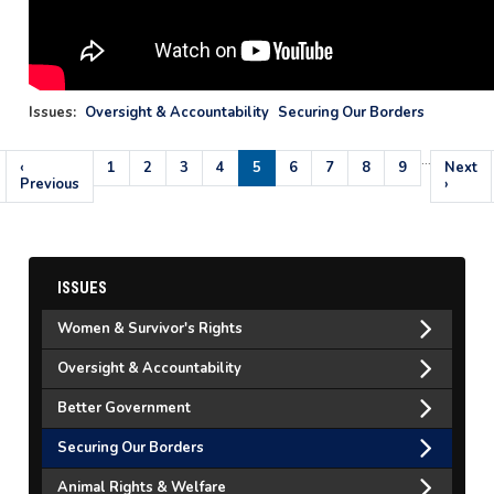
Issues
:
Oversight & Accountability
Securing Our Borders
…
Pagination
Previous
‹
Page
1
Page
2
Page
3
Page
4
Current
5
Page
6
Page
7
Page
8
Page
9
Next
Next
page
Previous
page
page
›
ISSUES
Women & Survivor's Rights
Oversight & Accountability
Better Government
Securing Our Borders
Animal Rights & Welfare