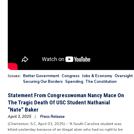
Issues
:
Better Government
Congress
Jobs & Economy
Oversight 
Securing Our Borders
Spending
The Constitution
Statement From Congresswoman Nancy Mace On
The Tragic Death Of USC Student Nathanial
“Nate” Baker
April 3, 2025
Press Release
(Charleston, S.C, April 03, 2025) – “A South Carolina student was
killed yesterday because of an illegal alien who had no right to be