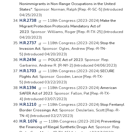
Nonimmigrants in Non-Range Occupations in the United
States".
Sponsor: Norman, Ralph [Rep.-R-SC-5] (Introduced
04/25/2023)
H.R.2738
— 118th Congress (2023-2024)
Make the
Migrant Protection Protocols Mandatory Act of
2023.
Sponsor: Williams, Roger [Rep.-R-TX-25] (Introduced
04/20/2023)
H.R.2737
— 118th Congress (2023-2024)
Stop the
Invasion Act.
Sponsor: Ogles, Andrew [Rep.-R-TN-
5] (Introduced 04/20/2023)
H.R.2494
—
POLICE Act of 2023.
Sponsor: Rep.
Garbarino, Andrew R. [R-NY-2] (Introduced 04/06/2023)
H.R.1703
— 118th Congress (2023-2024)
SECURE
Flights Act.
Sponsor: Gooden, Lance [Rep.-R-TX-
5] (Introduced 03/22/2023)
H.R.1394
— 118th Congress (2023-2024)
American
SAFER Act of 2023.
Sponsor: Fallon, Pat [Rep.-R-TX-
4] (Introduced 03/07/2023)
H.R.1210
— 118th Congress (2023-2024)
Stop Fentanyl
Border Crossings Act.
Sponsor: DesJarlais, Scott [Rep.-R-
TN-4] (Introduced 02/27/2023)
H.R. 1076
— 118th Congress (2023-2024)
Preventing
the Financing of Illegal Synthetic Drugs Act.
Sponsor: Rep.