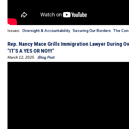
Issues
:
Oversight & Accountability
Securing Our Borders
The Cons
Rep. Nancy Mace Grills Immigration Lawyer During Ov
"IT'S A YES OR NO!!!"
March 12, 2025
Blog Post