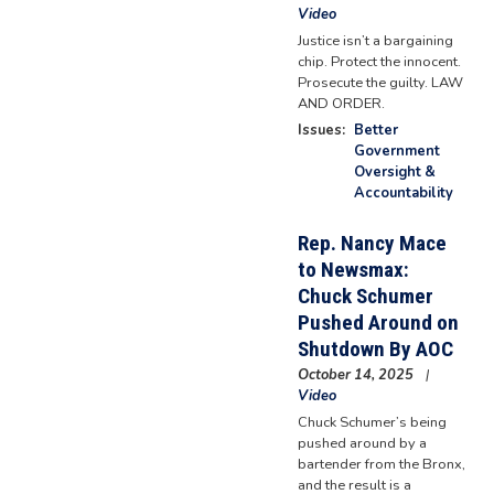
Video
Justice isn’t a bargaining
chip. Protect the innocent.
Prosecute the guilty. LAW
AND ORDER.
Issues
:
Better
Government
Oversight &
Accountability
Rep. Nancy Mace
to Newsmax:
Chuck Schumer
Pushed Around on
Shutdown By AOC
October 14, 2025
Video
Chuck Schumer’s being
pushed around by a
bartender from the Bronx,
and the result is a