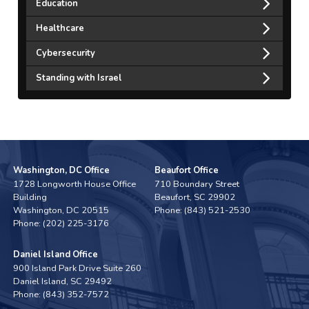
Education
Healthcare
Cybersecurity
Standing with Israel
Washington, DC Office
Beaufort Office
1728 Longworth House Office
710 Boundary Street
Building
Beaufort,
SC
29902
Washington,
DC
20515
Phone:
(843) 521-2530
Phone:
(202) 225-3176
Daniel Island Office
900 Island Park Drive Suite 260
Daniel Island,
SC
29492
Phone:
(843) 352-7572