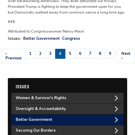
over hardworking Americans. They even defunded our troops.
President Trump is fighting to keep the government open for you,
but Democrats walked away from common-sense a long time ago.
###
Attributed to Congresswoman Nancy Mace
Issues
:
Better Government
Congress
…
Pagination
Previous
‹
Page
1
Page
2
Page
3
Current
4
Page
5
Page
6
Page
7
Page
8
Page
9
Next
Next
page
Previous
page
page
›
ISSUES
Women & Survivor's Rights
Oversight & Accountability
Better Government
Securing Our Borders