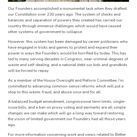
Our Founders accomplished a monumental task when they drafted
our Constitution over 230 years ago. The system of checks and
balances and separation of powers they created has carried our
country through immense challenges which would have caused
other systems of government to collapse.
However, this system has been damaged by career politicians who
have engaged in tricks and games to protect and expand their
power in ways the Founders would be horrified by today. This has
led to many serving decades in Congress, near-criminal degrees of
waste and self-dealing, and a national debt our kids and grandkids
will be forced to repay.
As a member of the House Oversight and Reform Committee, I’m
committed to advancing common-sense reforms which will put a
stop to this waste, fraud, and abuse once and for all.
A balanced budget amendment, congressional term limits, single-
issue bills, and a ban on proxy voting and earmarks are all simple
changes we can make which will go a long way toward restoring
the vision of limited government our Founders had all those years
ago.
For more information concerning work and views related to Better