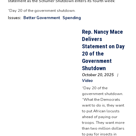
statement as the Schumer Shutdown enters its fourth week:
“Day 20 of the government shutdown.
Issues
:
Better Government
Spending
Rep. Nancy Mace
Delivers
Statement on Day
20 of the
Government
Shutdown
October 20, 2025
Video
“Day 20 of the
government shutdown.
“What the Democrats
want to do is, they want
to put African locusts
ahead of paying our
troops. They want more
than two million dollars
to pay for insects in