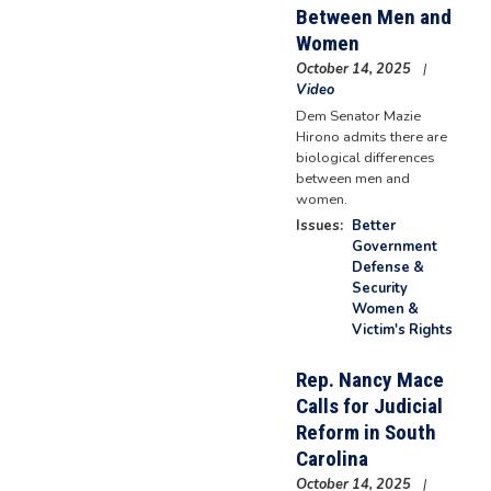
Between Men and
Women
October 14, 2025
Video
Dem Senator Mazie
Hirono admits there are
biological differences
between men and
women.
Issues
:
Better
Government
Defense &
Security
Women &
Victim's Rights
Rep. Nancy Mace
Calls for Judicial
Reform in South
Carolina
October 14, 2025