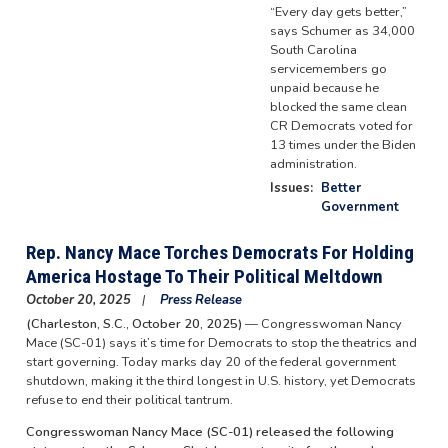
“Every day gets better,”
says Schumer as 34,000
South Carolina
servicemembers go
unpaid because he
blocked the same clean
CR Democrats voted for
13 times under the Biden
administration.
Issues
:
Better
Government
Rep. Nancy Mace Torches Democrats For Holding
America Hostage To Their Political Meltdown
October 20, 2025
Press Release
(Charleston, S.C., October 20, 2025)
— Congresswoman Nancy
Mace (SC-01) says it’s time for Democrats to stop the theatrics and
start governing. Today marks day 20 of the federal government
shutdown, making it the third longest in U.S. history, yet Democrats
refuse to end their political tantrum.
Congresswoman Nancy Mace (SC-01) released the following