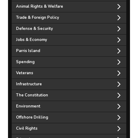
Animal Rights & Welfare
Trade & Foreign Policy
Defense & Security
Jobs & Economy
Parris Island
Spending
Veterans
Infrastructure
The Constitution
Environment
Offshore Drilling
Civil Rights