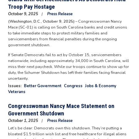
Troop Pay Hostage
October 9, 2025
Press Release
(Washington, D.C., October 9, 2025)
– Congresswoman Nancy
Mace (SC-01) is calling on South Carolina banks and credit unions
to take immediate steps to protect military families and
servicemembers from financial penalties during the ongoing
government shutdown.
If Senate Democrats fail to act by October 15, servicemembers
nationwide, including approximately 34,000 in South Carolina, will
miss their next paycheck. While our troops continue to show up for
duty, the Schumer Shutdown has left their families facing financial
uncertainty.
Issues
:
Better Government
Congress
Jobs & Economy
Veterans
Congresswoman Nancy Mace Statement on
Government Shutdown
October 1, 2025
Press Release
Let’s be clear: Democrats own this shutdown. They’re putting a
bloated $1.5 trillion wish list and free healthcare for illegal aliens