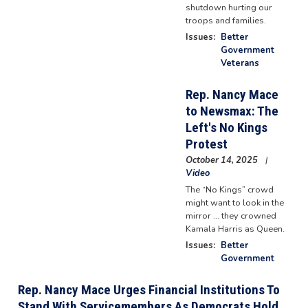
shutdown hurting our
troops and families.
Issues
:
Better
Government
Veterans
Rep. Nancy Mace
to Newsmax: The
Left's No Kings
Protest
October 14, 2025
Video
The “No Kings” crowd
might want to look in the
mirror ... they crowned
Kamala Harris as Queen.
Issues
:
Better
Government
Rep. Nancy Mace Urges Financial Institutions To
Stand With Servicemembers As Democrats Hold