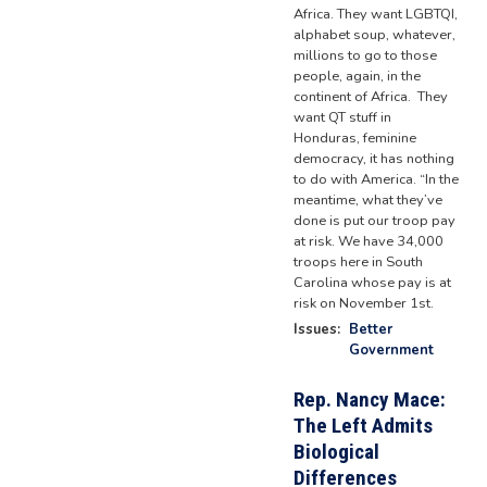
Africa. They want LGBTQI,
alphabet soup, whatever,
millions to go to those
people, again, in the
continent of Africa. They
want QT stuff in
Honduras, feminine
democracy, it has nothing
to do with America. “In the
meantime, what they’ve
done is put our troop pay
at risk. We have 34,000
troops here in South
Carolina whose pay is at
risk on November 1st.
Issues
:
Better
Government
Rep. Nancy Mace:
The Left Admits
Biological
Differences