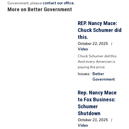
Government, please
contact our office.
More on Better Government
REP. Nancy Mace:
Chuck Schumer did
this.
October 22, 2025
Video
Chuck Schumer did this.
And every American is
paying the price.
Issues
:
Better
Government
Rep. Nancy Mace
to Fox Business:
Schumer
Shutdown
October 21, 2025
Video