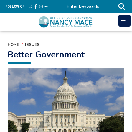
Skip
FOLLOW ON
to
main
content
HOME
ISSUES
Better Government
Image