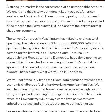
A strong job market is the cornerstone of an unstoppable America.
We get it, and that is why our votes will
always
put American
workers and families first. From our many ports, our local small
businesses, and urban development, we will defend your jobs and
bring more to the Lowcountry. But jobs are not the only thing that
shape our economy.
The current Congress in Washington has failed to end wasteful
spending. The national debt is $34,000,000,000,000. Inflation is
up. Cost of living is up. The burden of our nation's crippling debt is
now being felt by families all across South Carolina. But
establishment Republicans and Democrats have done nothing to
prevent this. The unchecked spending in the nation's capital has
spiraled out of control and we must act now and balance our
budget. That is exactly what we will do in Congress.
We will not stand idly by as the Biden administration worsens the
economic challenges facing hardworking American families. We
will champion policies that lower taxes, alleviate the high cost of
living, and provide meaningful change to American families. In our
office, the Lowcountry will always come first, as we strive to
uphold the values and principles that make our nation great.
For more information concerning work and views related to Jobs