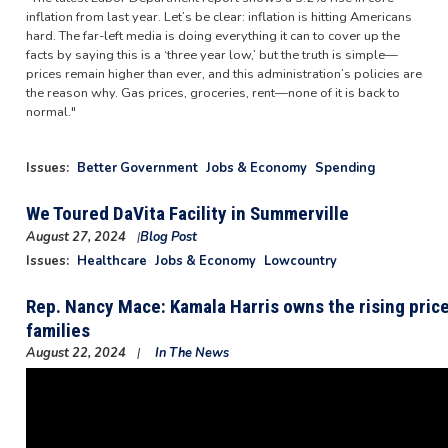
inflation from last year. Let’s be clear: inflation is hitting Americans
hard. The far-left media is doing everything it can to cover up the
facts by saying this is a ‘three year low,’ but the truth is simple—
prices remain higher than ever, and this administration’s policies are
the reason why. Gas prices, groceries, rent—none of it is back to
normal."
Issues
:
Better Government
Jobs & Economy
Spending
We Toured DaVita Facility in Summerville
August 27, 2024
Blog Post
Image
Issues
:
Healthcare
Jobs & Economy
Lowcountry
Rep. Nancy Mace: Kamala Harris owns the rising pric
families
August 22, 2024
In The News