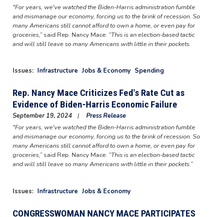
"For years, we've watched the Biden-Harris administration fumble
and mismanage our economy, forcing us to the brink of recession. So
many Americans still cannot afford to own a home, or even pay for
groceries,”
said Rep. Nancy Mace.
“This is an election-based tactic
and will still leave so many Americans with little in their pockets.
Issues
:
Infrastructure
Jobs & Economy
Spending
Rep. Nancy Mace Criticizes Fed's Rate Cut as
Evidence of Biden-Harris Economic Failure
September 19, 2024
Press Release
"For years, we've watched the Biden-Harris administration fumble
and mismanage our economy, forcing us to the brink of recession. So
many Americans still cannot afford to own a home, or even pay for
groceries,”
said Rep. Nancy Mace.
“This is an election-based tactic
and will still leave so many Americans with little in their pockets.”
Issues
:
Infrastructure
Jobs & Economy
CONGRESSWOMAN NANCY MACE PARTICIPATES