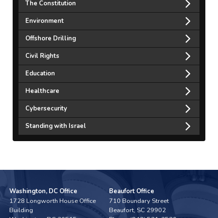
The Constitution
Environment
Offshore Drilling
Civil Rights
Education
Healthcare
Cybersecurity
Standing with Israel
Washington, DC Office
Beaufort Office
1728 Longworth House Office
710 Boundary Street
Building
Beaufort,
SC
29902