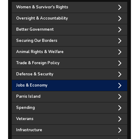
Women & Survivor's Rights
Oversight & Accountability
Better Government
Securing Our Borders
Animal Rights & Welfare
Trade & Foreign Policy
Defense & Security
Jobs & Economy
Parris Island
Spending
Veterans
Infrastructure