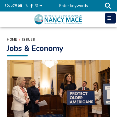
Skip
FOLLOW ON
to
main
content
HOME
ISSUES
Jobs & Economy
Image