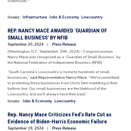
livelihoods."
Issues
:
Infrastructure
Jobs & Economy
Lowcountry
REP. NANCY MACE AWARDED 'GUARDIAN OF
SMALL BUSINESS' BY NFIB
September 20, 2024
Press Release
(Washington, D.C. September 20th, 2024) – Congresswoman
Nancy Mace was recognized as a “Guardian of Small Business” by
the National Federation of Independent Business (NFIB).
“South Carolina’s Lowcountry is home to hundreds of small
businesses,”
said Representative Nancy Mace.
“We're committed
to protecting these businesses from Uncle Sam meddling in their
bottom line. Our small businesses are the lifeblood of the
Lowcountry, and we’ll always have their back.”
Issues
:
Jobs & Economy
Lowcountry
Rep. Nancy Mace Criticizes Fed's Rate Cut as
Evidence of Biden-Harris Economic Failure
September 19, 2024
Press Release