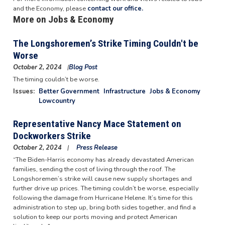
and the Economy, please
contact our office.
More on Jobs & Economy
The Longshoremen’s Strike Timing Couldn't be
Worse
October 2, 2024
Blog Post
Image
The timing couldn’t be worse.
Issues
:
Better Government
Infrastructure
Jobs & Economy
Lowcountry
Representative Nancy Mace Statement on
Dockworkers Strike
October 2, 2024
Press Release
“The Biden-Harris economy has already devastated American
families, sending the cost of living through the roof. The
Longshoremen’s strike will cause new supply shortages and
further drive up prices. The timing couldn’t be worse, especially
following the damage from Hurricane Helene. It’s time for this
administration to step up, bring both sides together, and find a
solution to keep our ports moving and protect American