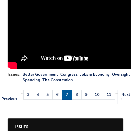
Issues
:
Better Government
Congress
Jobs & Economy
Oversight 
Spending
The Constitution
…
…
Pagination
Previous
‹
Page
3
Page
4
Page
5
Page
6
Current
7
Page
8
Page
9
Page
10
Page
11
Next
Next
page
Previous
page
page
›
ISSUES