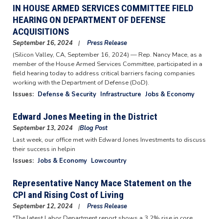
IN HOUSE ARMED SERVICES COMMITTEE FIELD
HEARING ON DEPARTMENT OF DEFENSE
ACQUISITIONS
September 16, 2024
Press Release
(Silicon Valley, CA,
September 16, 2024
) — Rep. Nancy Mace, as a
member of the House Armed Services Committee, participated in a
field hearing today to address critical barriers facing companies
working with the Department of Defense (DoD).
Issues
:
Defense & Security
Infrastructure
Jobs & Economy
Edward Jones Meeting in the District
September 13, 2024
Blog Post
Image
Last week, our office met with Edward Jones Investments to discuss
their success in helpin
Issues
:
Jobs & Economy
Lowcountry
Representative Nancy Mace Statement on the
CPI and Rising Cost of Living
September 12, 2024
Press Release
"The latest Labor Department report shows a 3.2% rise in core