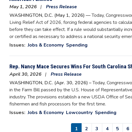
May 1, 2026
Press Release
WASHINGTON, D.C. (May 1, 2026) —
Today, Congresswom
Living Relief Act of 2026, forcing federal agencies to calcul
before they can take effect. If a rule would substantially in
or certified as necessary to address a national security emer
Issues
:
Jobs & Economy
Spending
Rep. Nancy Mace Secures Wins For South Carolina S
April 30, 2026
Press Release
WASHINGTON, D.C. (Apr. 30, 2026) –
Today, Congressw
in the Farm Bill passed by the U.S. House of Representatives
industry. The provisions establish a new USDA Office of Sea
fishermen and fish processors for the first time.
Issues
:
Jobs & Economy
Lowcountry
Spending
Pagination
Current
1
Page
2
Page
3
Page
4
Page
5
P
6