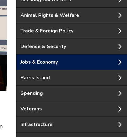
Animal Rights & Welfare
Trade & Foreign Policy
Defense & Security
Jobs & Economy
Parris Island
Spending
Veterans
Infrastructure
on