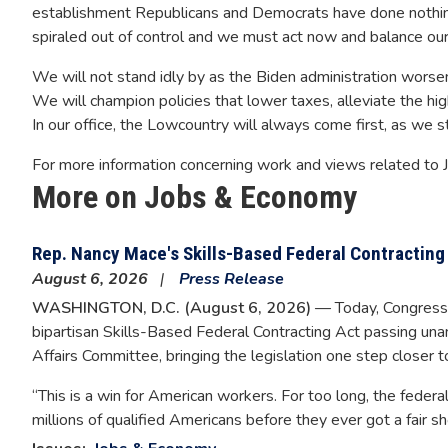
establishment Republicans and Democrats have done nothing 
spiraled out of control and we must act now and balance our
We will not stand idly by as the Biden administration worse
We will champion policies that lower taxes, alleviate the hig
In our office, the Lowcountry will always come first, as we s
For more information concerning work and views related to
More on Jobs & Economy
Rep. Nancy Mace's Skills-Based Federal Contractin
August 6, 2026
Press Release
WASHINGTON, D.C. (August 6, 2026)
— Today, Congress
bipartisan Skills-Based Federal Contracting Act passing u
Affairs Committee, bringing the legislation one step closer 
“This is a win for American workers. For too long, the federa
millions of qualified Americans before they ever got a fair sho