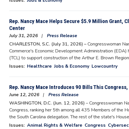
Issues
:
Jobs & Economy
Rep. Nancy Mace Helps Secure $5.9 Million Grant, C
Center
July 31, 2026
Press Release
CHARLESTON, S.C. (July 31, 2026) –
Congresswoman Nanc
Commerce's Economic Development Administration (EDA) has
(TCL) to support construction of the Arthur E. Brown Regio
Issues
:
Healthcare
Jobs & Economy
Lowcountry
Rep. Nancy Mace Introduces 90 Bills This Congress
June 12, 2026
Press Release
WASHINGTON, D.C. (Jun. 12, 2026)
– Congresswoman Nanc
Congress, ranking her 5th among all 435 Members of the Ho
the South Carolina delegation. The rest of the state's Hou
Issues
:
Animal Rights & Welfare
Congress
Cybersec