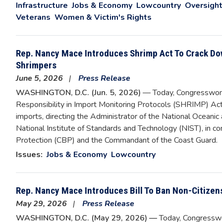
Infrastructure
Jobs & Economy
Lowcountry
Oversight
Veterans
Women & Victim's Rights
Rep. Nancy Mace Introduces Shrimp Act To Crack Do
Shrimpers
June 5, 2026
Press Release
WASHINGTON, D.C. (Jun. 5, 2026)
— Today, Congresswom
Responsibility in Import Monitoring Protocols (SHRIMP) Act 
imports, directing the Administrator of the National Oceani
National Institute of Standards and Technology (NIST), in 
Protection (CBP) and the Commandant of the Coast Guard.
Issues
:
Jobs & Economy
Lowcountry
Rep. Nancy Mace Introduces Bill To Ban Non-Citize
May 29, 2026
Press Release
WASHINGTON, D.C. (May 29, 2026) —
Today, Congresswo