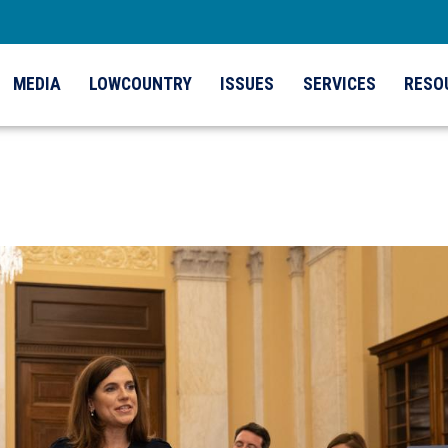
MEDIA
LOWCOUNTRY
ISSUES
SERVICES
RESO