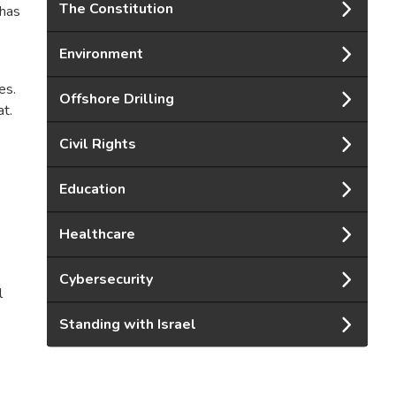
The Constitution
 has
Environment
.
es.
Offshore Drilling
at.
Civil Rights
Education
Healthcare
Cybersecurity
l
Standing with Israel