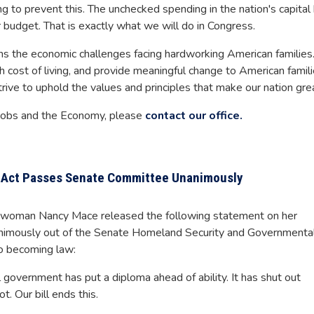
to prevent this. The unchecked spending in the nation's capital
 budget. That is exactly what we will do in Congress.
ns the economic challenges facing hardworking American families
h cost of living, and provide meaningful change to American famili
trive to uphold the values and principles that make our nation gre
 Jobs and the Economy, please
contact our office.
g Act Passes Senate Committee Unanimously
woman Nancy Mace released the following statement on her
nanimously out of the Senate Homeland Security and Governmenta
to becoming law:
l government has put a diploma ahead of ability. It has shut out
t. Our bill ends this.