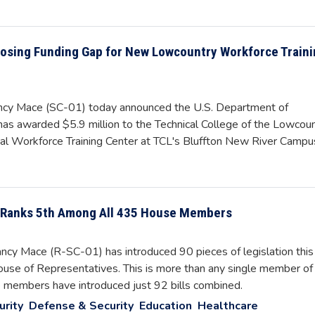
losing Funding Gap for New Lowcountry Workforce Train
y Mace (SC-01) today announced the U.S. Department of
 awarded $5.9 million to the Technical College of the Lowcoun
nal Workforce Training Center at TCL's Bluffton New River Campu
, Ranks 5th Among All 435 House Members
y Mace (R-SC-01) has introduced 90 pieces of legislation this
use of Representatives. This is more than any single member of
se members have introduced just 92 bills combined.
urity
Defense & Security
Education
Healthcare