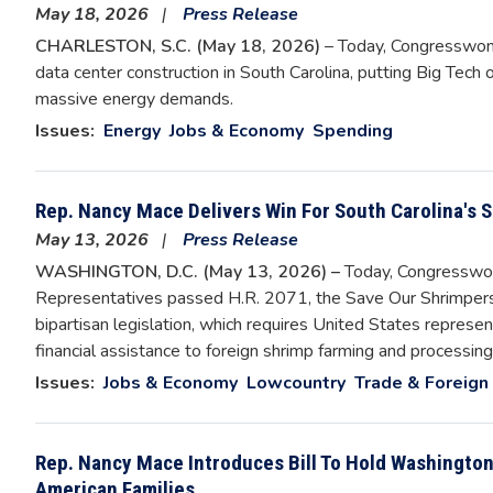
May 18, 2026
Press Release
CHARLESTON, S.C. (May 18, 2026)
– Today, Congresswom
data center construction in South Carolina, putting Big Tech on
massive energy demands.
Issues
:
Energy
Jobs & Economy
Spending
Rep. Nancy Mace Delivers Win For South Carolina's
May 13, 2026
Press Release
WASHINGTON, D.C. (May 13, 2026) –
Today, Congresswo
Representatives passed H.R. 2071, the Save Our Shrimpers
bipartisan legislation, which requires United States represent
financial assistance to foreign shrimp farming and processi
Issues
:
Jobs & Economy
Lowcountry
Trade & Foreign 
Rep. Nancy Mace Introduces Bill To Hold Washington
American Families