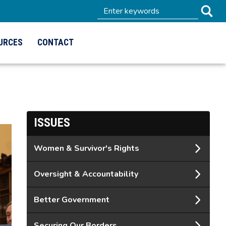
URCES
CONTACT
ISSUES
Women & Survivor's Rights
Oversight & Accountability
Better Government
Securing Our Borders