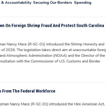
 & Accountability
Securing Our Borders
Spending
wn On Foreign Shrimp Fraud And Protect South Carolina
an Nancy Mace (R-SC-01) introduced the Shrimp Honesty and
of 2026. The legislation takes direct aim at unaccountable forei
c and Atmospheric Administration (NOAA) and the Director of the
consultation with the Commissioner of U.S. Customs and Border
ns From The Federal Workforce
man Nancy Mace (R-SC-01) introduced the Hire American Act, 