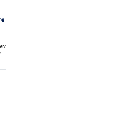
ing
try
s.