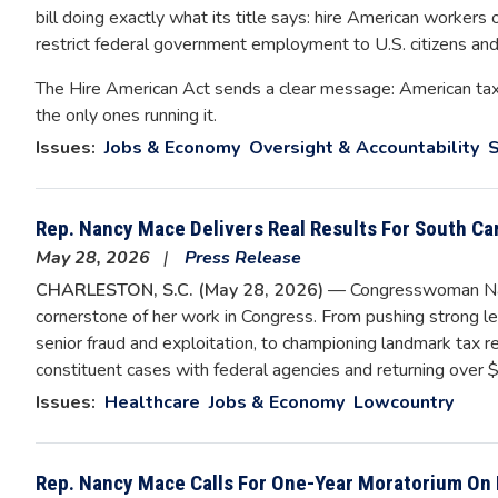
bill doing exactly what its title says: hire American workers
restrict federal government employment to U.S. citizens and
The Hire American Act sends a clear message: American ta
the only ones running it.
Issues
:
Jobs & Economy
Oversight & Accountability
S
Rep. Nancy Mace Delivers Real Results For South Ca
May 28, 2026
Press Release
CHARLESTON, S.C. (May 28, 2026)
— Congresswoman Nanc
cornerstone of her work in Congress. From pushing strong le
senior fraud and exploitation, to championing landmark tax re
constituent cases with federal agencies and returning over $1
Issues
:
Healthcare
Jobs & Economy
Lowcountry
Rep. Nancy Mace Calls For One-Year Moratorium On 