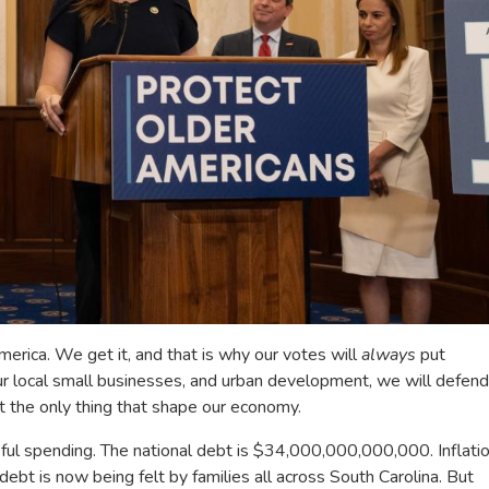
erica. We get it, and that is why our votes will
always
put
ur local small businesses, and urban development, we will defend
t the only thing that shape our economy.
ful spending. The national debt is $34,000,000,000,000. Inflati
g debt is now being felt by families all across South Carolina. But