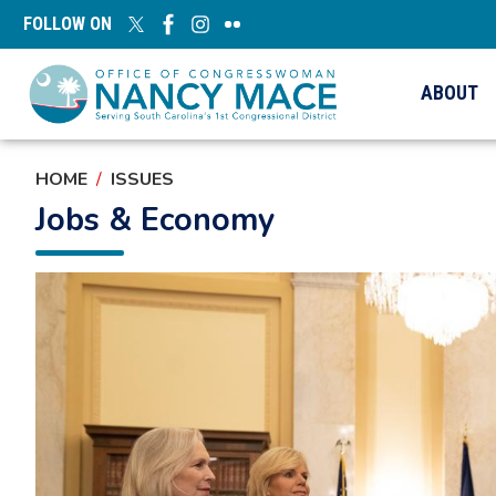
Skip
FOLLOW ON
to
main
content
ABOUT
HOME
ISSUES
Jobs & Economy
Image