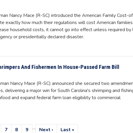
an Nancy Mace (R-SC) introduced the American Family Cost-of
ate exactly how much their regulations will cost American families
crease household costs, it cannot go into effect unless required by
gency or presidentially declared disaster.
hrimpers And Fishermen In House-Passed Farm Bill
oman Nancy Mace (R-SC) announced she secured two amendme
, delivering a major win for South Carolina's shrimping and fishin
food and expand federal farm loan eligibility to commercial
…
age
Page
7
Page
8
Page
9
Next
Next ›
Last
Last »