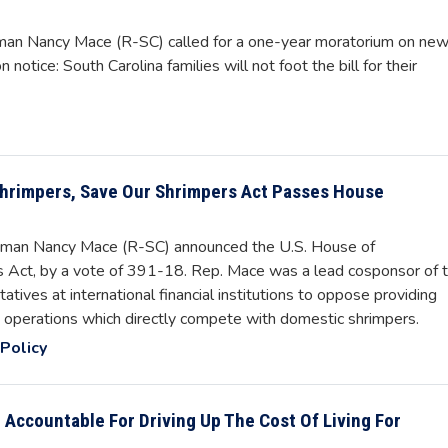
an Nancy Mace (R-SC) called for a one-year moratorium on ne
 notice: South Carolina families will not foot the bill for their
 Shrimpers, Save Our Shrimpers Act Passes House
man Nancy Mace (R-SC) announced the U.S. House of
 Act, by a vote of 391-18. Rep. Mace was a lead cosponsor of 
atives at international financial institutions to oppose providing
ng operations which directly compete with domestic shrimpers.
Policy
 Accountable For Driving Up The Cost Of Living For