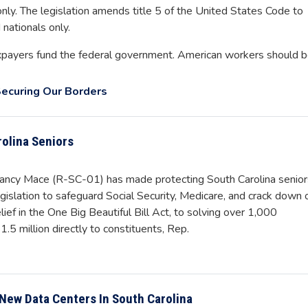
 only. The legislation amends title 5 of the United States Code to
 nationals only.
xpayers fund the federal government. American workers should 
ecuring Our Borders
rolina Seniors
y Mace (R-SC-01) has made protecting South Carolina senior
gislation to safeguard Social Security, Medicare, and crack down 
lief in the One Big Beautiful Bill Act, to solving over 1,000
.5 million directly to constituents, Rep.
New Data Centers In South Carolina