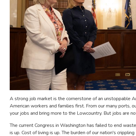
A strong job market is the cornerstone of an unstoppable Am
American workers and families first. From our many ports, o
your jobs and bring more to the Lowcountry. But jobs are no
The current Congress in Washington has failed to end waste
is up. Cost of living is up. The burden of our nation's cripplin