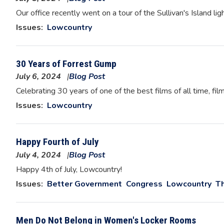
Image
Our office recently went on a tour of the Sullivan's Island li
Issues
:
Lowcountry
30 Years of Forrest Gump
July 6, 2024
Blog Post
Image
Celebrating 30 years of one of the best films of all time, film
Issues
:
Lowcountry
Happy Fourth of July
July 4, 2024
Blog Post
Image
Happy 4th of July, Lowcountry!
Issues
:
Better Government
Congress
Lowcountry
Th
Men Do Not Belong in Women's Locker Rooms