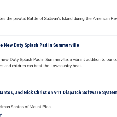
s the pivotal Battle of Sullivan's Island during the American Re
he New Doty Splash Pad in Summerville
 new Doty Splash Pad in Summerville, a vibrant addition to our c
ies and children can beat the Lowcountry heat.
Santos, and Nick Christ on 911 Dispatch Software Syste
cilman Santos of Mount Plea
y