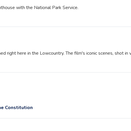
ghthouse with the National Park Service.
ed right here in the Lowcountry. The film's iconic scenes, shot in 
e Constitution