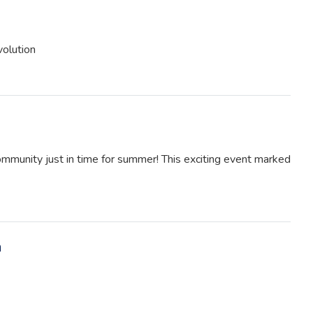
volution
ommunity just in time for summer! This exciting event marked
m