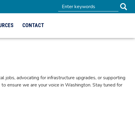
URCES
CONTACT
 jobs, advocating for infrastructure upgrades, or supporting
to ensure we are your voice in Washington. Stay tuned for