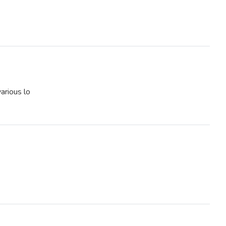
various lo