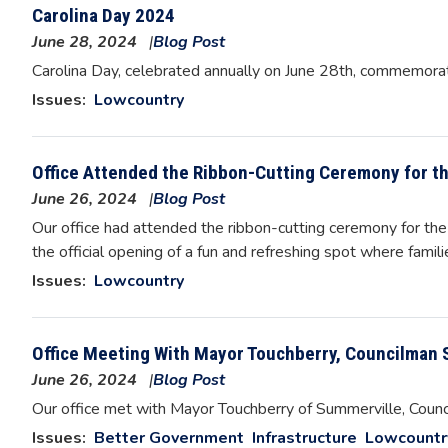
Carolina Day 2024
June 28, 2024
Blog Post
Image
Carolina Day, celebrated annually on June 28th, commemorate
Issues
:
Lowcountry
Office Attended the Ribbon-Cutting Ceremony for t
June 26, 2024
Blog Post
Our office had attended the ribbon-cutting ceremony for the
the official opening of a fun and refreshing spot where famil
Issues
:
Lowcountry
Office Meeting With Mayor Touchberry, Councilman 
June 26, 2024
Blog Post
Image
Our office met with Mayor Touchberry of Summerville, Coun
Issues
:
Better Government
Infrastructure
Lowcountr