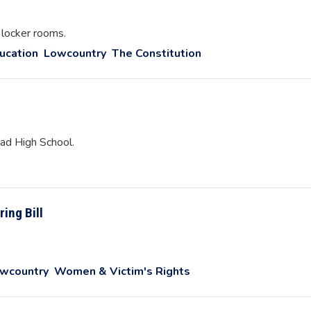
 locker rooms.
ucation
Lowcountry
The Constitution
ead High School.
ring Bill
wcountry
Women & Victim's Rights