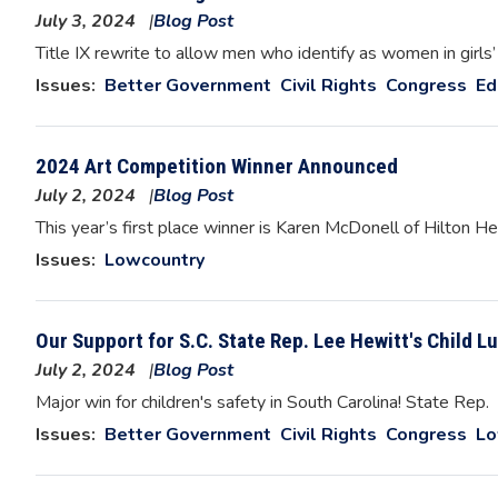
July 3, 2024
Blog Post
Image
Title IX rewrite to allow men who identify as women in girls’
Issues
:
Better Government
Civil Rights
Congress
Ed
2024 Art Competition Winner Announced
July 2, 2024
Blog Post
Image
This year’s first place winner is Karen McDonell of Hilton H
Issues
:
Lowcountry
Our Support for S.C. State Rep. Lee Hewitt's Child Lu
July 2, 2024
Blog Post
Image
Major win for children's safety in South Carolina! State Rep.
Issues
:
Better Government
Civil Rights
Congress
Lo