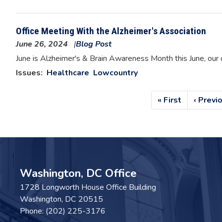
Office Meeting With the Alzheimer's Association
June 26, 2024
Blog Post
Image
June is Alzheimer's & Brain Awareness Month this June, our 
Issues
:
Healthcare
Lowcountry
Pagination
First
« First
Previo
‹ Previ
page
page
Washington, DC Office
1728 Longworth House Office Building
Washington,
DC
20515
Phone:
(202) 225-3176