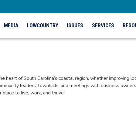
MEDIA
LOWCOUNTRY
ISSUES
SERVICES
RESO
eart of South Carolina’s coastal region, whether improving local
mmunity leaders, townhalls, and meetings with business owners 
lace to live, work, and thrive!