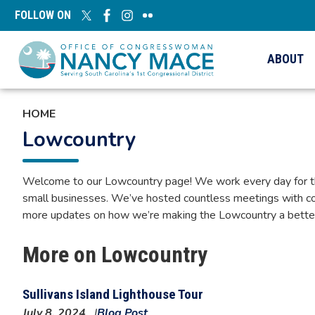
Skip
FOLLOW ON
to
main
content
ABOUT
HOME
Lowcountry
Welcome to our Lowcountry page! We work every day for the h
small businesses. We’ve hosted countless meetings with co
more updates on how we’re making the Lowcountry a better p
More on Lowcountry
Sullivans Island Lighthouse Tour
July 8, 2024
Blog Post