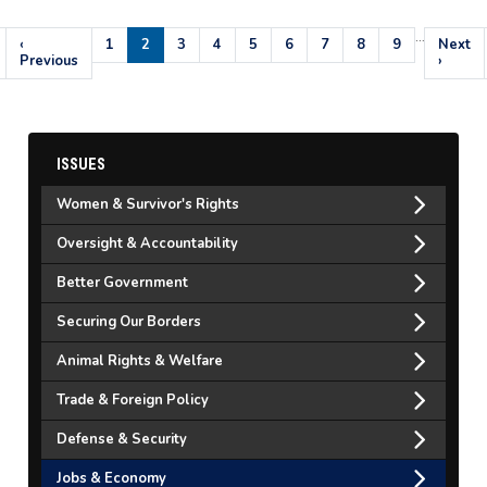
…
Pagination
Previous
‹
Page
1
Current
2
Page
3
Page
4
Page
5
Page
6
Page
7
Page
8
Page
9
Next
Next
page
Previous
page
page
›
ISSUES
Women & Survivor's Rights
Oversight & Accountability
Better Government
Securing Our Borders
Animal Rights & Welfare
Trade & Foreign Policy
Defense & Security
Jobs & Economy