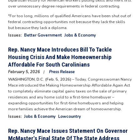
bipartisan victory for American workers putting skills and merit first
over unnecessary degree requirements in federal contracting.
"For too long, millions of qualified Americans have been shut out of
federal contracting opportunities not because they lack the skills
but because they lack a diploma.
Issues
:
Better Government
Jobs & Economy
Rep. Nancy Mace Introduces Bill To Tackle
Housing Crisis And Make Homeownership
Affordable For South Carolinians
February 5, 2026
Press Release
WASHINGTON, D.C. (Feb. 5, 2026)
– Today, Congresswoman Nancy
Mace introduced the Making Homeownership Affordable Again Act
to completely eliminate capital gains taxes on the sale of primary
residences and any home sold to a first-time homebuyer –
expanding opportunities for first-time homebuyers and helping
more families achieve the American dream of homeownership.
Issues
:
Jobs & Economy
Lowcountry
Rep. Nancy Mace Issues Statement On Governor
McMaster's Final State Of The State Address