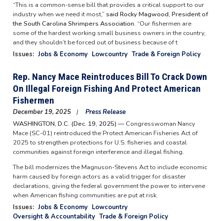
“This is a common-sense bill that provides a critical support to our
industry when we need it most,”
said Rocky Magwood, President of
the South Carolina Shrimpers Association.
“Our fishermen are
some of the hardest working small business owners in the country,
and they shouldn’t be forced out of business because of t
Issues
:
Jobs & Economy
Lowcountry
Trade & Foreign Policy
Rep. Nancy Mace Reintroduces Bill To Crack Down
On Illegal Foreign Fishing And Protect American
Fishermen
December 19, 2025
Press Release
WASHINGTON, D.C. (Dec. 19, 2025) —
Congresswoman Nancy
Mace (SC-01) reintroduced the Protect American Fisheries Act of
2025 to strengthen protections for U.S. fisheries and coastal
communities against foreign interference and illegal fishing.
The bill modernizes the Magnuson-Stevens Act to include economic
harm caused by foreign actors as a valid trigger for disaster
declarations, giving the federal government the power to intervene
when American fishing communities are put at risk.
Issues
:
Jobs & Economy
Lowcountry
Oversight & Accountability
Trade & Foreign Policy