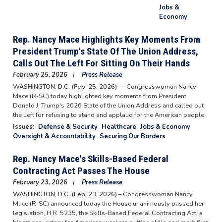
Jobs &
Economy
Rep. Nancy Mace Highlights Key Moments From
President Trump's State Of The Union Address,
Calls Out The Left For Sitting On Their Hands
February 25, 2026
Press Release
WASHINGTON, D.C. (Feb. 25, 2026) —
Congresswoman Nancy
Mace (R-SC) today highlighted key moments from President
Donald J. Trump's 2026 State of the Union Address and called out
the Left for refusing to stand and applaud for the American people.
Issues
:
Defense & Security
Healthcare
Jobs & Economy
Oversight & Accountability
Securing Our Borders
Rep. Nancy Mace's Skills-Based Federal
Contracting Act Passes The House
February 23, 2026
Press Release
WASHINGTON, D.C. (Feb. 23, 2026) –
Congresswoman Nancy
Mace (R-SC) announced today the House unanimously passed her
legislation, H.R. 5235, the Skills-Based Federal Contracting Act, a