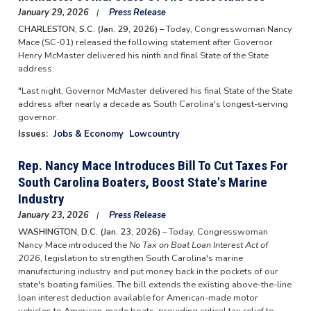
January 29, 2026
Press Release
CHARLESTON, S.C. (Jan. 29, 2026) –
Today, Congresswoman Nancy
Mace (SC-01) released the following statement after Governor
Henry McMaster delivered his ninth and final State of the State
address:
"Last night, Governor McMaster delivered his final State of the State
address after nearly a decade as South Carolina's longest-serving
governor.
Issues
:
Jobs & Economy
Lowcountry
Rep. Nancy Mace Introduces Bill To Cut Taxes For
South Carolina Boaters, Boost State's Marine
Industry
January 23, 2026
Press Release
WASHINGTON, D.C. (Jan. 23, 2026)
– Today, Congresswoman
Nancy Mace introduced the
No Tax on Boat Loan Interest Act of
2026
, legislation to strengthen South Carolina's marine
manufacturing industry and put money back in the pockets of our
state's boating families. The bill extends the existing above-the-line
loan interest deduction available for American-made motor
vehicles to American-made boats, providing critical tax relief to