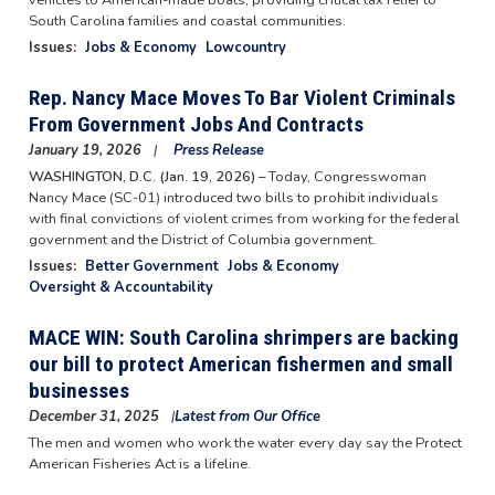
South Carolina families and coastal communities.
Issues
:
Jobs & Economy
Lowcountry
Rep. Nancy Mace Moves To Bar Violent Criminals
From Government Jobs And Contracts
January 19, 2026
Press Release
WASHINGTON, D.C. (Jan. 19, 2026) –
Today, Congresswoman
Nancy Mace (SC-01) introduced two bills to prohibit individuals
with final convictions of violent crimes from working for the federal
government and the District of Columbia government.
Issues
:
Better Government
Jobs & Economy
Oversight & Accountability
MACE WIN: South Carolina shrimpers are backing
our bill to protect American fishermen and small
businesses
December 31, 2025
Latest from Our Office
The men and women who work the water every day say the Protect
American Fisheries Act is a lifeline.