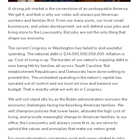
A strong job market is the cornerstone of an unstoppable America.
We get it, and that is why our votes will
always
put American
workers and families first. From our many ports, our local small
businesses, and urban development, we will defend your jobs and
bring more to the Lowcountry. But jobs are not the only thing that
shape our economy.
The current Congress in Washington has failed to end wasteful
spending. The national debt is $34,000,000,000,000. Inflation is
up. Cost of living is up. The burden of our nation's crippling debt is
now being felt by families all across South Carolina. But
establishment Republicans and Democrats have done nothing to
prevent this. The unchecked spending in the nation's capital has
spiraled out of control and we must act now and balance our
budget. That is exactly what we will do in Congress.
We will not stand idly by as the Biden administration worsens the
economic challenges facing hardworking American families. We
will champion policies that lower taxes, alleviate the high cost of
living, and provide meaningful change to American families. In our
office, the Lowcountry will always come first, as we strive to
uphold the values and principles that make our nation great.
For more information concerning work and views related to Jobs