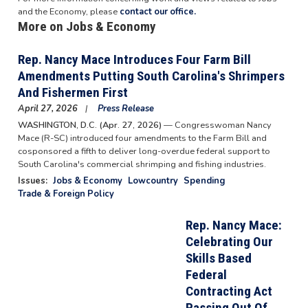
and the Economy, please
contact our office.
More on Jobs & Economy
Rep. Nancy Mace Introduces Four Farm Bill
Amendments Putting South Carolina's Shrimpers
And Fishermen First
April 27, 2026
Press Release
WASHINGTON, D.C. (Apr. 27, 2026)
— Congresswoman Nancy
Mace (R-SC) introduced four amendments to the Farm Bill and
cosponsored a fifth to deliver long-overdue federal support to
South Carolina's commercial shrimping and fishing industries.
Issues
:
Jobs & Economy
Lowcountry
Spending
Trade & Foreign Policy
Rep. Nancy Mace:
Celebrating Our
Skills Based
Federal
Contracting Act
Passing Out Of