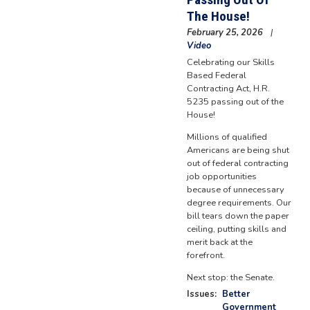
The House!
February 25, 2026
Video
Celebrating our Skills
Based Federal
Contracting Act, H.R.
5235 passing out of the
House!
Millions of qualified
Americans are being shut
out of federal contracting
job opportunities
because of unnecessary
degree requirements. Our
bill tears down the paper
ceiling, putting skills and
merit back at the
forefront.
Next stop: the Senate.
Issues
:
Better
Government