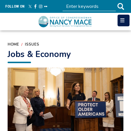
Skip
FOLLOW ON
to
main
content
HOME
ISSUES
Jobs & Economy
Image