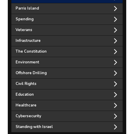
Parris Island
Spending
Veterans
Infrastructure
The Constitution
Environment
Offshore Drilling
Civil Rights
Education
Healthcare
Cybersecurity
Standing with Israel