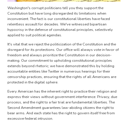
Washington's corrupt politicians tell you they support the
Constitution but have long disregarded its limitations when
inconvenient. The fact is our constitutional liberties have faced
relentless assault for decades. We've witnessed bipartisan
hypocrisy in the defense of constitutional principles, selectively
applied to suit political agendas.
It's vital that we reject the politicization of the Constitution and the
disregard for its protections. Our office will always vote in favor of
freedom and always prioritize the Constitution in our decision-
making. Our commitment to upholding constitutional principles
extends beyond rhetoric; we have demonstrated this by holding
accountable entities like Twitter in numerous hearings for their
censorship practices, ensuring that the rights of all Americans are
protected in the digital sphere.
Every American has the inherent right to practice their religion and
express their views without government interference. Privacy, due
process, and the right to a fair trial are fundamental liberties. The
Second Amendment guarantees law-abiding citizens the right to
bear arms. And each state has the right to govern itself free from
excessive federal intrusion.