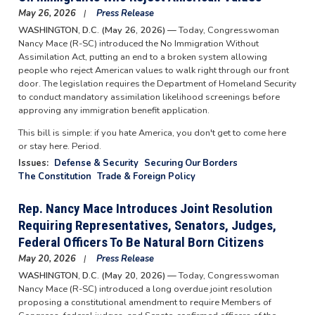
May 26, 2026
Press Release
WASHINGTON, D.C. (May 26, 2026) —
Today, Congresswoman
Nancy Mace (R-SC) introduced the No Immigration Without
Assimilation Act, putting an end to a broken system allowing
people who reject American values to walk right through our front
door. The legislation requires the Department of Homeland Security
to conduct mandatory assimilation likelihood screenings before
approving any immigration benefit application.
This bill is simple: if you hate America, you don't get to come here
or stay here. Period.
Issues
:
Defense & Security
Securing Our Borders
The Constitution
Trade & Foreign Policy
Rep. Nancy Mace Introduces Joint Resolution
Requiring Representatives, Senators, Judges,
Federal Officers To Be Natural Born Citizens
May 20, 2026
Press Release
WASHINGTON, D.C. (May 20, 2026) —
Today, Congresswoman
Nancy Mace (R-SC) introduced a long overdue joint resolution
proposing a constitutional amendment to require Members of