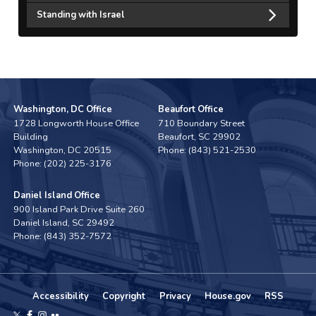
Standing with Israel
Washington, DC Office
Beaufort Office
1728 Longworth House Office
710 Boundary Street
Building
Beaufort,
SC
29902
Washington,
DC
20515
Phone:
(843) 521-2530
Phone:
(202) 225-3176
Daniel Island Office
900 Island Park Drive Suite 260
Daniel Island,
SC
29492
Phone:
(843) 352-7572
Accessibility
Copyright
Privacy
House.gov
RSS