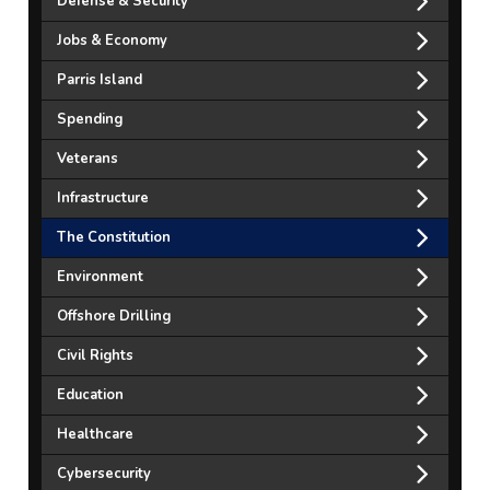
Defense & Security
Jobs & Economy
Parris Island
Spending
Veterans
Infrastructure
The Constitution
Environment
Offshore Drilling
Civil Rights
Education
Healthcare
Cybersecurity