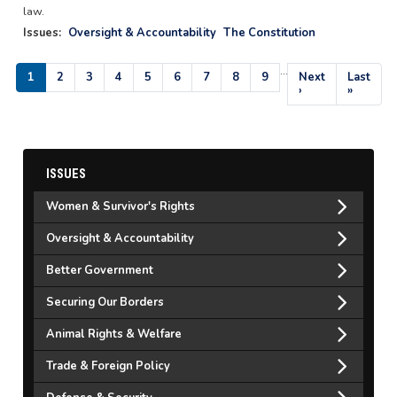
law.
Issues
:
Oversight & Accountability
The Constitution
…
Pagination
Current
1
Page
2
Page
3
Page
4
Page
5
Page
6
Page
7
Page
8
Page
9
Next
Next
Last
Last
page
page
›
page
»
ISSUES
Women & Survivor's Rights
Oversight & Accountability
Better Government
Securing Our Borders
Animal Rights & Welfare
Trade & Foreign Policy