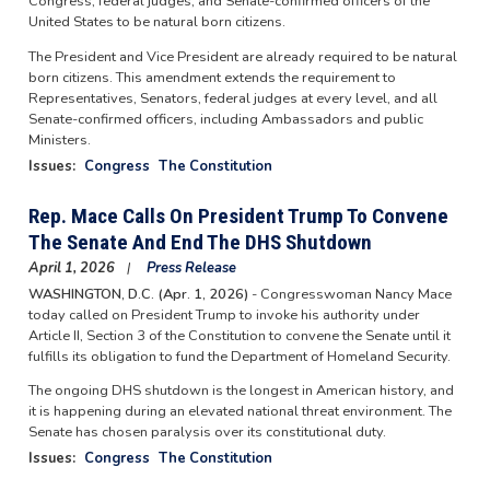
Congress, federal judges, and Senate-confirmed officers of the
United States to be natural born citizens.
The President and Vice President are already required to be natural
born citizens. This amendment extends the requirement to
Representatives, Senators, federal judges at every level, and all
Senate-confirmed officers, including Ambassadors and public
Ministers.
Issues
:
Congress
The Constitution
Rep. Mace Calls On President Trump To Convene
The Senate And End The DHS Shutdown
April 1, 2026
Press Release
WASHINGTON, D.C. (Apr. 1, 2026)
- Congresswoman Nancy Mace
today called on President Trump to invoke his authority under
Article II, Section 3 of the Constitution to convene the Senate until it
fulfills its obligation to fund the Department of Homeland Security.
The ongoing DHS shutdown is the longest in American history, and
it is happening during an elevated national threat environment. The
Senate has chosen paralysis over its constitutional duty.
Issues
:
Congress
The Constitution