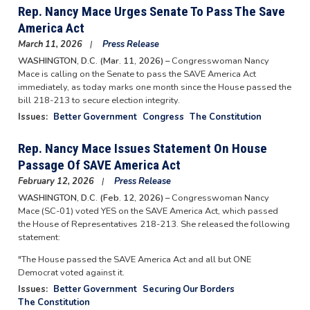
Rep. Nancy Mace Urges Senate To Pass The Save
America Act
March 11, 2026
Press Release
WASHINGTON, D.C. (Mar. 11, 2026) –
Congresswoman Nancy
Mace is calling on the Senate to pass the SAVE America Act
immediately, as today marks one month since the House passed the
bill 218-213 to secure election integrity.
Issues
:
Better Government
Congress
The Constitution
Rep. Nancy Mace Issues Statement On House
Passage Of SAVE America Act
February 12, 2026
Press Release
WASHINGTON, D.C. (Feb. 12, 2026) –
Congresswoman Nancy
Mace (SC-01) voted YES on the SAVE America Act, which passed
the House of Representatives 218-213. She released the following
statement:
"The House passed the SAVE America Act and all but ONE
Democrat voted against it.
Issues
:
Better Government
Securing Our Borders
The Constitution