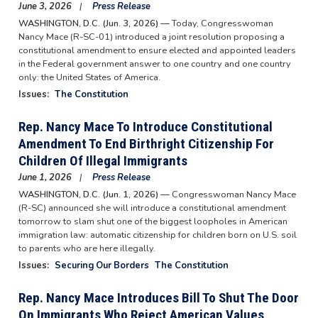
June 3, 2026
Press Release
WASHINGTON, D.C. (Jun. 3, 2026) —
Today, Congresswoman
Nancy Mace (R-SC-01) introduced a joint resolution proposing a
constitutional amendment to ensure elected and appointed leaders
in the Federal government answer to one country and one country
only: the United States of America.
Issues
:
The Constitution
Rep. Nancy Mace To Introduce Constitutional
Amendment To End Birthright Citizenship For
Children Of Illegal Immigrants
June 1, 2026
Press Release
WASHINGTON, D.C. (Jun. 1, 2026) —
Congresswoman Nancy Mace
(R-SC) announced she will introduce a constitutional amendment
tomorrow to slam shut one of the biggest loopholes in American
immigration law: automatic citizenship for children born on U.S. soil
to parents who are here illegally.
Issues
:
Securing Our Borders
The Constitution
Rep. Nancy Mace Introduces Bill To Shut The Door
On Immigrants Who Reject American Values