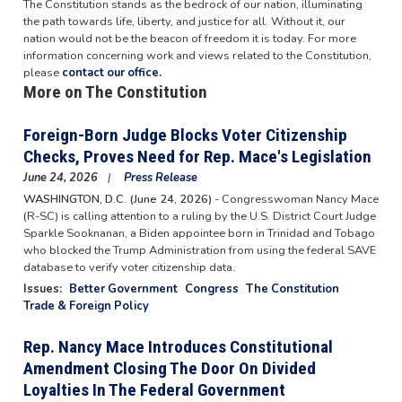
The Constitution stands as the bedrock of our nation, illuminating
the path towards life, liberty, and justice for all. Without it, our
nation would not be the beacon of freedom it is today. For more
information concerning work and views related to the Constitution,
please
contact our office.
More on The Constitution
Foreign-Born Judge Blocks Voter Citizenship
Checks, Proves Need for Rep. Mace's Legislation
June 24, 2026
Press Release
WASHINGTON, D.C. (June 24, 2026)
- Congresswoman Nancy Mace
(R-SC) is calling attention to a ruling by the U.S. District Court Judge
Sparkle Sooknanan, a Biden appointee born in Trinidad and Tobago
who blocked the Trump Administration from using the federal SAVE
database to verify voter citizenship data.
Issues
:
Better Government
Congress
The Constitution
Trade & Foreign Policy
Rep. Nancy Mace Introduces Constitutional
Amendment Closing The Door On Divided
Loyalties In The Federal Government