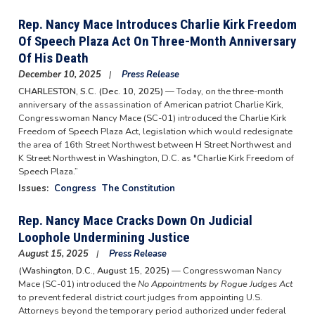
Rep. Nancy Mace Introduces Charlie Kirk Freedom
Of Speech Plaza Act On Three-Month Anniversary
Of His Death
December 10, 2025
Press Release
CHARLESTON, S.C. (Dec. 10, 2025)
— Today, on the three-month
anniversary of the assassination of American patriot Charlie Kirk,
Congresswoman Nancy Mace (SC-01) introduced the Charlie Kirk
Freedom of Speech Plaza Act, legislation which would redesignate
the area of 16th Street Northwest between H Street Northwest and
K Street Northwest in Washington, D.C. as "Charlie Kirk Freedom of
Speech Plaza.”
Issues
:
Congress
The Constitution
Rep. Nancy Mace Cracks Down On Judicial
Loophole Undermining Justice
August 15, 2025
Press Release
(Washington, D.C., August 15, 2025)
— Congresswoman Nancy
Mace (SC-01) introduced the
No Appointments by Rogue Judges Act
to prevent federal district court judges from appointing U.S.
Attorneys beyond the temporary period authorized under federal