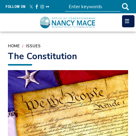
Skip
FOLLOW ON
to
main
content
HOME
ISSUES
The Constitution
Image