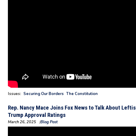
Issues
:
Securing Our Borders
The Constitution
Rep. Nancy Mace Joins Fox News to Talk About Lefti
Trump Approval Ratings
March 26, 2025
Blog Post