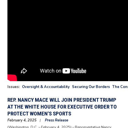
Issues
:
Oversight & Accountability
Securing Our Borders
The Cons
REP. NANCY MACE WILL JOIN PRESIDENT TRUMP
AT THE WHITE HOUSE FOR EXECUTIVE ORDER TO
PROTECT WOMEN'S SPORTS
February 4, 2025
Press Release
(Washington, D.C. – February 4, 2025) – Representative Nancy