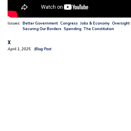
Issues
:
Better Government
Congress
Jobs & Economy
Oversight 
Securing Our Borders
Spending
The Constitution
X
April 1, 2025
Blog Post