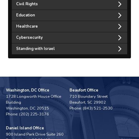
Civil Rights
Education
Healthcare
Cybersecurity
Standing with Israel
Washington, DC Office
Beaufort Office
1728 Longworth House Office
710 Boundary Street
Building
Beaufort,
SC
29902
Washington,
DC
20515
Phone:
(843) 521-2530
Phone:
(202) 225-3176
Daniel Island Office
900 Island Park Drive Suite 260