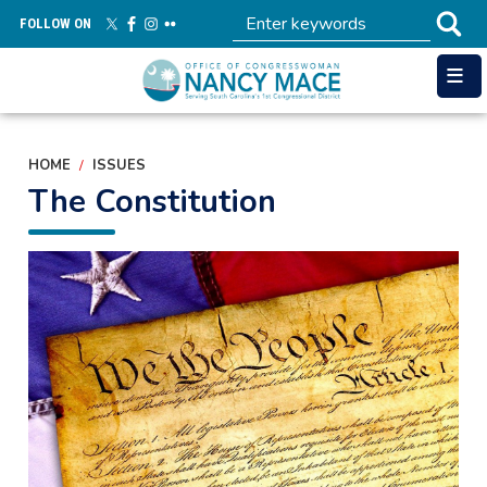
Skip
FOLLOW ON
to
main
content
HOME
ISSUES
The Constitution
Image