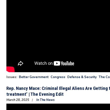
Issues
:
Better Government
Congress
Defense & Security
The Con
Rep. Nancy Mace: Criminal Illegal Aliens Are Getting
treatment’ | The Evening Edit
March 28, 2025
In The News