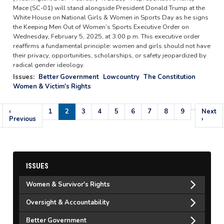
Mace (SC-01) will stand alongside President Donald Trump at the
White House on National Girls & Women in Sports Day as he signs
the Keeping Men Out of Women’s Sports Executive Order on
Wednesday, February 5, 2025, at 3:00 p.m. This executive order
reaffirms a fundamental principle: women and girls should not have
their privacy, opportunities, scholarships, or safety jeopardized by
radical gender ideology.
Issues
:
Better Government
Lowcountry
The Constitution
Women & Victim's Rights
…
Pagination
Previous
‹
Page
1
Current
2
Page
3
Page
4
Page
5
Page
6
Page
7
Page
8
Page
9
Next
Next
page
Previous
page
page
›
ISSUES
Women & Survivor's Rights
Oversight & Accountability
Better Government