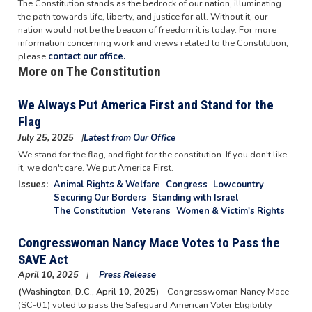
The Constitution stands as the bedrock of our nation, illuminating
the path towards life, liberty, and justice for all. Without it, our
nation would not be the beacon of freedom it is today. For more
information concerning work and views related to the Constitution,
please
contact our office.
More on The Constitution
We Always Put America First and Stand for the
Flag
July 25, 2025
Latest from Our Office
We stand for the flag, and fight for the constitution. If you don't like
it, we don't care. We put America First.
Issues
:
Animal Rights & Welfare
Congress
Lowcountry
Securing Our Borders
Standing with Israel
The Constitution
Veterans
Women & Victim's Rights
Congresswoman Nancy Mace Votes to Pass the
SAVE Act
April 10, 2025
Press Release
(Washington, D.C., April 10, 2025)
– Congresswoman Nancy Mace
(SC-01) voted to pass the Safeguard American Voter Eligibility