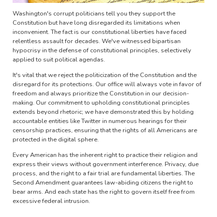
Washington's corrupt politicians tell you they support the
Constitution but have long disregarded its limitations when
inconvenient. The fact is our constitutional liberties have faced
relentless assault for decades. We've witnessed bipartisan
hypocrisy in the defense of constitutional principles, selectively
applied to suit political agendas.
It's vital that we reject the politicization of the Constitution and the
disregard for its protections. Our office will always vote in favor of
freedom and always prioritize the Constitution in our decision-
making. Our commitment to upholding constitutional principles
extends beyond rhetoric; we have demonstrated this by holding
accountable entities like Twitter in numerous hearings for their
censorship practices, ensuring that the rights of all Americans are
protected in the digital sphere.
Every American has the inherent right to practice their religion and
express their views without government interference. Privacy, due
process, and the right to a fair trial are fundamental liberties. The
Second Amendment guarantees law-abiding citizens the right to
bear arms. And each state has the right to govern itself free from
excessive federal intrusion.