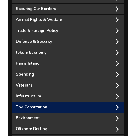
Securing Our Borders
Animal Rights & Welfare
Trade & Foreign Policy
Defense & Security
Jobs & Economy
Parris Island
Spending
Veterans
Infrastructure
The Constitution
Environment
Offshore Drilling