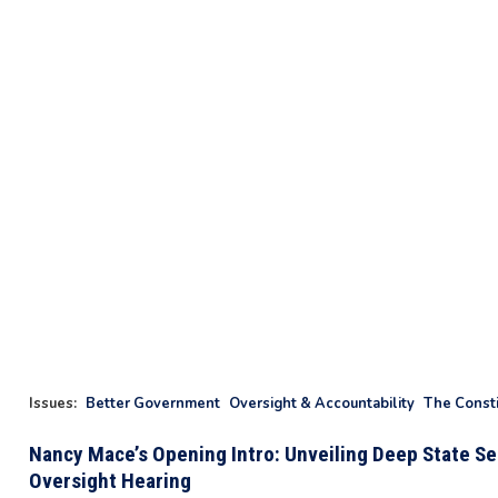
Issues
:
Better Government
Oversight & Accountability
The Consti
Nancy Mace’s Opening Intro: Unveiling Deep State Sec
Oversight Hearing