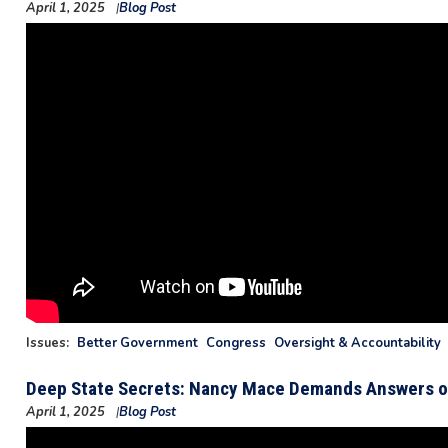
April 1, 2025
Blog Post
Issues
:
Better Government
Congress
Oversight & Accountability
Deep State Secrets: Nancy Mace Demands Answers o
April 1, 2025
Blog Post