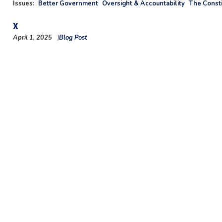
Issues
:
Better Government
Oversight & Accountability
The Consti
X
April 1, 2025
Blog Post