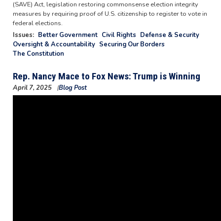
(SAVE) Act, legislation restoring commonsense election integrity
measures by requiring proof of U.S. citizenship to register to vote in
federal elections.
Issues
:
Better Government
Civil Rights
Defense & Security
Oversight & Accountability
Securing Our Borders
The Constitution
Rep. Nancy Mace to Fox News: Trump is Winning
April 7, 2025
Blog Post