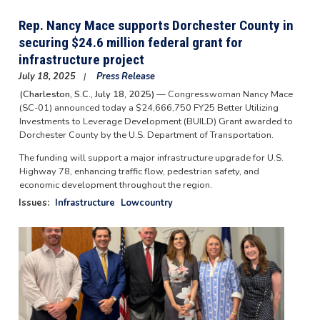
Rep. Nancy Mace supports Dorchester County in
securing $24.6 million federal grant for
infrastructure project
July 18, 2025
Press Release
(Charleston, S.C., July 18, 2025)
— Congresswoman Nancy Mace
(SC-01) announced today a $24,666,750 FY25 Better Utilizing
Investments to Leverage Development (BUILD) Grant awarded to
Dorchester County by the U.S. Department of Transportation.
The funding will support a major infrastructure upgrade for U.S.
Highway 78, enhancing traffic flow, pedestrian safety, and
economic development throughout the region.
Issues
:
Infrastructure
Lowcountry
Image