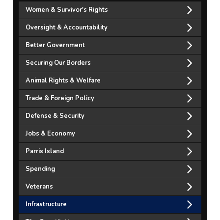
Women & Survivor's Rights
Oversight & Accountability
Better Government
Securing Our Borders
Animal Rights & Welfare
Trade & Foreign Policy
Defense & Security
Jobs & Economy
Parris Island
Spending
Veterans
Infrastructure