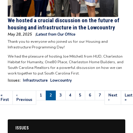
We hosted a crucial discussion on the future of
housing and infrastructure in the Lowcountry
May 28, 2025
Latest from Our Office
Thank you to everyone who joined us for our Housing and
Infrastructure Programming Day!
We had the pleasure of hosting Joe Mitchell from HUD, Charleston
Habitat for Humanity, One80 Place, Charleston Home Builders, and
South Carolina Realtors for a powerful discussion on how we can
work together to put South Carolina First.
Issues
:
Infrastructure
Lowcountry
Pagination
First
«
Previous
‹
Page
1
Current
2
Page
3
Page
4
Page
5
Page
6
Page
7
Next
Next
Last
Last
page
First
page
Previous
page
page
›
pag
»
ISSUES