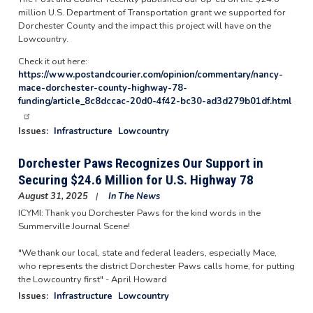
million U.S. Department of Transportation grant we supported for
Dorchester County and the impact this project will have on the
Lowcountry.
Check it out here:
https://www.postandcourier.com/opinion/commentary/nancy-
mace-dorchester-county-highway-78-
funding/article_8c8dccac-20d0-4f42-bc30-ad3d279b01df.html
Issues
:
Infrastructure
Lowcountry
Dorchester Paws Recognizes Our Support in
Securing $24.6 Million for U.S. Highway 78
August 31, 2025
In The News
ICYMI: Thank you Dorchester Paws for the kind words in the
Summerville Journal Scene!
"We thank our local, state and federal leaders, especially Mace,
who represents the district Dorchester Paws calls home, for putting
the Lowcountry first" - April Howard
Issues
:
Infrastructure
Lowcountry