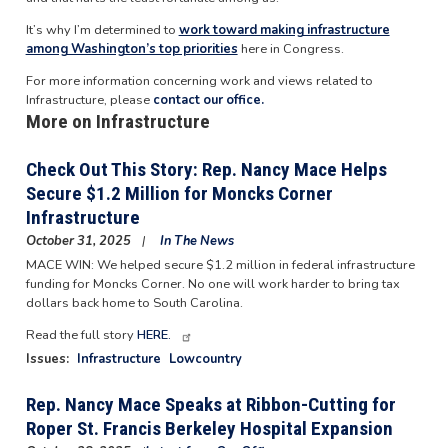
It’s why I’m determined to
work toward making infrastructure
among Washington’s top priorities
here in Congress.
For more information concerning work and views related to
Infrastructure, please
contact our office.
More on Infrastructure
Check Out This Story: Rep. Nancy Mace Helps
Secure $1.2 Million for Moncks Corner
Infrastructure
October 31, 2025
In The News
MACE WIN: We helped secure $1.2 million in federal infrastructure
funding for Moncks Corner. No one will work harder to bring tax
dollars back home to South Carolina.
Read the full story
HERE.
Issues
:
Infrastructure
Lowcountry
Rep. Nancy Mace Speaks at Ribbon-Cutting for
Roper St. Francis Berkeley Hospital Expansion