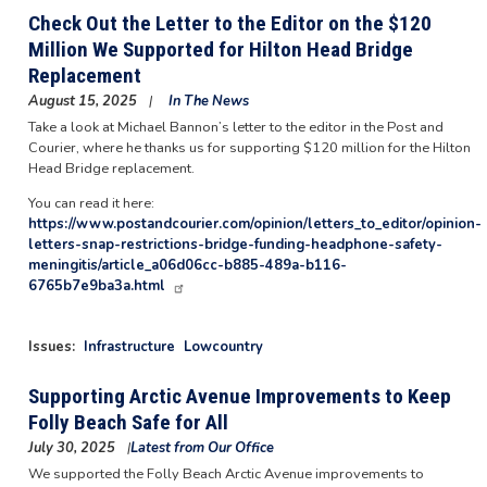
Check Out the Letter to the Editor on the $120
Million We Supported for Hilton Head Bridge
Replacement
August 15, 2025
In The News
Take a look at Michael Bannon’s letter to the editor in the Post and
Courier, where he thanks us for supporting $120 million for the Hilton
Head Bridge replacement.
You can read it here:
https://www.postandcourier.com/opinion/letters_to_editor/opinion-
letters-snap-restrictions-bridge-funding-headphone-safety-
meningitis/article_a06d06cc-b885-489a-b116-
6765b7e9ba3a.html
Issues
:
Infrastructure
Lowcountry
Supporting Arctic Avenue Improvements to Keep
Folly Beach Safe for All
July 30, 2025
Latest from Our Office
We supported the Folly Beach Arctic Avenue improvements to