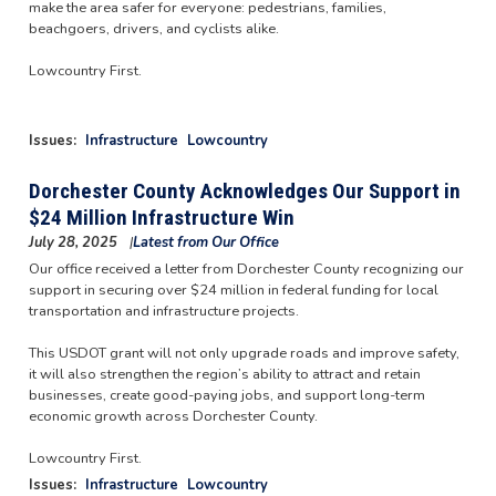
make the area safer for everyone: pedestrians, families,
beachgoers, drivers, and cyclists alike.
Lowcountry First.
Image
Issues
:
Infrastructure
Lowcountry
Dorchester County Acknowledges Our Support in
$24 Million Infrastructure Win
July 28, 2025
Latest from Our Office
Our office received a letter from Dorchester County recognizing our
support in securing over $24 million in federal funding for local
transportation and infrastructure projects.
This USDOT grant will not only upgrade roads and improve safety,
it will also strengthen the region’s ability to attract and retain
businesses, create good-paying jobs, and support long-term
economic growth across Dorchester County.
Lowcountry First.
Issues
:
Infrastructure
Lowcountry