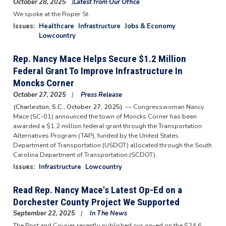
October 28, 2025
Latest from Our Office
We spoke at the Roper St.
Issues
:
Healthcare
Infrastructure
Jobs & Economy
Lowcountry
Rep. Nancy Mace Helps Secure $1.2 Million
Federal Grant To Improve Infrastructure In
Moncks Corner
October 27, 2025
Press Release
(Charleston, S.C., October 27, 2025)
— Congresswoman Nancy
Mace (SC-01) announced the town of Moncks Corner has been
awarded a $1.2 million federal grant through the Transportation
Alternatives Program (TAP), funded by the United States
Department of Transportation (USDOT) allocated through the South
Carolina Department of Transportation (SCDOT).
Issues
:
Infrastructure
Lowcountry
Read Rep. Nancy Mace's Latest Op-Ed on a
Dorchester County Project We Supported
September 22, 2025
In The News
The Post and Courier recently published our op-ed on the $24.6