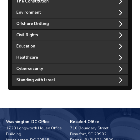
The Constitution
Environment
Offshore Drilling
Civil Rights
Education
Healthcare
Cybersecurity
Standing with Israel
Washington, DC Office
Beaufort Office
1728 Longworth House Office
710 Boundary Street
Building
Beaufort,
SC
29902