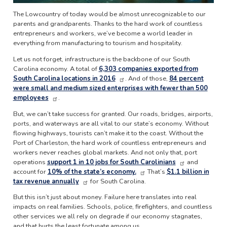
The Lowcountry of today would be almost unrecognizable to our
parents and grandparents. Thanks to the hard work of countless
entrepreneurs and workers, we’ve become a world leader in
everything from manufacturing to tourism and hospitality.
Let us not forget, infrastructure is the backbone of our South
Carolina economy. A total of
6,303 companies exported from
South Carolina locations in 2016
. And of those,
84 percent
were small and medium sized enterprises with fewer than 500
employees
.
But, we can’t take success for granted. Our roads, bridges, airports,
ports, and waterways are all vital to our state’s economy. Without
flowing highways, tourists can’t make it to the coast. Without the
Port of Charleston, the hard work of countless entrepreneurs and
workers never reaches global markets. And not only that, port
operations
support 1 in 10 jobs for South Carolinians
and
account for
10% of the state’s economy.
That’s
$1.1 billion in
tax revenue annually
for South Carolina.
But this isn’t just about money. Failure here translates into real
impacts on real families. Schools, police, firefighters, and countless
other services we all rely on degrade if our economy stagnates,
and that hurts the least fortunate among us.