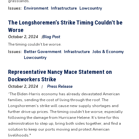
grasslands.
Issues
:
Environment
Infrastructure
Lowcountry
The Longshoremen’s Strike Timing Couldn't be
Worse
October 2, 2024
Blog Post
Image
The timing couldn’t be worse.
Issues
:
Better Government
Infrastructure
Jobs & Economy
Lowcountry
Representative Nancy Mace Statement on
Dockworkers Strike
October 2, 2024
Press Release
“The Biden-Harris economy has already devastated American
families, sending the cost of living through the roof. The
Longshoremen’s strike will cause new supply shortages and
further drive up prices. The timing couldn’t be worse, especially
following the damage from Hurricane Helene. It’s time for this
administration to step up, bring both sides together, and find a
solution to keep our ports moving and protect American
livelihoods."