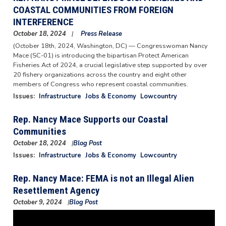
COASTAL COMMUNITIES FROM FOREIGN
INTERFERENCE
October 18, 2024
Press Release
(October 18th, 2024, Washington, DC) — Congresswoman Nancy
Mace (SC-01) is introducing the bipartisan Protect American
Fisheries Act of 2024, a crucial legislative step supported by over
20 fishery organizations across the country and eight other
members of Congress who represent coastal communities.
Issues
:
Infrastructure
Jobs & Economy
Lowcountry
Rep. Nancy Mace Supports our Coastal
Communities
October 18, 2024
Blog Post
Image
Issues
:
Infrastructure
Jobs & Economy
Lowcountry
Rep. Nancy Mace: FEMA is not an Illegal Alien
Resettlement Agency
October 9, 2024
Blog Post