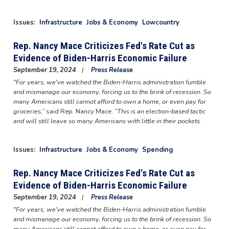
Issues
:
Infrastructure
Jobs & Economy
Lowcountry
Rep. Nancy Mace Criticizes Fed's Rate Cut as
Evidence of Biden-Harris Economic Failure
September 19, 2024
Press Release
"For years, we've watched the Biden-Harris administration fumble
and mismanage our economy, forcing us to the brink of recession. So
many Americans still cannot afford to own a home, or even pay for
groceries,”
said Rep. Nancy Mace.
“This is an election-based tactic
and will still leave so many Americans with little in their pockets.
Issues
:
Infrastructure
Jobs & Economy
Spending
Rep. Nancy Mace Criticizes Fed's Rate Cut as
Evidence of Biden-Harris Economic Failure
September 19, 2024
Press Release
"For years, we've watched the Biden-Harris administration fumble
and mismanage our economy, forcing us to the brink of recession. So
many Americans still cannot afford to own a home, or even pay for