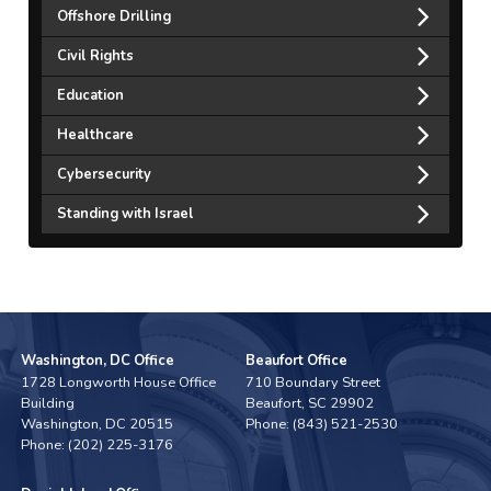
Offshore Drilling
Civil Rights
Education
Healthcare
Cybersecurity
Standing with Israel
Washington, DC Office
Beaufort Office
1728 Longworth House Office
710 Boundary Street
Building
Beaufort,
SC
29902
Washington,
DC
20515
Phone:
(843) 521-2530
Phone:
(202) 225-3176