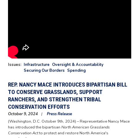
Issues
:
Infrastructure
Oversight & Accountability
Securing Our Borders
Spending
REP. NANCY MACE INTRODUCES BIPARTISAN BILL
TO CONSERVE GRASSLANDS, SUPPORT
RANCHERS, AND STRENGTHEN TRIBAL
CONSERVATION EFFORTS
October 9, 2024
Press Release
(Washington, D.C. October 9th, 2024) – Representative Nancy Mace
has introduced the bipartisan
North American Grasslands
Conservation Act
to protect and restore North America's