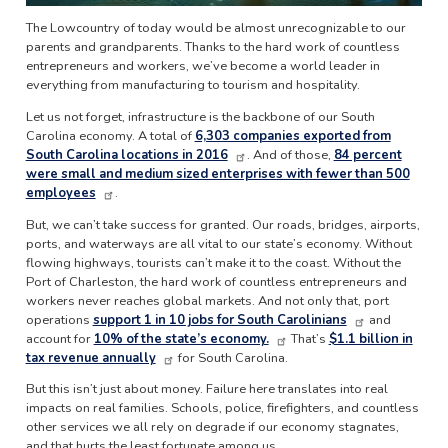
The Lowcountry of today would be almost unrecognizable to our
parents and grandparents. Thanks to the hard work of countless
entrepreneurs and workers, we’ve become a world leader in
everything from manufacturing to tourism and hospitality.
Let us not forget, infrastructure is the backbone of our South
Carolina economy. A total of
6,303 companies exported from
South Carolina locations in 2016
. And of those,
84 percent
were small and medium sized enterprises with fewer than 500
employees
.
But, we can’t take success for granted. Our roads, bridges, airports,
ports, and waterways are all vital to our state’s economy. Without
flowing highways, tourists can’t make it to the coast. Without the
Port of Charleston, the hard work of countless entrepreneurs and
workers never reaches global markets. And not only that, port
operations
support 1 in 10 jobs for South Carolinians
and
account for
10% of the state’s economy.
That’s
$1.1 billion in
tax revenue annually
for South Carolina.
But this isn’t just about money. Failure here translates into real
impacts on real families. Schools, police, firefighters, and countless
other services we all rely on degrade if our economy stagnates,
and that hurts the least fortunate among us.