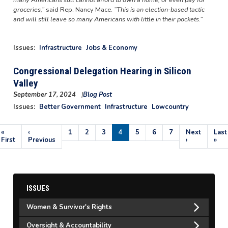
groceries,”
said Rep. Nancy Mace.
“This is an election-based tactic
and will still leave so many Americans with little in their pockets.”
Issues
:
Infrastructure
Jobs & Economy
Congressional Delegation Hearing in Silicon
Valley
September 17, 2024
Blog Post
Image
Issues
:
Better Government
Infrastructure
Lowcountry
Pagination
First
«
Previous
‹
Page
1
Page
2
Page
3
Current
4
Page
5
Page
6
Page
7
Next
Next
Last
Last
page
First
page
Previous
page
page
›
pag
»
ISSUES
Women & Survivor's Rights
Oversight & Accountability