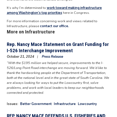
It’s why I’m determined to
work toward making infrastructure
among Washington’s top priorities
here in Congress.
For more information concerning work and views related to
Infrastructure, please
contact our office.
More on Infrastructure
Rep. Nancy Mace Statement on Grant Funding for
I-526 Interchange Improvement
October 21, 2024
Press Release
“With the $195 million we helped secure, improvements to the I-
526/Long Point Road interchange are moving forward. We’d like to
thank the hardworking people at the Department of Transportation,
both at the national level and in the great state of South Carolina. We
are always looking for ways to put the Lowcountry first, solve
problems, and work with local leaders to keep our neighborhoods
connected and protected.
Issues
:
Better Government
Infrastructure
Lowcountry
REP. NANCY MACE DEFENDS U.S. FISHERIES AND