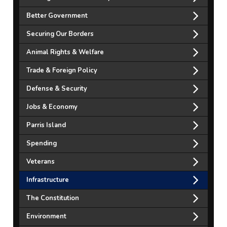
Better Government
Securing Our Borders
Animal Rights & Welfare
Trade & Foreign Policy
Defense & Security
Jobs & Economy
Parris Island
Spending
Veterans
Infrastructure
The Constitution
Environment