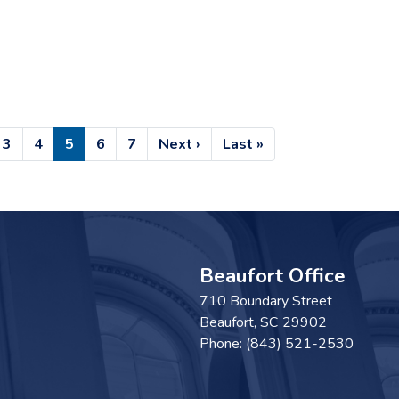
e
Page
3
Page
4
Current
5
Page
6
Page
7
Next
Next ›
Last
Last »
page
page
page
Beaufort Office
710 Boundary Street
Beaufort,
SC
29902
Phone:
(843) 521-2530