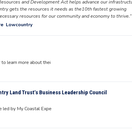
Resources and Development Act helps advance our infrastruct
try gets the resources it needs as the10th fastest growing
 necessary resources for our community and economy to thrive.”
re
Lowcountry
r to learn more about thei
try Land Trust's Business Leadership Council
se led by My Coastal Expe