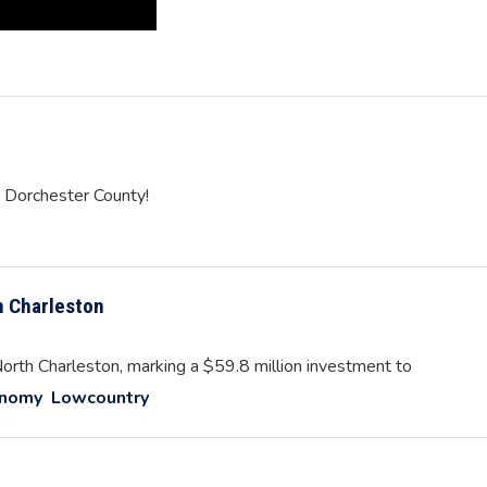
n Dorchester County!
h Charleston
rth Charleston, marking a $59.8 million investment to
onomy
Lowcountry