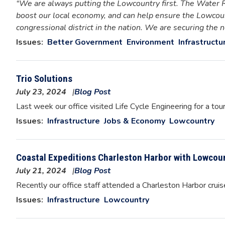
“We are always putting the Lowcountry first. The Water 
boost our local economy, and can help ensure the Lowcoun
congressional district in the nation. We are securing the
Issues
:
Better Government
Environment
Infrastructu
Trio Solutions
July 23, 2024
Blog Post
Image
Last week our office visited Life Cycle Engineering for a tou
Issues
:
Infrastructure
Jobs & Economy
Lowcountry
Coastal Expeditions Charleston Harbor with Lowcoun
July 21, 2024
Blog Post
Image
Recently our office staff attended a Charleston Harbor crui
Issues
:
Infrastructure
Lowcountry