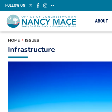
Skip
FOLLOW ON
to
main
content
ABOUT
HOME
ISSUES
Infrastructure
Image