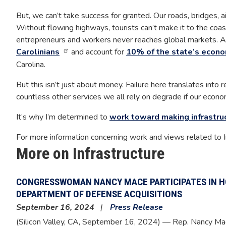
But, we can’t take success for granted. Our roads, bridges, a
Without flowing highways, tourists can’t make it to the coas
entrepreneurs and workers never reaches global markets. An
Carolinians
and account for
10% of the state’s econo
Carolina.
But this isn’t just about money. Failure here translates into re
countless other services we all rely on degrade if our econo
It’s why I’m determined to
work toward making infrastru
For more information concerning work and views related to I
More on Infrastructure
CONGRESSWOMAN NANCY MACE PARTICIPATES IN H
DEPARTMENT OF DEFENSE ACQUISITIONS
September 16, 2024
Press Release
(Silicon Valley, CA,
September 16, 2024
) — Rep. Nancy Ma