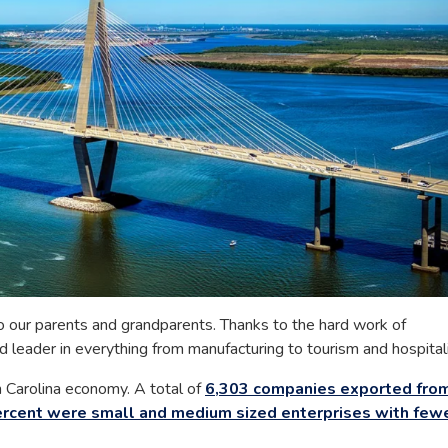
 our parents and grandparents. Thanks to the hard work of
leader in everything from manufacturing to tourism and hospitali
th Carolina economy. A total of
6,303 companies exported fro
rcent were small and medium sized enterprises with few