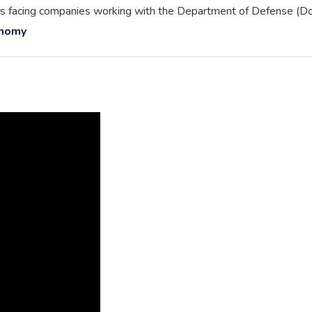
rriers facing companies working with the Department of Defense (D
onomy