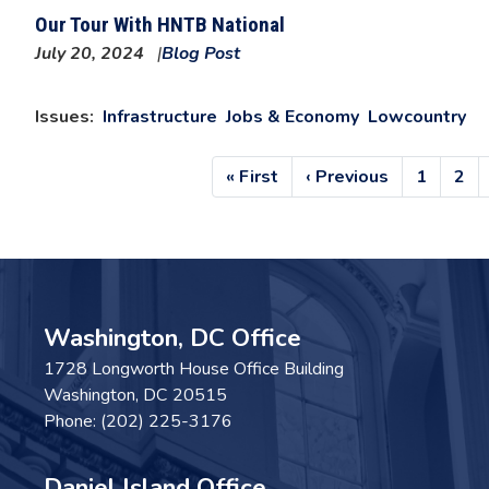
Our Tour With HNTB National
July 20, 2024
Blog Post
Issues
:
Infrastructure
Jobs & Economy
Lowcountry
Pagination
First
« First
Previous
‹ Previous
Page
1
Pag
2
page
page
Washington, DC Office
1728 Longworth House Office Building
Washington,
DC
20515
Phone:
(202) 225-3176
Daniel Island Office