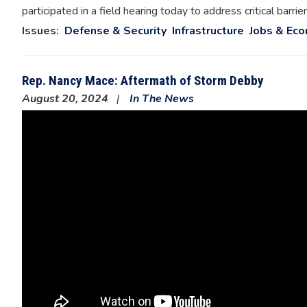
participated in a field hearing today to address critical ba
Issues
:
Defense & Security
Infrastructure
Jobs & Ec
Rep. Nancy Mace: Aftermath of Storm Debby
August 20, 2024
In The News