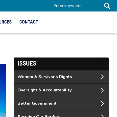
URCES
CONTACT
ISSUES
Women & Survivor's Rights
Oversight & Accountability
Better Government
Securing Our Borders