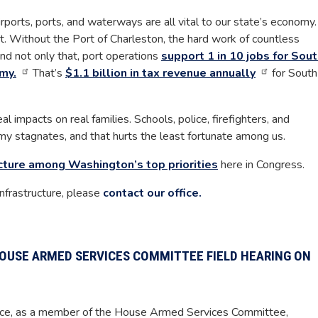
irports, ports, and waterways are all vital to our state’s economy.
t. Without the Port of Charleston, the hard work of countless
d not only that, port operations
support 1 in 10 jobs for Sou
my.
That’s
$1.1 billion in tax revenue annually
for South
al impacts on real families. Schools, police, firefighters, and
my stagnates, and that hurts the least fortunate among us.
cture among Washington’s top priorities
here in Congress.
nfrastructure, please
contact our office.
OUSE ARMED SERVICES COMMITTEE FIELD HEARING ON
ce, as a member of the House Armed Services Committee,