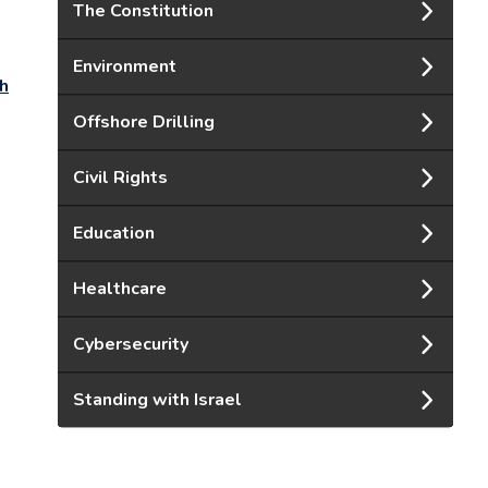
The Constitution
Environment
th
Offshore Drilling
Civil Rights
Education
Healthcare
Cybersecurity
Standing with Israel