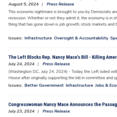
August 5, 2024
Press Release
This economic nightmare is brought to you by Democrats and
recession. Whether or not they admit it, the economy is in sha
thing that has gone down is job growth, stock markets and 
Issues
:
Infrastructure
Oversight & Accountability
Sp
The Left Blocks Rep. Nancy Mace’s Bill - Killing Amer
July 24, 2024
Press Release
(Washington D.C., July 24, 2024) - Today, the Left sided wi
House after originally supporting the bill in committee and s
Issues
:
Better Government
Infrastructure
Jobs & Ec
Congresswoman Nancy Mace Announces the Passag
July 23, 2024
Press Release