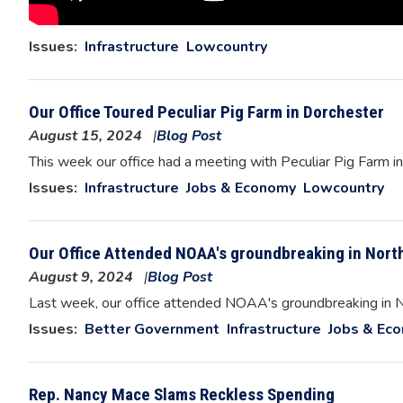
Issues
:
Infrastructure
Lowcountry
Our Office Toured Peculiar Pig Farm in Dorchester
August 15, 2024
Blog Post
Image
This week our office had a meeting with Peculiar Pig Farm i
Issues
:
Infrastructure
Jobs & Economy
Lowcountry
Our Office Attended NOAA's groundbreaking in Nort
August 9, 2024
Blog Post
Image
Last week, our office attended NOAA's groundbreaking in No
Issues
:
Better Government
Infrastructure
Jobs & Ec
Rep. Nancy Mace Slams Reckless Spending