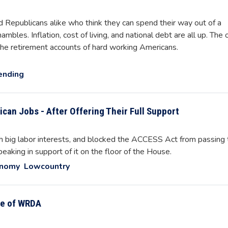
 Republicans alike who think they can spend their way out of a
mbles. Inflation, cost of living, and national debt are all up. The 
the retirement accounts of hard working Americans.
ending
ican Jobs - After Offering Their Full Support
th big labor interests, and blocked the ACCESS Act from passing 
peaking in support of it on the floor of the House.
onomy
Lowcountry
e of WRDA