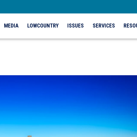
MEDIA
LOWCOUNTRY
ISSUES
SERVICES
RESO