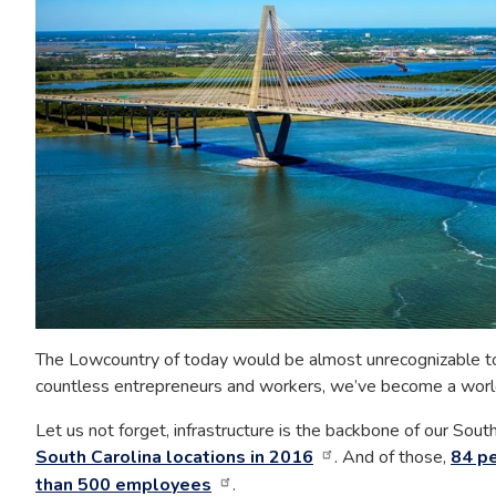
The Lowcountry of today would be almost unrecognizable to
countless entrepreneurs and workers, we’ve become a world 
Let us not forget, infrastructure is the backbone of our Sou
South Carolina locations in 2016
. And of those,
84 pe
than 500 employees
.