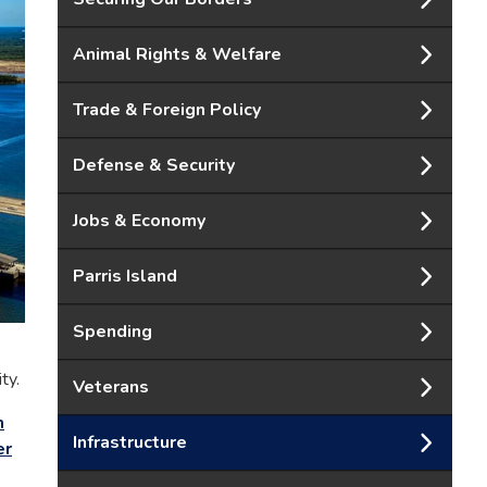
Animal Rights & Welfare
Trade & Foreign Policy
Defense & Security
Jobs & Economy
Parris Island
Spending
ty.
Veterans
m
Infrastructure
er